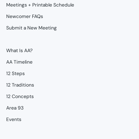
Meetings + Printable Schedule
Newcomer FAQs
Submit a New Meeting
What Is AA?
AA Timeline
12 Steps
12 Traditions
12 Concepts
Area 93
Events