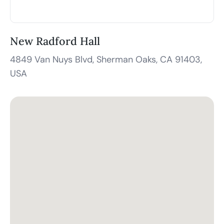
New Radford Hall
4849 Van Nuys Blvd, Sherman Oaks, CA 91403,
USA