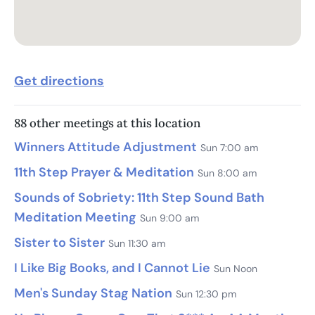
Get directions
88 other meetings at this location
Winners Attitude Adjustment
Sun 7:00 am
11th Step Prayer & Meditation
Sun 8:00 am
Sounds of Sobriety: 11th Step Sound Bath
Meditation Meeting
Sun 9:00 am
Sister to Sister
Sun 11:30 am
I Like Big Books, and I Cannot Lie
Sun Noon
Men's Sunday Stag Nation
Sun 12:30 pm