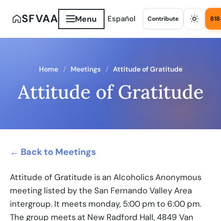
SFVAA
Menu
Español
Contribute
818
Home
Meetings
Attitude of Gratitude
Attitude of Gratitude
← Back to Meetings
Attitude of Gratitude is an Alcoholics Anonymous
meeting listed by the San Fernando Valley Area
intergroup. It meets monday, 5:00 pm to 6:00 pm.
The group meets at New Radford Hall, 4849 Van