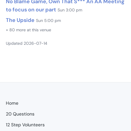
No Blame Game, Own That S*** An AA Meeting
to focus on our part
Sun 3:00 pm
The Upside
Sun 5:00 pm
+ 80 more at this venue
Updated 2026-07-14
Home
20 Questions
12 Step Volunteers