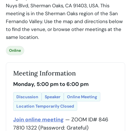
Nuys Blvd, Sherman Oaks, CA 91403, USA. This
meeting is in the Sherman Oaks region of the San
Fernando Valley. Use the map and directions below
to find the venue, or browse other meetings at the
same location.
Online
Meeting Information
Monday, 5:00 pm to 6:00 pm
Discussion
Speaker
Online Meeting
Location Temporarily Closed
Join online meeting
— ZOOM ID# 846
7810 1322 (Password: Grateful)