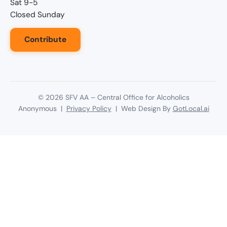
Sat 9-5
Closed Sunday
Contribute
©
2026
SFV AA – Central Office for Alcoholics
Anonymous |
Privacy Policy
| Web Design By
GotLocal.ai