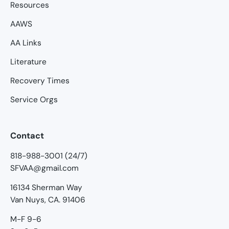
Resources
AAWS
AA Links
Literature
Recovery Times
Service Orgs
Contact
818-988-3001 (24/7)
SFVAA@gmail.com
16134 Sherman Way
Van Nuys, CA. 91406
M-F 9-6