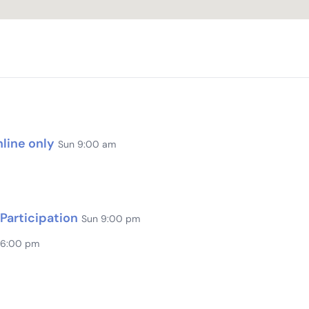
line only
Sun 9:00 am
Participation
Sun 9:00 pm
 6:00 pm