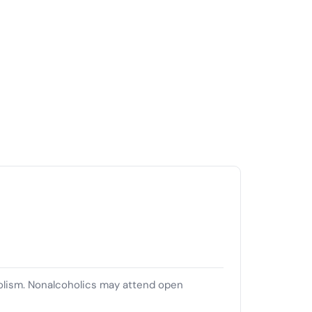
olism. Nonalcoholics may attend open