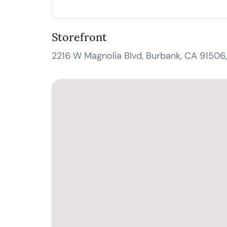
Storefront
2216 W Magnolia Blvd, Burbank, CA 91506