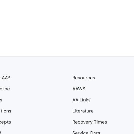
s AA?
Resources
eline
AAWS
ps
AA Links
itions
Literature
cepts
Recovery Times
3
Service Orgs