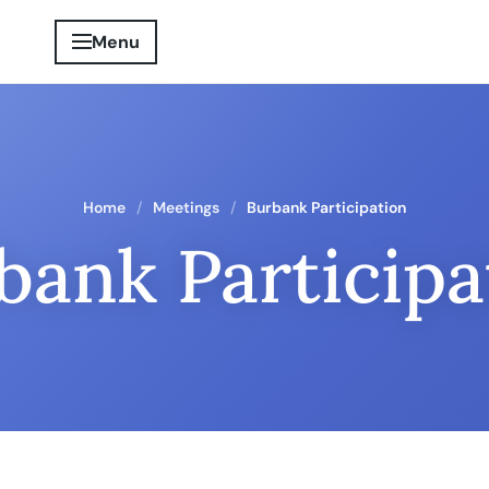
Menu
Home
Meetings
Burbank Participation
bank Participa