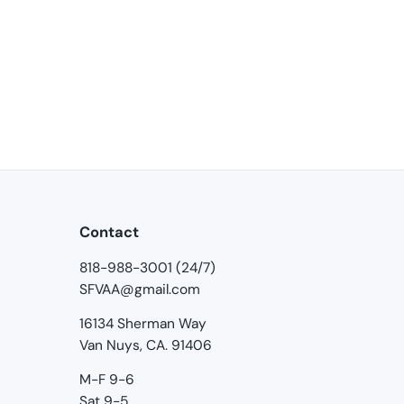
Contact
818-988-3001 (24/7)
SFVAA@gmail.com
16134 Sherman Way
Van Nuys, CA. 91406
M-F 9-6
Sat 9-5