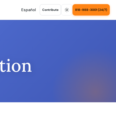
Español
Contribute
818-988-3001 (24/7)
tion