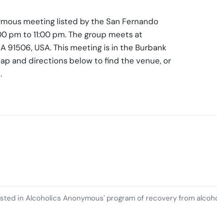
nymous meeting listed by the San Fernando
:00 pm to 11:00 pm. The group meets at
A 91506, USA. This meeting is in the Burbank
ap and directions below to find the venue, or
.
ested in Alcoholics Anonymous' program of recovery from alcoh