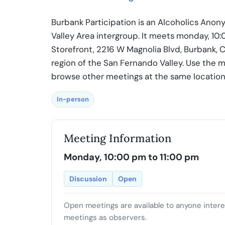
Burbank Participation is an Alcoholics Ano
Valley Area intergroup. It meets monday, 10
Storefront, 2216 W Magnolia Blvd, Burbank, C
region of the San Fernando Valley. Use the m
browse other meetings at the same location
In-person
Meeting Information
Monday, 10:00 pm to 11:00 pm
Discussion
Open
Open meetings are available to anyone inter
meetings as observers.