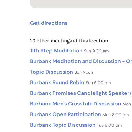
Get directions
23 other meetings at this location
11th Step Meditation
Sun 9:00 am
Burbank Meditation and Discussion - On
Topic Discussion
Sun Noon
Burbank Round Robin
Sun 5:00 pm
Burbank Promises Candlelight Speaker/
Burbank Men's Crosstalk Discussion
Mon
Burbank Open Participation
Mon 8:00 pm
Burbank Topic Discussion
Tue 6:00 pm