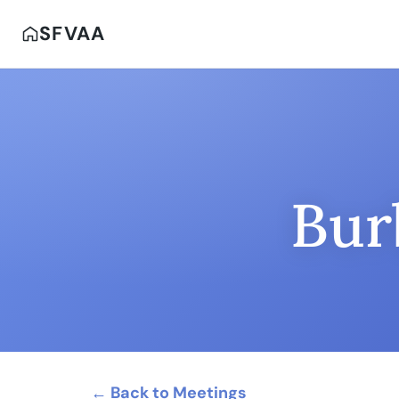
SFVAA
Bur
← Back to Meetings