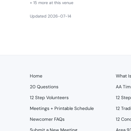
+ 15 more at this venue
Updated 2026-07-14
Home
What I
20 Questions
AA Tim
12 Step Volunteers
12 Ste
Meetings + Printable Schedule
12 Trad
Newcomer FAQs
12 Con
Submit a New Meeting
Area 9