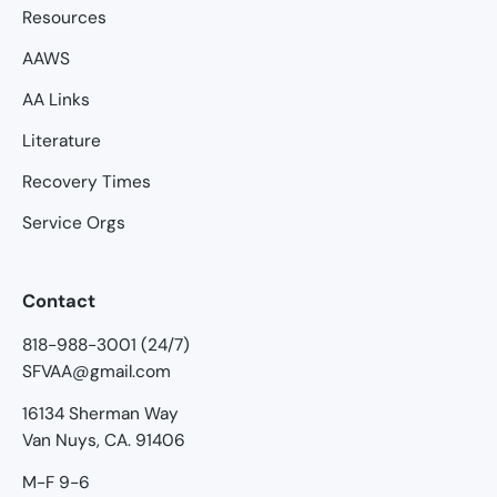
Resources
AAWS
AA Links
Literature
Recovery Times
Service Orgs
Contact
818-988-3001 (24/7)
SFVAA@gmail.com
16134 Sherman Way
Van Nuys, CA. 91406
M-F 9-6