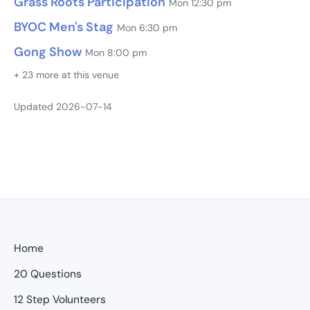
Grass Roots Participation
Mon 12:30 pm
BYOC Men's Stag
Mon 6:30 pm
Gong Show
Mon 8:00 pm
+ 23 more at this venue
Updated 2026-07-14
Home
20 Questions
12 Step Volunteers