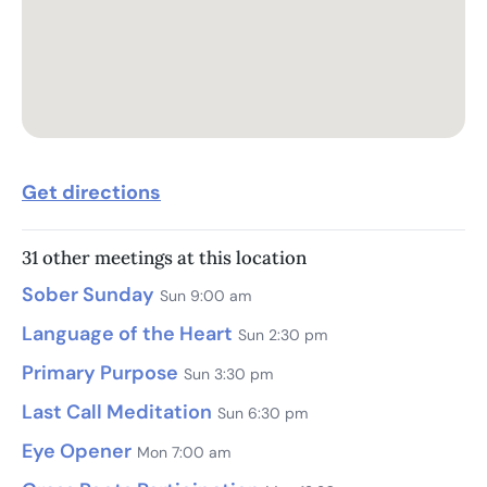
Get directions
31 other meetings at this location
Sober Sunday
Sun 9:00 am
Language of the Heart
Sun 2:30 pm
Primary Purpose
Sun 3:30 pm
Last Call Meditation
Sun 6:30 pm
Eye Opener
Mon 7:00 am