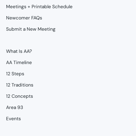
Meetings + Printable Schedule
Newcomer FAQs
Submit a New Meeting
What Is AA?
AA Timeline
12 Steps
12 Traditions
12 Concepts
Area 93
Events