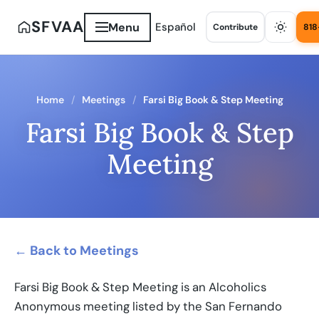
SFVAA
Menu
Español
Contribute
818
Home
Meetings
Farsi Big Book & Step Meeting
Farsi Big Book & Step
Meeting
← Back to Meetings
Farsi Big Book & Step Meeting is an Alcoholics
Anonymous meeting listed by the San Fernando