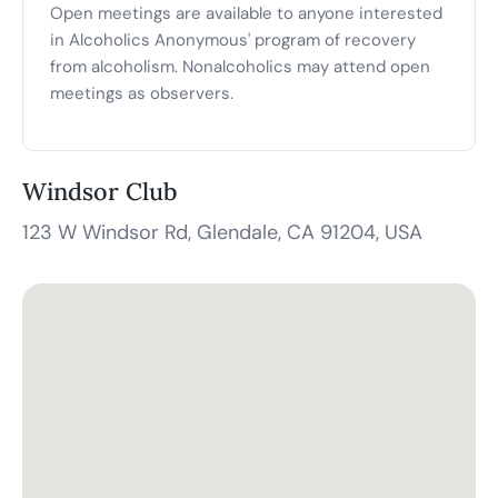
Open meetings are available to anyone interested
in Alcoholics Anonymous' program of recovery
from alcoholism. Nonalcoholics may attend open
meetings as observers.
Windsor Club
123 W Windsor Rd, Glendale, CA 91204, USA