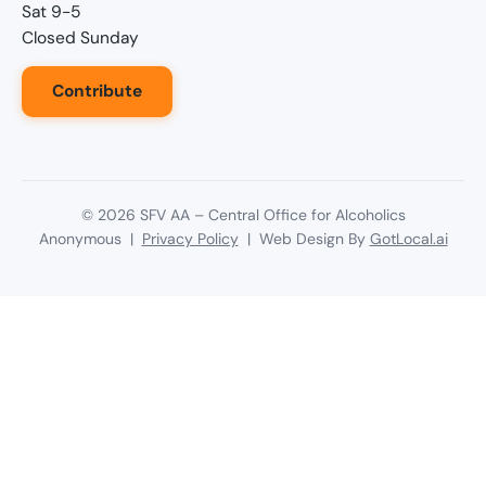
Sat 9-5
Closed Sunday
Contribute
©
2026
SFV AA – Central Office for Alcoholics
Anonymous |
Privacy Policy
| Web Design By
GotLocal.ai