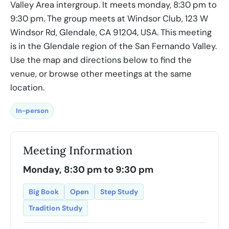
Valley Area intergroup. It meets monday, 8:30 pm to
9:30 pm. The group meets at Windsor Club, 123 W
Windsor Rd, Glendale, CA 91204, USA. This meeting
is in the Glendale region of the San Fernando Valley.
Use the map and directions below to find the
venue, or browse other meetings at the same
location.
In-person
Meeting Information
Monday, 8:30 pm to 9:30 pm
Big Book
Open
Step Study
Tradition Study