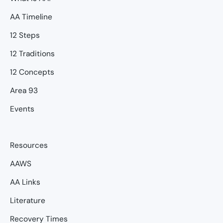
AA Timeline
12 Steps
12 Traditions
12 Concepts
Area 93
Events
Resources
AAWS
AA Links
Literature
Recovery Times