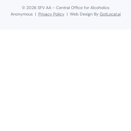
©
2026
SFV AA – Central Office for Alcoholics
Anonymous |
Privacy Policy
| Web Design By
GotLocal.ai