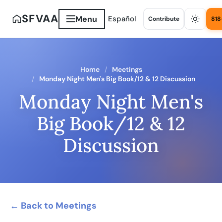
SFVAA
Menu
Español
Contribute
818
Home
Meetings
Monday Night Men's Big Book/12 & 12 Discussion
Monday Night Men's
Big Book/12 & 12
Discussion
← Back to Meetings