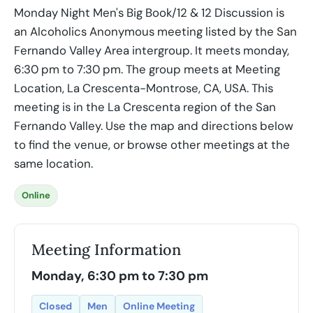
Monday Night Men's Big Book/12 & 12 Discussion is
an Alcoholics Anonymous meeting listed by the San
Fernando Valley Area intergroup. It meets monday,
6:30 pm to 7:30 pm. The group meets at Meeting
Location, La Crescenta-Montrose, CA, USA. This
meeting is in the La Crescenta region of the San
Fernando Valley. Use the map and directions below
to find the venue, or browse other meetings at the
same location.
Online
Meeting Information
Monday, 6:30 pm to 7:30 pm
Closed
Men
Online Meeting