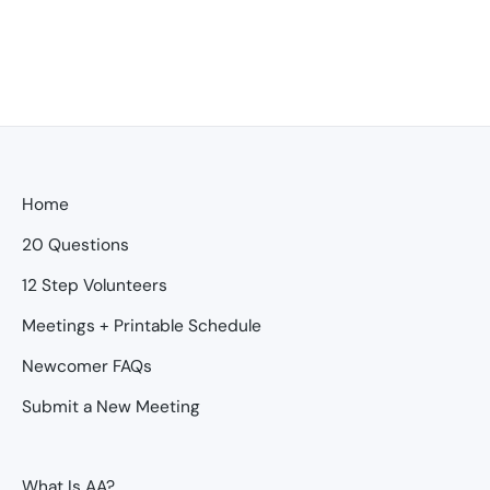
Home
20 Questions
12 Step Volunteers
Meetings + Printable Schedule
Newcomer FAQs
Submit a New Meeting
What Is AA?