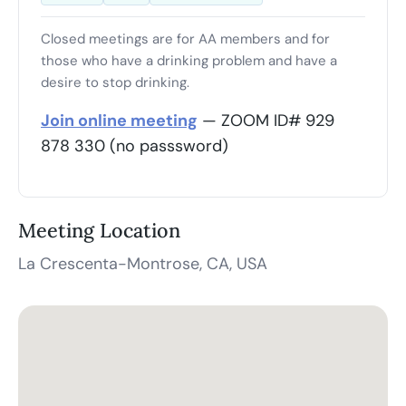
Closed meetings are for AA members and for
those who have a drinking problem and have a
desire to stop drinking.
Join online meeting
— ZOOM ID# 929
878 330 (no passsword)
Meeting Location
La Crescenta-Montrose, CA, USA