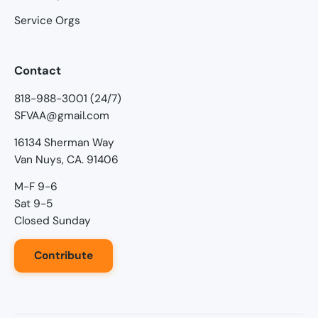
Service Orgs
Contact
818-988-3001 (24/7)
SFVAA@gmail.com
16134 Sherman Way
Van Nuys, CA. 91406
M-F 9-6
Sat 9-5
Closed Sunday
Contribute