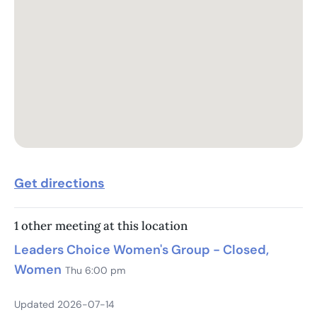
Get directions
1 other meeting at this location
Leaders Choice Women's Group - Closed,
Women
Thu 6:00 pm
Updated 2026-07-14