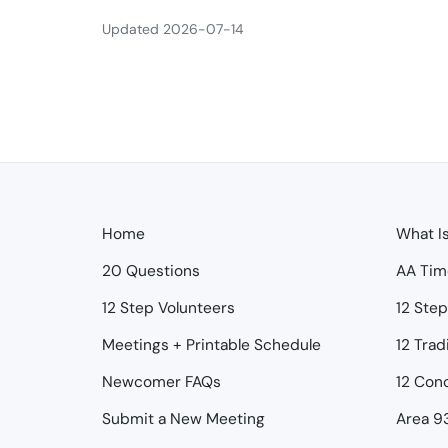
Updated 2026-07-14
Home
What I
20 Questions
AA Tim
12 Step Volunteers
12 Ste
Meetings + Printable Schedule
12 Trad
Newcomer FAQs
12 Con
Submit a New Meeting
Area 9