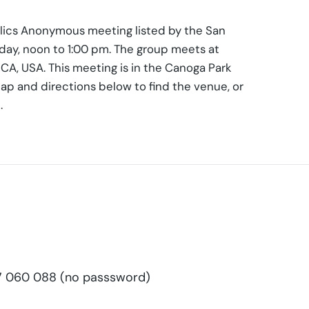
holics Anonymous meeting listed by the San
iday, noon to 1:00 pm. The group meets at
CA, USA. This meeting is in the Canoga Park
ap and directions below to find the venue, or
.
 060 088 (no passsword)