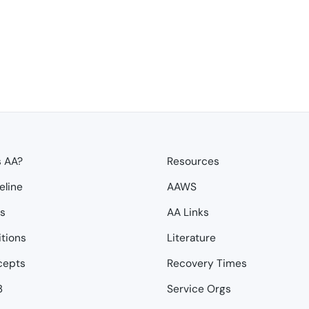
s AA?
Resources
eline
AAWS
ps
AA Links
itions
Literature
cepts
Recovery Times
3
Service Orgs