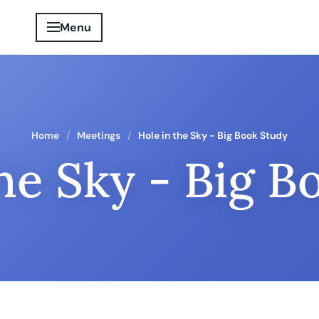
Menu
Home
Meetings
Hole in the Sky - Big Book Study
the Sky - Big B