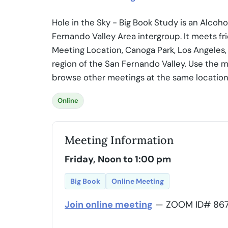
Hole in the Sky - Big Book Study is an Alco
Fernando Valley Area intergroup. It meets fr
Meeting Location, Canoga Park, Los Angeles, 
region of the San Fernando Valley. Use the m
browse other meetings at the same location
Online
Meeting Information
Friday, Noon to 1:00 pm
Big Book
Online Meeting
Join online meeting
— ZOOM ID# 867