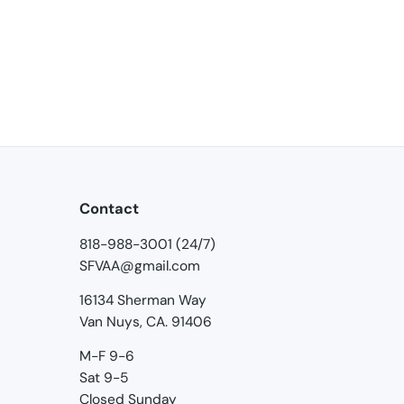
Contact
818-988-3001 (24/7)
SFVAA@gmail.com
16134 Sherman Way
Van Nuys, CA. 91406
M-F 9-6
Sat 9-5
Closed Sunday