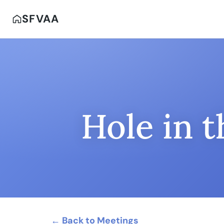
SFVAA
Hole in 
← Back to Meetings