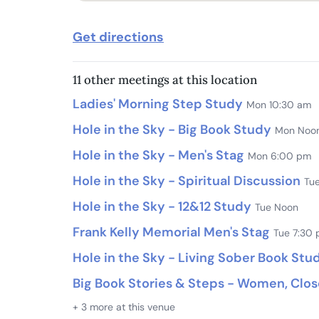
Get directions
11 other meetings at this location
Ladies' Morning Step Study
Mon 10:30 am
Hole in the Sky - Big Book Study
Mon Noo
Hole in the Sky - Men's Stag
Mon 6:00 pm
Hole in the Sky - Spiritual Discussion
Tu
Hole in the Sky - 12&12 Study
Tue Noon
Frank Kelly Memorial Men's Stag
Tue 7:30
Hole in the Sky - Living Sober Book Stu
Big Book Stories & Steps - Women, Clo
+ 3 more at this venue