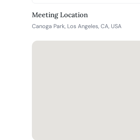
Meeting Location
Canoga Park, Los Angeles, CA, USA