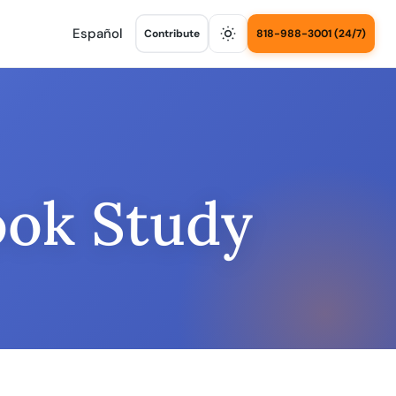
Español
Contribute
818-988-3001 (24/7)
ook Study