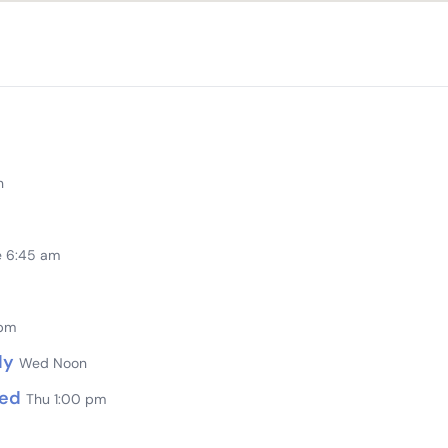
n
e 6:45 am
 pm
dy
Wed Noon
sed
Thu 1:00 pm