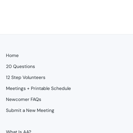
Home
20 Questions
12 Step Volunteers
Meetings + Printable Schedule
Newcomer FAQs
Submit a New Meeting
What Is AA?