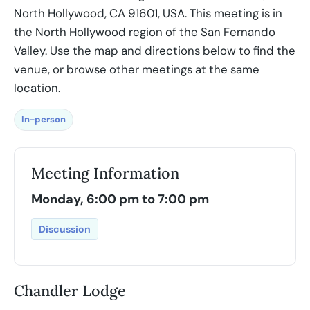
North Hollywood, CA 91601, USA. This meeting is in
the North Hollywood region of the San Fernando
Valley. Use the map and directions below to find the
venue, or browse other meetings at the same
location.
In-person
Meeting Information
Monday, 6:00 pm to 7:00 pm
Discussion
Chandler Lodge