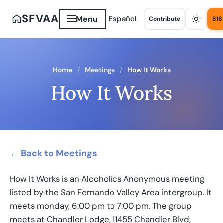
SFVAA
Menu
Español
Contribute
818
Home
Meetings
How It Works
How It Works
← Back to Meetings
How It Works is an Alcoholics Anonymous meeting
listed by the San Fernando Valley Area intergroup. It
meets monday, 6:00 pm to 7:00 pm. The group
meets at Chandler Lodge, 11455 Chandler Blvd,