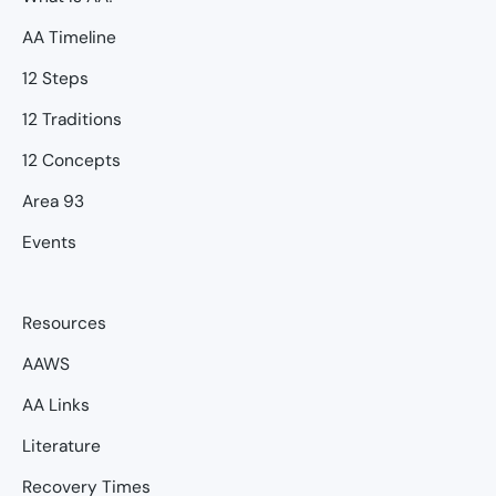
AA Timeline
12 Steps
12 Traditions
12 Concepts
Area 93
Events
Resources
AAWS
AA Links
Literature
Recovery Times