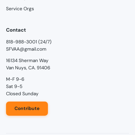
Service Orgs
Contact
818-988-3001 (24/7)
SFVAA@gmail.com
16134 Sherman Way
Van Nuys, CA. 91406
M-F 9-6
Sat 9-5
Closed Sunday
Contribute