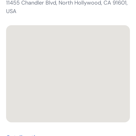
11455 Chandler Blvd, North Hollywood, CA 91601,
USA