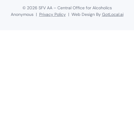
©
2026
SFV AA – Central Office for Alcoholics
Anonymous |
Privacy Policy
| Web Design By
GotLocal.ai