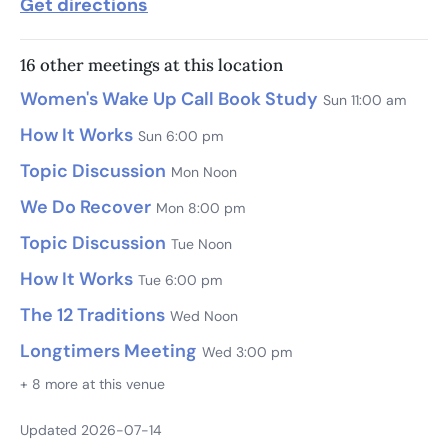
Get directions
16 other meetings at this location
Women's Wake Up Call Book Study
Sun 11:00 am
How It Works
Sun 6:00 pm
Topic Discussion
Mon Noon
We Do Recover
Mon 8:00 pm
Topic Discussion
Tue Noon
How It Works
Tue 6:00 pm
The 12 Traditions
Wed Noon
Longtimers Meeting
Wed 3:00 pm
+ 8 more at this venue
Updated 2026-07-14