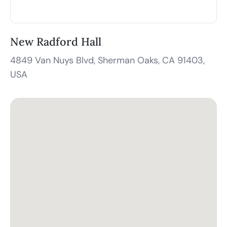
New Radford Hall
4849 Van Nuys Blvd, Sherman Oaks, CA 91403,
USA