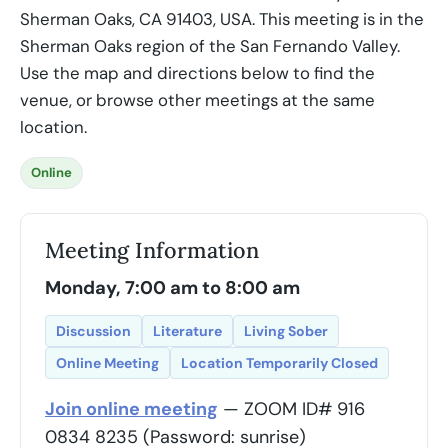
Sherman Oaks, CA 91403, USA. This meeting is in the
Sherman Oaks region of the San Fernando Valley.
Use the map and directions below to find the
venue, or browse other meetings at the same
location.
Online
Meeting Information
Monday, 7:00 am to 8:00 am
Discussion
Literature
Living Sober
Online Meeting
Location Temporarily Closed
Join online meeting
— ZOOM ID# 916
0834 8235 (Password: sunrise)