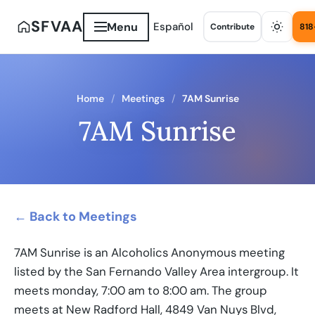
SFVAA
Menu
Español
Contribute
818
Home
Meetings
7AM Sunrise
7AM Sunrise
← Back to Meetings
7AM Sunrise is an Alcoholics Anonymous meeting
listed by the San Fernando Valley Area intergroup. It
meets monday, 7:00 am to 8:00 am. The group
meets at New Radford Hall, 4849 Van Nuys Blvd,