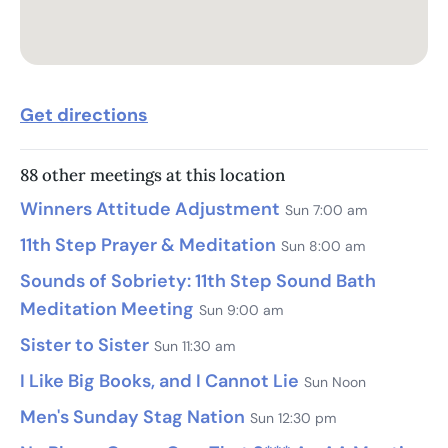
Get directions
88 other meetings at this location
Winners Attitude Adjustment
Sun 7:00 am
11th Step Prayer & Meditation
Sun 8:00 am
Sounds of Sobriety: 11th Step Sound Bath
Meditation Meeting
Sun 9:00 am
Sister to Sister
Sun 11:30 am
I Like Big Books, and I Cannot Lie
Sun Noon
Men's Sunday Stag Nation
Sun 12:30 pm