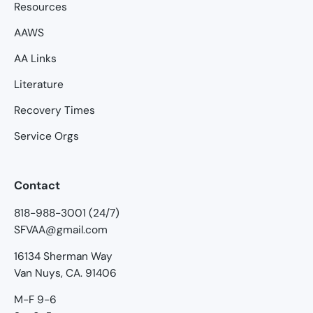
Resources
AAWS
AA Links
Literature
Recovery Times
Service Orgs
Contact
818-988-3001 (24/7)
SFVAA@gmail.com
16134 Sherman Way
Van Nuys, CA. 91406
M-F 9-6