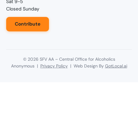
Sat 9-5
Closed Sunday
Contribute
©
2026
SFV AA – Central Office for Alcoholics
Anonymous |
Privacy Policy
| Web Design By
GotLocal.ai