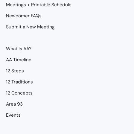
Meetings + Printable Schedule
Newcomer FAQs
Submit a New Meeting
What Is AA?
AA Timeline
12 Steps
12 Traditions
12 Concepts
Area 93
Events