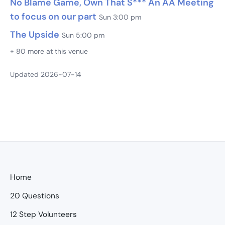
No Blame Game, Own That S*** An AA Meeting
to focus on our part
Sun 3:00 pm
The Upside
Sun 5:00 pm
+ 80 more at this venue
Updated 2026-07-14
Home
20 Questions
12 Step Volunteers