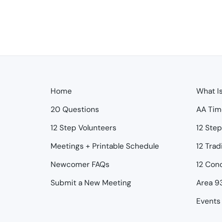
Home
What I
20 Questions
AA Tim
12 Step Volunteers
12 Ste
Meetings + Printable Schedule
12 Trad
Newcomer FAQs
12 Con
Submit a New Meeting
Area 9
Events