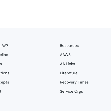
s AA?
Resources
eline
AAWS
ps
AA Links
itions
Literature
cepts
Recovery Times
3
Service Orgs