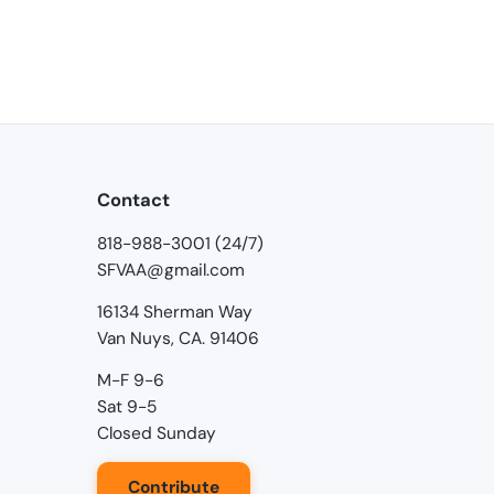
Contact
818-988-3001 (24/7)
SFVAA@gmail.com
16134 Sherman Way
Van Nuys, CA. 91406
M-F 9-6
Sat 9-5
Closed Sunday
Contribute