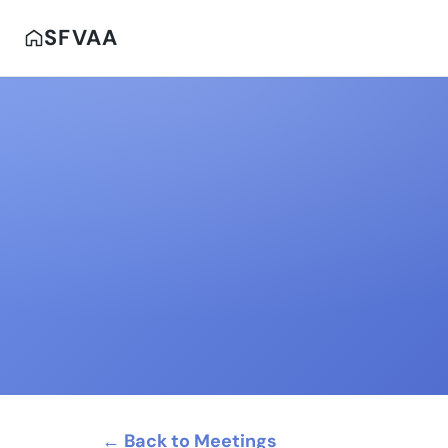
SFVAA
← Back to Meetings