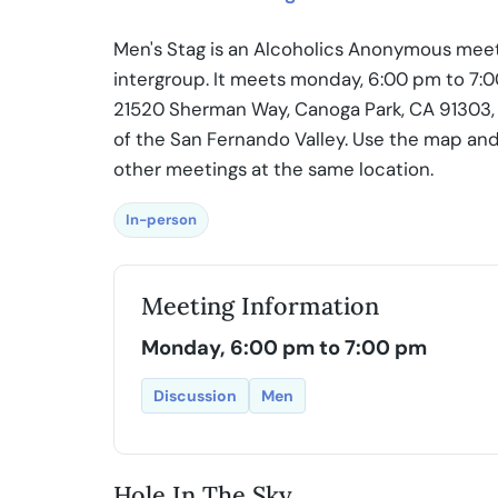
Men's Stag is an Alcoholics Anonymous meet
intergroup. It meets monday, 6:00 pm to 7:0
21520 Sherman Way, Canoga Park, CA 91303, U
of the San Fernando Valley. Use the map and
other meetings at the same location.
In-person
Meeting Information
Monday, 6:00 pm to 7:00 pm
Discussion
Men
Hole In The Sky