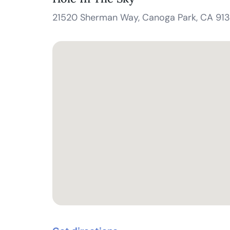
21520 Sherman Way, Canoga Park, CA 91