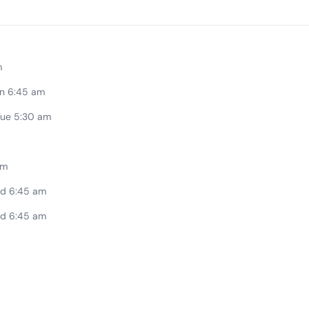
m
n 6:45 am
Tue 5:30 am
pm
d 6:45 am
d 6:45 am