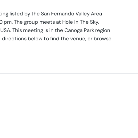
ing listed by the San Fernando Valley Area
0 pm. The group meets at Hole In The Sky,
SA. This meeting is in the Canoga Park region
 directions below to find the venue, or browse