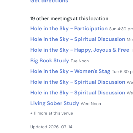
Get directions
19 other meetings at this location
Hole in the Sky - Participation
Sun 4:30 p
Hole in the Sky - Spiritual Discussion
Mo
Hole in the Sky - Happy, Joyous & Free
Big Book Study
Tue Noon
Hole in the Sky - Women's Stag
Tue 6:30 
Hole in the Sky - Spiritual Discussion
We
Hole in the Sky - Spiritual Discussion
We
Living Sober Study
Wed Noon
+ 11 more at this venue
Updated 2026-07-14