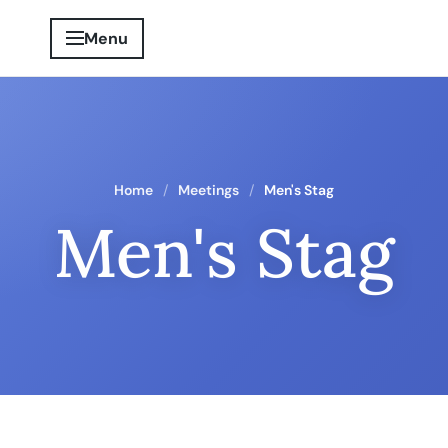
Menu
Home
Meetings
Men's Stag
Men's Stag