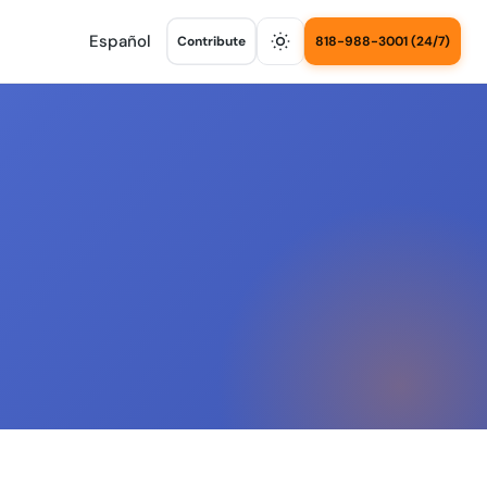
Español
Contribute
818-988-3001 (24/7)