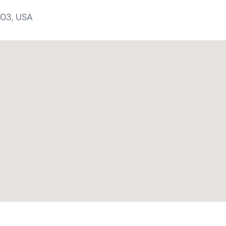
303, USA