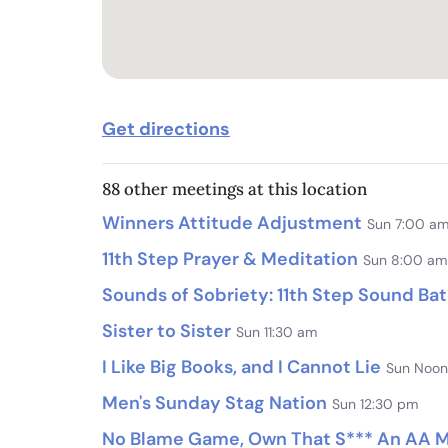
Get directions
88 other meetings at this location
Winners Attitude Adjustment
Sun 7:00 a
11th Step Prayer & Meditation
Sun 8:00 am
Sounds of Sobriety: 11th Step Sound Ba
Sister to Sister
Sun 11:30 am
I Like Big Books, and I Cannot Lie
Sun Noon
Men's Sunday Stag Nation
Sun 12:30 pm
No Blame Game, Own That S*** An AA Me