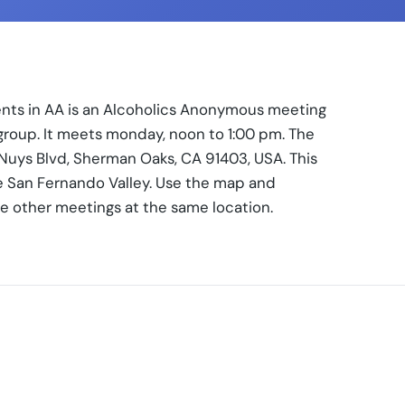
ents in AA is an Alcoholics Anonymous meeting
rgroup. It meets monday, noon to 1:00 pm. The
Nuys Blvd, Sherman Oaks, CA 91403, USA. This
e San Fernando Valley. Use the map and
se other meetings at the same location.