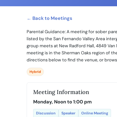
← Back to Meetings
Parental Guidance: A meeting for sober par
listed by the San Fernando Valley Area inte
group meets at New Radford Hall, 4849 Van 
meeting is in the Sherman Oaks region of th
directions below to find the venue, or brow
Hybrid
Meeting Information
Monday, Noon to 1:00 pm
Discussion
Speaker
Online Meeting