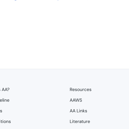
s AA?
Resources
eline
AAWS
ps
AA Links
itions
Literature