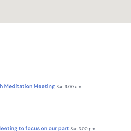
m
th Meditation Meeting
Sun 9:00 am
eting to focus on our part
Sun 3:00 pm