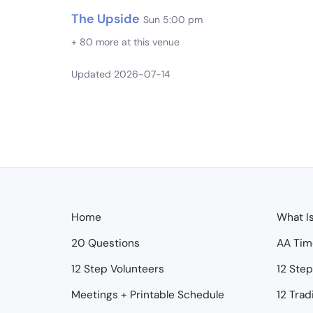
The Upside
Sun 5:00 pm
+ 80 more at this venue
Updated 2026-07-14
Home
What I
20 Questions
AA Tim
12 Step Volunteers
12 Ste
Meetings + Printable Schedule
12 Trad