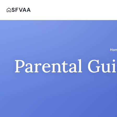
SFVAA
Ho
Parental Gui