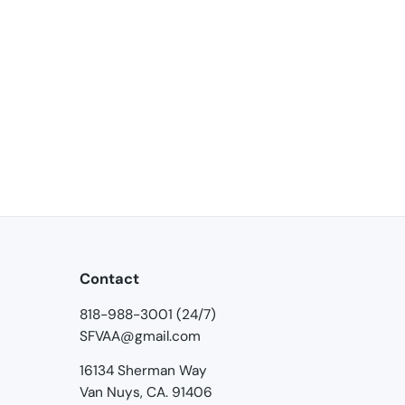
Contact
818-988-3001 (24/7)
SFVAA@gmail.com
16134 Sherman Way
Van Nuys, CA. 91406