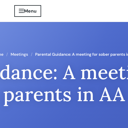
Menu
me
Meetings
Parental Guidance: A meeting for sober parents 
dance: A meet
parents in AA