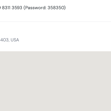
8311 3593 (Password: 358350)
1403, USA