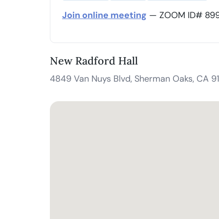
Join online meeting
— ZOOM ID# 899 
New Radford Hall
4849 Van Nuys Blvd, Sherman Oaks, CA 9