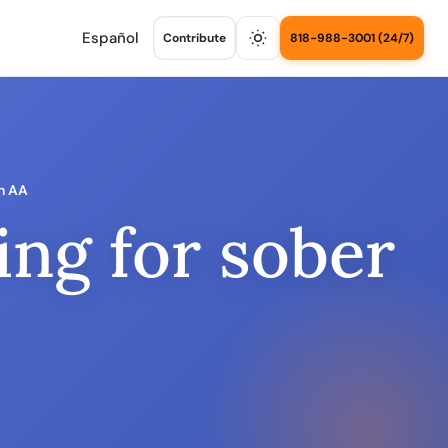
Español
Contribute
818-988-3001 (24/7)
in AA
ing for sober