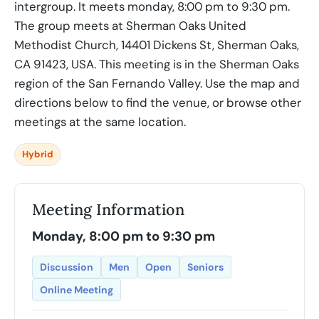
intergroup. It meets monday, 8:00 pm to 9:30 pm.
The group meets at Sherman Oaks United
Methodist Church, 14401 Dickens St, Sherman Oaks,
CA 91423, USA. This meeting is in the Sherman Oaks
region of the San Fernando Valley. Use the map and
directions below to find the venue, or browse other
meetings at the same location.
Hybrid
Meeting Information
Monday, 8:00 pm to 9:30 pm
Discussion
Men
Open
Seniors
Online Meeting