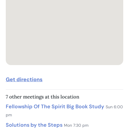
Get directions
7 other meetings at this location
Fellowship Of The Spirit Big Book Study
Sun 6:00
pm
Solutions by the Steps
Mon 7:30 pm