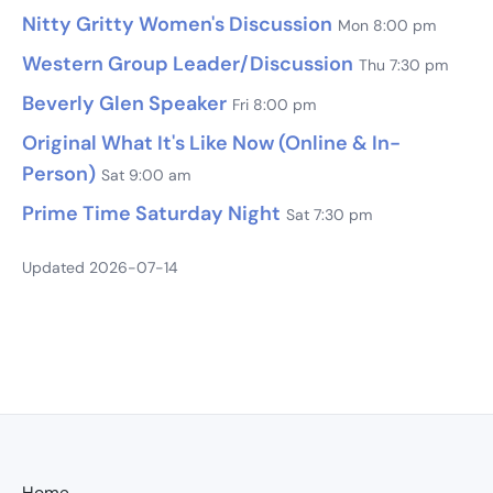
Nitty Gritty Women's Discussion
Mon 8:00 pm
Western Group Leader/Discussion
Thu 7:30 pm
Beverly Glen Speaker
Fri 8:00 pm
Original What It's Like Now (Online & In-
Person)
Sat 9:00 am
Prime Time Saturday Night
Sat 7:30 pm
Updated 2026-07-14
Home