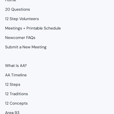
20 Questions
12 Step Volunteers
Meetings + Printable Schedule
Newcomer FAQs
Submit a New Meeting
What Is AA?
AA Timeline
12 Steps
12 Traditions
12 Concepts
Area 93