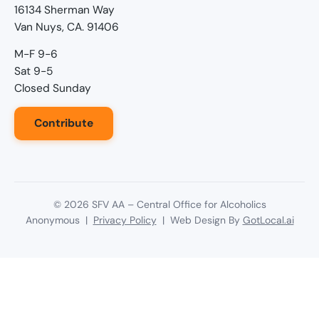
16134 Sherman Way
Van Nuys, CA. 91406
M-F 9-6
Sat 9-5
Closed Sunday
Contribute
©
2026
SFV AA – Central Office for Alcoholics
Anonymous |
Privacy Policy
| Web Design By
GotLocal.ai