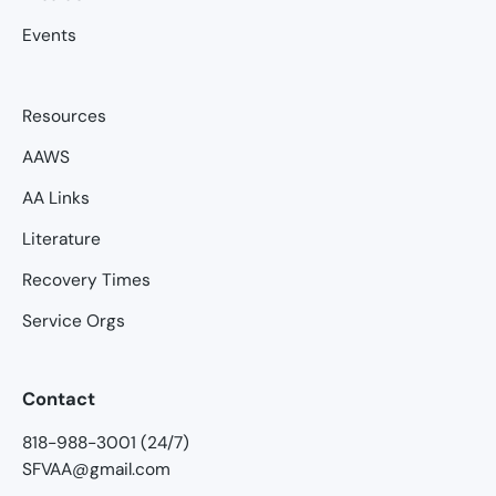
Events
Resources
AAWS
AA Links
Literature
Recovery Times
Service Orgs
Contact
818-988-3001 (24/7)
SFVAA@gmail.com