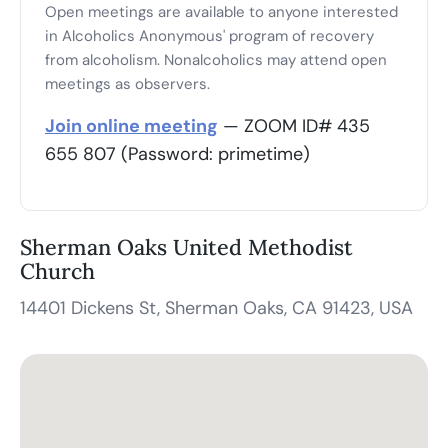
Open meetings are available to anyone interested
in Alcoholics Anonymous' program of recovery
from alcoholism. Nonalcoholics may attend open
meetings as observers.
Join online meeting
— ZOOM ID# 435
655 807 (Password: primetime)
Sherman Oaks United Methodist
Church
14401 Dickens St, Sherman Oaks, CA 91423, USA