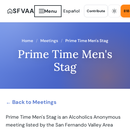
SFVAA
Menu
Español
Contribute
818
Home
Meetings
Prime Time Men's Stag
Prime Time Men's
Stag
← Back to Meetings
Prime Time Men's Stag is an Alcoholics Anonymous
meeting listed by the San Fernando Valley Area