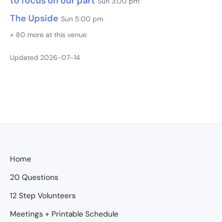
to focus on our part
Sun 3:00 pm
The Upside
Sun 5:00 pm
+ 80 more at this venue
Updated 2026-07-14
Home
20 Questions
12 Step Volunteers
Meetings + Printable Schedule