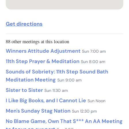
Get directions
88 other meetings at this location
Winners Attitude Adjustment
Sun 7:00 am
11th Step Prayer & Meditation
Sun 8:00 am
Sounds of Sobriety: 11th Step Sound Bath
Meditation Meeting
Sun 9:00 am
Sister to Sister
Sun 11:30 am
I Like Big Books, and I Cannot Lie
Sun Noon
Men's Sunday Stag Nation
Sun 12:30 pm
No Blame Game, Own That S*** An AA Meeting