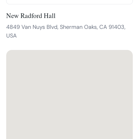
New Radford Hall
4849 Van Nuys Blvd, Sherman Oaks, CA 91403,
USA