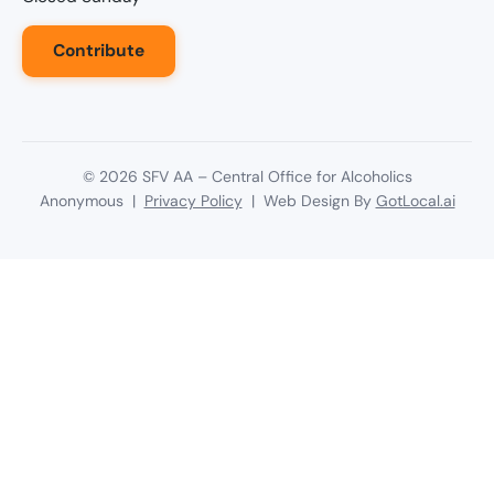
Contribute
©
2026
SFV AA – Central Office for Alcoholics
Anonymous |
Privacy Policy
| Web Design By
GotLocal.ai