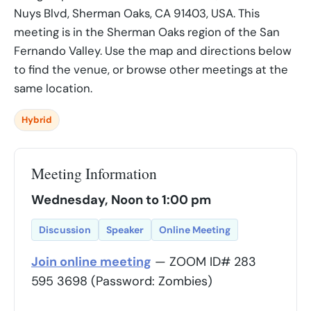
Nuys Blvd, Sherman Oaks, CA 91403, USA. This
meeting is in the Sherman Oaks region of the San
Fernando Valley. Use the map and directions below
to find the venue, or browse other meetings at the
same location.
Hybrid
Meeting Information
Wednesday, Noon to 1:00 pm
Discussion
Speaker
Online Meeting
Join online meeting
— ZOOM ID# 283
595 3698 (Password: Zombies)