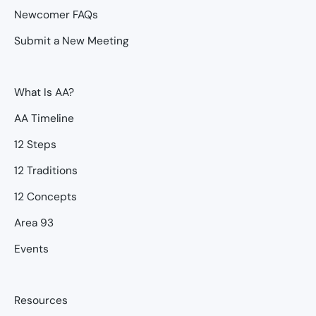
Newcomer FAQs
Submit a New Meeting
What Is AA?
AA Timeline
12 Steps
12 Traditions
12 Concepts
Area 93
Events
Resources