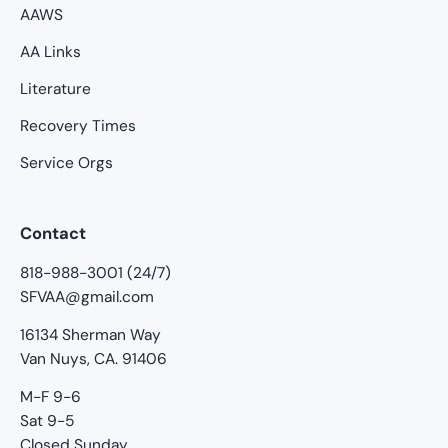
AAWS
AA Links
Literature
Recovery Times
Service Orgs
Contact
818-988-3001 (24/7)
SFVAA@gmail.com
16134 Sherman Way
Van Nuys, CA. 91406
M-F 9-6
Sat 9-5
Closed Sunday