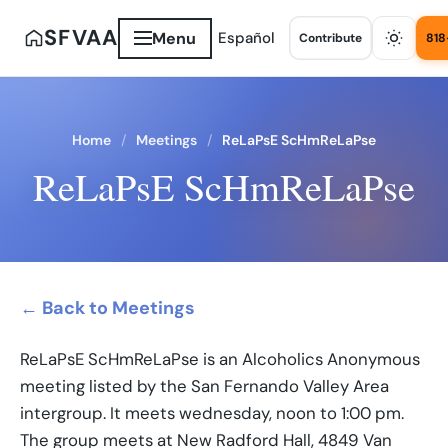
SFVAA
Menu
Español
Contribute
818
Home
Meetings
ReLaPsE ScHmReLaPse
ReLaPsE ScHmReLaPse
← Back to Meetings
ReLaPsE ScHmReLaPse is an Alcoholics Anonymous
meeting listed by the San Fernando Valley Area
intergroup. It meets wednesday, noon to 1:00 pm.
The group meets at New Radford Hall, 4849 Van