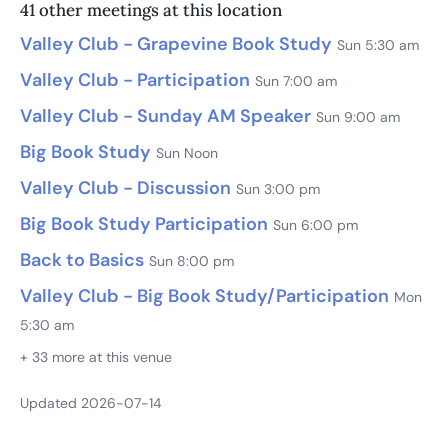
41 other meetings at this location
Valley Club - Grapevine Book Study
Sun 5:30 am
Valley Club - Participation
Sun 7:00 am
Valley Club - Sunday AM Speaker
Sun 9:00 am
Big Book Study
Sun Noon
Valley Club - Discussion
Sun 3:00 pm
Big Book Study Participation
Sun 6:00 pm
Back to Basics
Sun 8:00 pm
Valley Club - Big Book Study/Participation
Mon
5:30 am
+ 33 more at this venue
Updated 2026-07-14