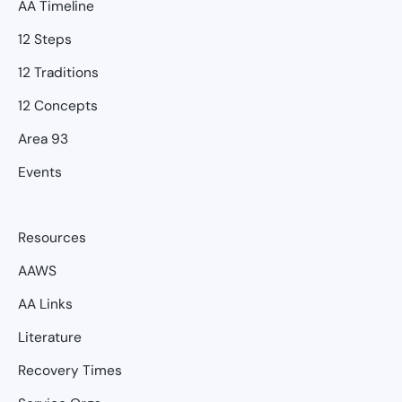
AA Timeline
12 Steps
12 Traditions
12 Concepts
Area 93
Events
Resources
AAWS
AA Links
Literature
Recovery Times