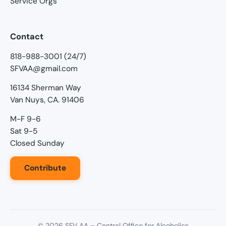
Service Orgs
Contact
818-988-3001 (24/7)
SFVAA@gmail.com
16134 Sherman Way
Van Nuys, CA. 91406
M-F 9-6
Sat 9-5
Closed Sunday
Contribute
©
2026
SFV AA – Central Office for Alcoholics