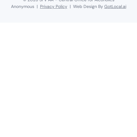
Anonymous |
Privacy Policy
| Web Design By
GotLocal.ai