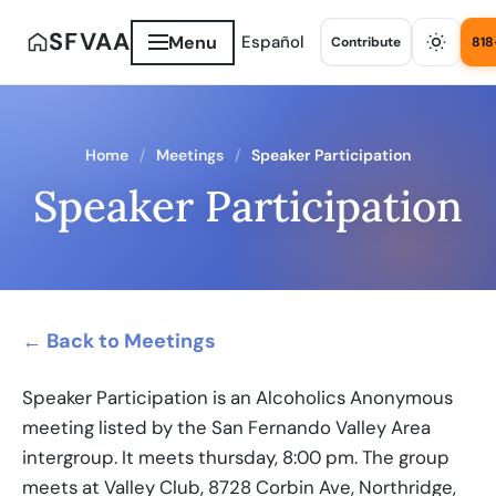
SFVAA
Menu
Español
Contribute
818
Home
Meetings
Speaker Participation
Speaker Participation
← Back to Meetings
Speaker Participation is an Alcoholics Anonymous
meeting listed by the San Fernando Valley Area
intergroup. It meets thursday, 8:00 pm. The group
meets at Valley Club, 8728 Corbin Ave, Northridge,