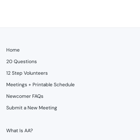
Home
20 Questions
12 Step Volunteers
Meetings + Printable Schedule
Newcomer FAQs
Submit a New Meeting
What Is AA?