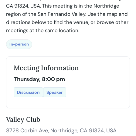
CA 91324, USA. This meeting is in the Northridge
region of the San Fernando Valley. Use the map and
directions below to find the venue, or browse other
meetings at the same location.
In-person
Meeting Information
Thursday, 8:00 pm
Discussion
Speaker
Valley Club
8728 Corbin Ave, Northridge, CA 91324, USA