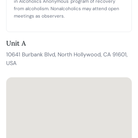
in Alcoholics Anonymous' program of recovery
from alcoholism. Nonalcoholics may attend open
meetings as observers.
Unit A
10641 Burbank Blvd, North Hollywood, CA 91601,
USA