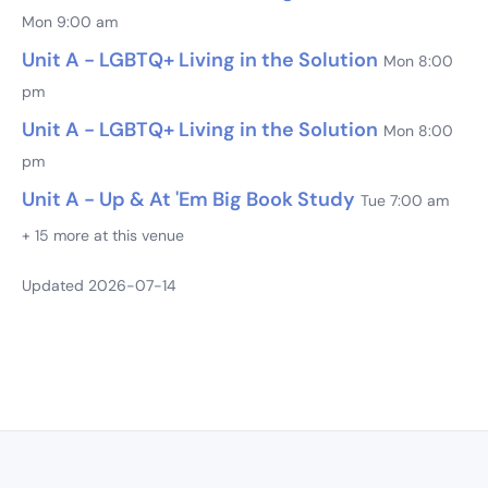
Mon 9:00 am
Unit A - LGBTQ+ Living in the Solution
Mon 8:00
pm
Unit A - LGBTQ+ Living in the Solution
Mon 8:00
pm
Unit A - Up & At 'Em Big Book Study
Tue 7:00 am
+ 15 more at this venue
Updated 2026-07-14