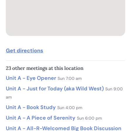
Get directions
23 other meetings at this location
Unit A - Eye Opener
Sun 7:00 am
Unit A - Just for Today (aka Wild West)
Sun 9:00
am
Unit A - Book Study
Sun 4:00 pm
Unit A - A Piece of Serenity
Sun 6:00 pm
Unit A - All-R-Welcomed Big Book Discussion