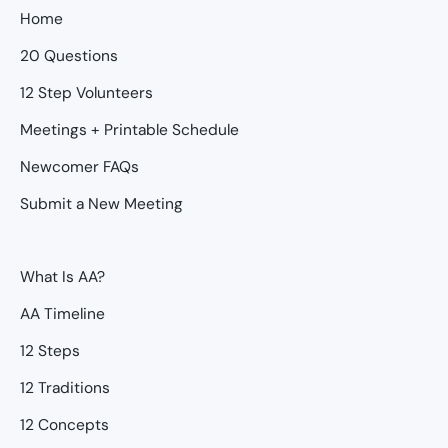
Home
20 Questions
12 Step Volunteers
Meetings + Printable Schedule
Newcomer FAQs
Submit a New Meeting
What Is AA?
AA Timeline
12 Steps
12 Traditions
12 Concepts