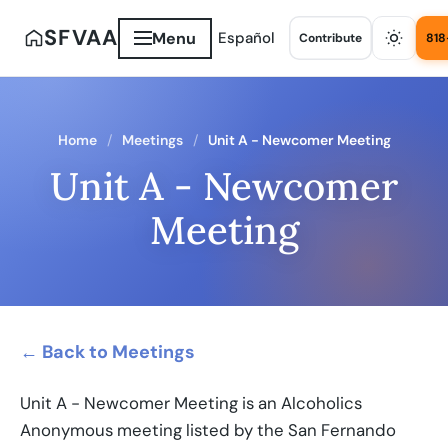
SFVAA
Menu
Español
Contribute
818
Home
Meetings
Unit A - Newcomer Meeting
Unit A - Newcomer
Meeting
← Back to Meetings
Unit A - Newcomer Meeting is an Alcoholics
Anonymous meeting listed by the San Fernando