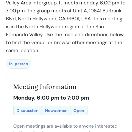
Valley Area intergroup. It meets monday, 6:00 pm to
7:00 pm. The group meets at Unit A, 10641 Burbank
Blvd, North Hollywood, CA 91601, USA. This meeting
is in the North Hollywood region of the San
Fernando Valley. Use the map and directions below
to find the venue, or browse other meetings at the
same location.
In-person
Meeting Information
Monday, 6:00 pm to 7:00 pm
Discussion
Newcomer
Open
Open meetings are available to anyone interested