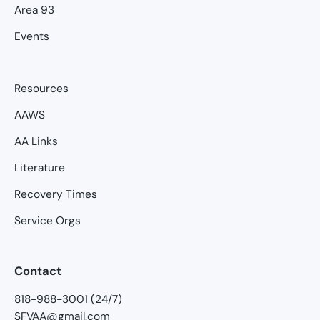
Area 93
Events
Resources
AAWS
AA Links
Literature
Recovery Times
Service Orgs
Contact
818-988-3001 (24/7)
SFVAA@gmail.com