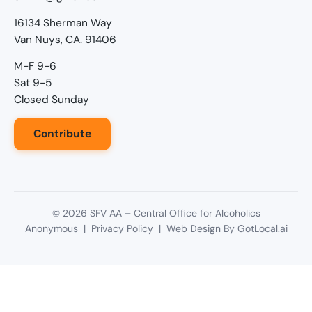
16134 Sherman Way
Van Nuys, CA. 91406
M-F 9-6
Sat 9-5
Closed Sunday
Contribute
©
2026
SFV AA – Central Office for Alcoholics
Anonymous |
Privacy Policy
| Web Design By
GotLocal.ai