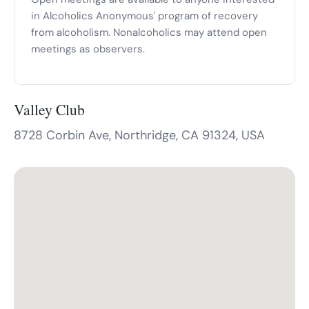
in Alcoholics Anonymous' program of recovery
from alcoholism. Nonalcoholics may attend open
meetings as observers.
Valley Club
8728 Corbin Ave, Northridge, CA 91324, USA