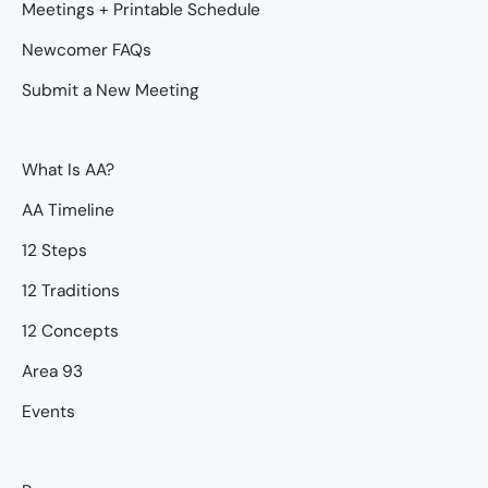
Meetings + Printable Schedule
Newcomer FAQs
Submit a New Meeting
What Is AA?
AA Timeline
12 Steps
12 Traditions
12 Concepts
Area 93
Events