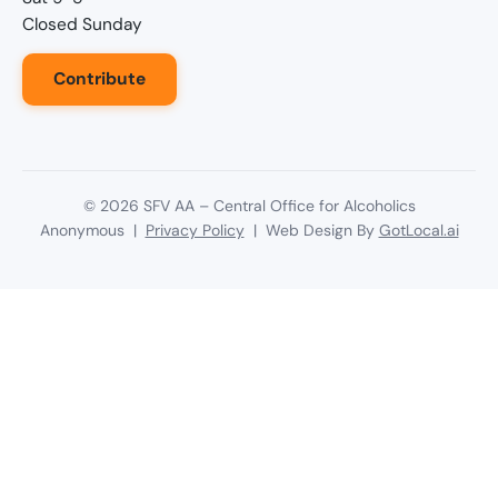
Closed Sunday
Contribute
©
2026
SFV AA – Central Office for Alcoholics
Anonymous |
Privacy Policy
| Web Design By
GotLocal.ai