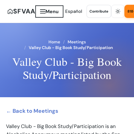
SFVAA
Menu
Español
Contribute
818
Home
Meetings
Valley Club - Big Book Study/Participation
Valley Club - Big Book
Study/Participation
← Back to Meetings
Valley Club - Big Book Study/Participation is an