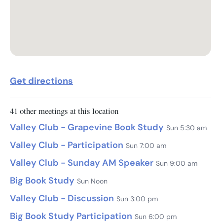
Get directions
41 other meetings at this location
Valley Club - Grapevine Book Study
Sun 5:30 am
Valley Club - Participation
Sun 7:00 am
Valley Club - Sunday AM Speaker
Sun 9:00 am
Big Book Study
Sun Noon
Valley Club - Discussion
Sun 3:00 pm
Big Book Study Participation
Sun 6:00 pm