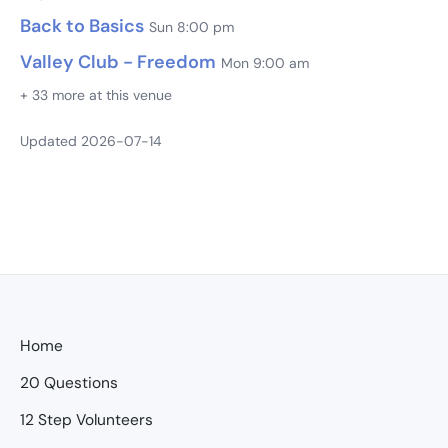
Back to Basics
Sun 8:00 pm
Valley Club - Freedom
Mon 9:00 am
+ 33 more at this venue
Updated 2026-07-14
Home
20 Questions
12 Step Volunteers