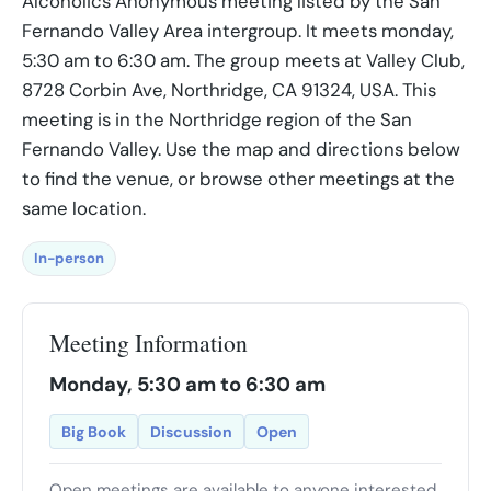
Alcoholics Anonymous meeting listed by the San
Fernando Valley Area intergroup. It meets monday,
5:30 am to 6:30 am. The group meets at Valley Club,
8728 Corbin Ave, Northridge, CA 91324, USA. This
meeting is in the Northridge region of the San
Fernando Valley. Use the map and directions below
to find the venue, or browse other meetings at the
same location.
In-person
Meeting Information
Monday, 5:30 am to 6:30 am
Big Book
Discussion
Open
Open meetings are available to anyone interested