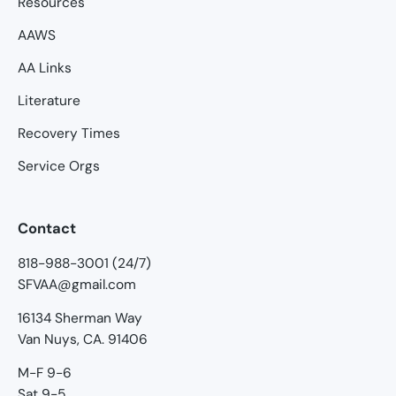
Resources
AAWS
AA Links
Literature
Recovery Times
Service Orgs
Contact
818-988-3001 (24/7)
SFVAA@gmail.com
16134 Sherman Way
Van Nuys, CA. 91406
M-F 9-6
Sat 9-5