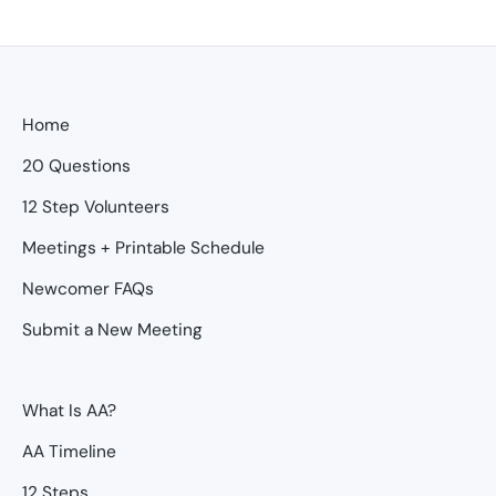
Home
20 Questions
12 Step Volunteers
Meetings + Printable Schedule
Newcomer FAQs
Submit a New Meeting
What Is AA?
AA Timeline
12 Steps