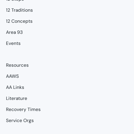
12 Traditions
12 Concepts
Area 93
Events
Resources
AAWS
AA Links
Literature
Recovery Times
Service Orgs