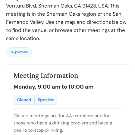
Ventura Blvd, Sherman Oaks, CA 91423, USA. This
meeting is in the Sherman Oaks region of the San
Fernando Valley. Use the map and directions below
to find the venue, or browse other meetings at the
same location.
In-person
Meeting Information
Monday, 9:00 am to 10:00 am
Closed
Speaker
Closed meetings are for AA members and for
those who have a drinking problem and have a
desire to stop drinking.