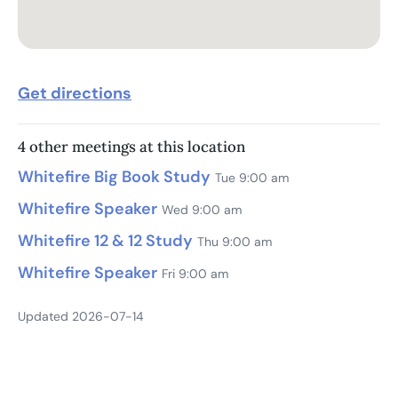
Get directions
4 other meetings at this location
Whitefire Big Book Study
Tue 9:00 am
Whitefire Speaker
Wed 9:00 am
Whitefire 12 & 12 Study
Thu 9:00 am
Whitefire Speaker
Fri 9:00 am
Updated 2026-07-14