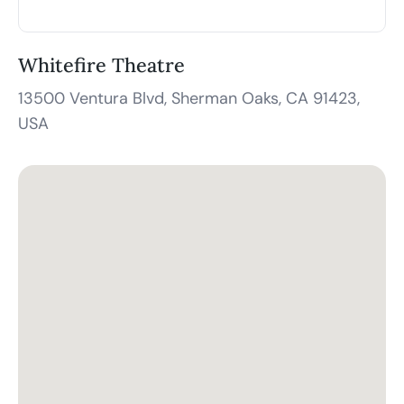
Whitefire Theatre
13500 Ventura Blvd, Sherman Oaks, CA 91423,
USA