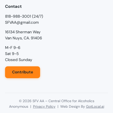
Contact
818-988-3001 (24/7)
SFVAA@gmail.com
16134 Sherman Way
Van Nuys, CA. 91406
M-F 9-6
Sat 9-5
Closed Sunday
Contribute
©
2026
SFV AA – Central Office for Alcoholics
Anonymous |
Privacy Policy
| Web Design By
GotLocal.ai