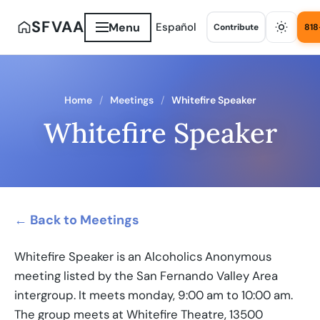
SFVAA
Menu
Español
Contribute
818
Home
Meetings
Whitefire Speaker
Whitefire Speaker
← Back to Meetings
Whitefire Speaker is an Alcoholics Anonymous
meeting listed by the San Fernando Valley Area
intergroup. It meets monday, 9:00 am to 10:00 am.
The group meets at Whitefire Theatre, 13500