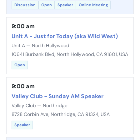
Discussion
Open
Speaker
Online Meeting
9:00 am
Unit A - Just for Today (aka Wild West)
Unit A — North Hollywood
10641 Burbank Blvd, North Hollywood, CA 91601, USA
Open
9:00 am
Valley Club - Sunday AM Speaker
Valley Club — Northridge
8728 Corbin Ave, Northridge, CA 91324, USA
Speaker