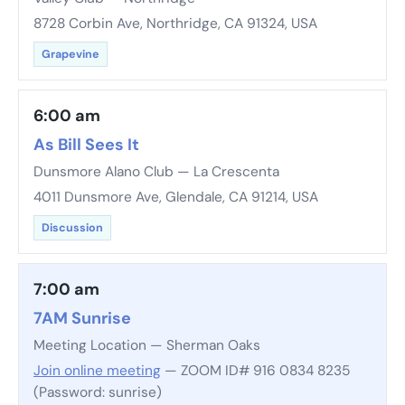
8728 Corbin Ave, Northridge, CA 91324, USA
Grapevine
6:00 am
As Bill Sees It
Dunsmore Alano Club — La Crescenta
4011 Dunsmore Ave, Glendale, CA 91214, USA
Discussion
7:00 am
7AM Sunrise
Meeting Location — Sherman Oaks
Join online meeting
— ZOOM ID# 916 0834 8235
(Password: sunrise)