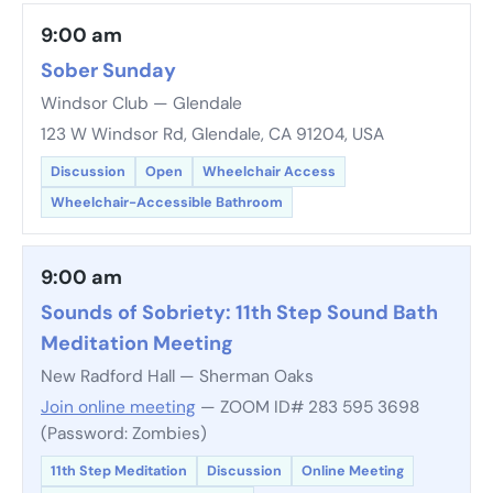
9:00 am
Sober Sunday
Windsor Club — Glendale
123 W Windsor Rd, Glendale, CA 91204, USA
Discussion
Open
Wheelchair Access
Wheelchair-Accessible Bathroom
9:00 am
Sounds of Sobriety: 11th Step Sound Bath
Meditation Meeting
New Radford Hall — Sherman Oaks
Join online meeting
— ZOOM ID# 283 595 3698
(Password: Zombies)
11th Step Meditation
Discussion
Online Meeting