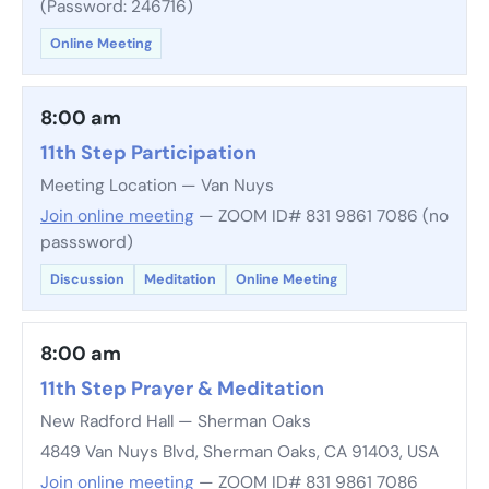
(Password: 246716)
Online Meeting
8:00 am
11th Step Participation
Meeting Location — Van Nuys
Join online meeting
— ZOOM ID# 831 9861 7086 (no
passsword)
Discussion
Meditation
Online Meeting
8:00 am
11th Step Prayer & Meditation
New Radford Hall — Sherman Oaks
4849 Van Nuys Blvd, Sherman Oaks, CA 91403, USA
Join online meeting
— ZOOM ID# 831 9861 7086