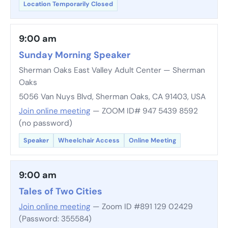
Location Temporarily Closed
9:00 am
Sunday Morning Speaker
Sherman Oaks East Valley Adult Center — Sherman
Oaks
5056 Van Nuys Blvd, Sherman Oaks, CA 91403, USA
Join online meeting
— ZOOM ID# 947 5439 8592
(no password)
Speaker
Wheelchair Access
Online Meeting
9:00 am
Tales of Two Cities
Join online meeting
— Zoom ID #891 129 02429
(Password: 355584)