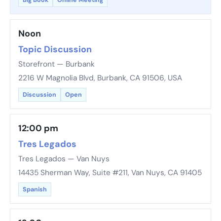
Big Book
Online Meeting
Noon
Topic Discussion
Storefront — Burbank
2216 W Magnolia Blvd, Burbank, CA 91506, USA
Discussion
Open
12:00 pm
Tres Legados
Tres Legados — Van Nuys
14435 Sherman Way, Suite #211, Van Nuys, CA 91405
Spanish