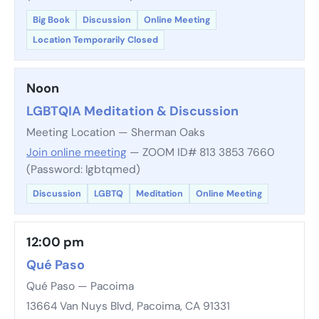
Big Book
Discussion
Online Meeting
Location Temporarily Closed
Noon
LGBTQIA Meditation & Discussion
Meeting Location — Sherman Oaks
Join online meeting
— ZOOM ID# 813 3853 7660
(Password: lgbtqmed)
Discussion
LGBTQ
Meditation
Online Meeting
12:00 pm
Qué Paso
Qué Paso — Pacoima
13664 Van Nuys Blvd, Pacoima, CA 91331