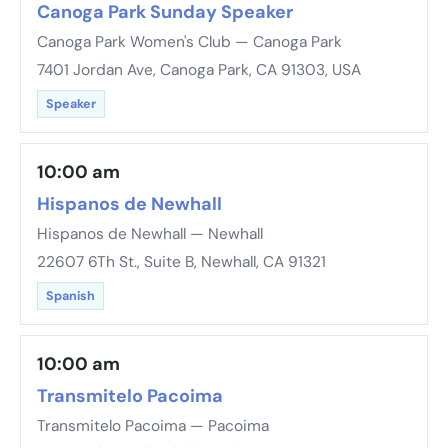
Canoga Park Sunday Speaker
Canoga Park Women's Club — Canoga Park
7401 Jordan Ave, Canoga Park, CA 91303, USA
Speaker
10:00 am
Hispanos de Newhall
Hispanos de Newhall — Newhall
22607 6Th St., Suite B, Newhall, CA 91321
Spanish
10:00 am
Transmitelo Pacoima
Transmitelo Pacoima — Pacoima