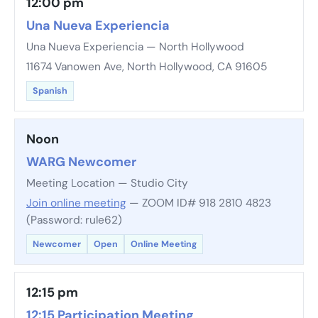
12:00 pm
Una Nueva Experiencia
Una Nueva Experiencia — North Hollywood
11674 Vanowen Ave, North Hollywood, CA 91605
Spanish
Noon
WARG Newcomer
Meeting Location — Studio City
Join online meeting
— ZOOM ID# 918 2810 4823
(Password: rule62)
Newcomer
Open
Online Meeting
12:15 pm
12:15 Participation Meeting