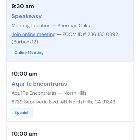
9:30 am
Speakeasy
Meeting Location — Sherman Oaks
Join online meeting
— ZOOM ID# 236 133 0892
(Burbank12)
Online Meeting
10:00 am
Aquí Te Encontrarás
Aquí Te Encontrarás — North Hills
8739 Sepulveda Blvd. #B, North Hills, CA 91343
Spanish
10:00 am