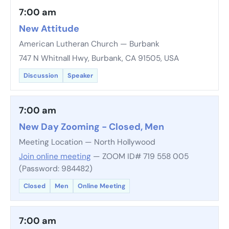
7:00 am
New Attitude
American Lutheran Church — Burbank
747 N Whitnall Hwy, Burbank, CA 91505, USA
Discussion
Speaker
7:00 am
New Day Zooming - Closed, Men
Meeting Location — North Hollywood
Join online meeting
— ZOOM ID# 719 558 005
(Password: 984482)
Closed
Men
Online Meeting
7:00 am