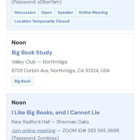
(Password: s0berfam)
Discussion
Open
Speaker
Online Meeting
Location Temporarily Closed
Noon
Big Book Study
Valley Club — Northridge
8728 Corbin Ave, Northridge, CA 91324, USA
Big Book
Noon
I Like Big Books, and I Cannot Lie
New Radford Hall — Sherman Oaks
Join online meeting
— ZOOM ID# 283 595 3698
(Password: Zombies)