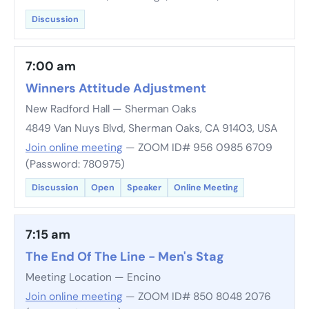
Discussion
7:00 am
Winners Attitude Adjustment
New Radford Hall — Sherman Oaks
4849 Van Nuys Blvd, Sherman Oaks, CA 91403, USA
Join online meeting
— ZOOM ID# 956 0985 6709
(Password: 780975)
Discussion
Open
Speaker
Online Meeting
7:15 am
The End Of The Line - Men's Stag
Meeting Location — Encino
Join online meeting
— ZOOM ID# 850 8048 2076