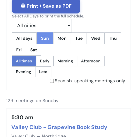
🖨 Print / Save as PDF
Select All Days to print the full schedule.
All days
Sun
Mon
Tue
Wed
Thu
Fri
Sat
All times
Early
Morning
Afternoon
Evening
Late
Spanish-speaking meetings only
129 meetings on Sunday
5:30 am
Valley Club - Grapevine Book Study
Valley Club — Northridge