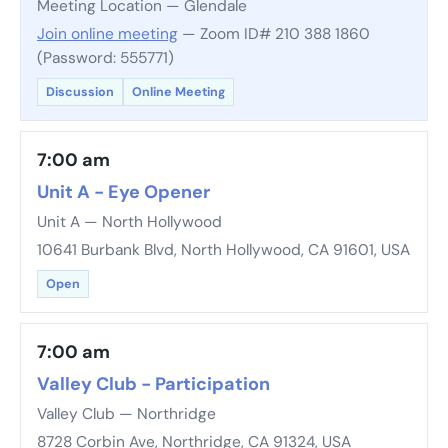
Meeting Location — Glendale
Join online meeting
— Zoom ID# 210 388 1860
(Password: 555771)
Discussion
Online Meeting
7:00 am
Unit A - Eye Opener
Unit A — North Hollywood
10641 Burbank Blvd, North Hollywood, CA 91601, USA
Open
7:00 am
Valley Club - Participation
Valley Club — Northridge
8728 Corbin Ave, Northridge, CA 91324, USA