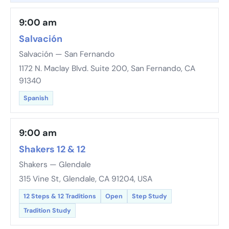
9:00 am
Salvación
Salvación — San Fernando
1172 N. Maclay Blvd. Suite 200, San Fernando, CA
91340
Spanish
9:00 am
Shakers 12 & 12
Shakers — Glendale
315 Vine St, Glendale, CA 91204, USA
12 Steps & 12 Traditions
Open
Step Study
Tradition Study