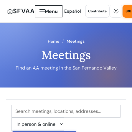
SFVAA
Menu
Español
Contribute
818
Home
Meetings
Meetings
Find an AA meeting in the San Fernando Valley