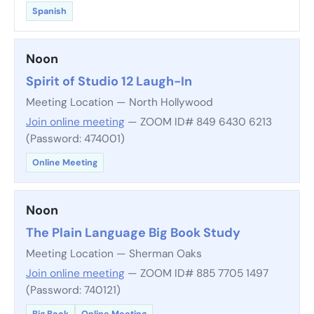
Spanish
Noon
Spirit of Studio 12 Laugh-In
Meeting Location — North Hollywood
Join online meeting
— ZOOM ID# 849 6430 6213
(Password: 474001)
Online Meeting
Noon
The Plain Language Big Book Study
Meeting Location — Sherman Oaks
Join online meeting
— ZOOM ID# 885 7705 1497
(Password: 740121)