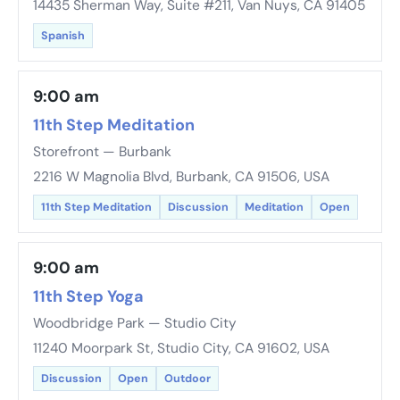
14435 Sherman Way, Suite #211, Van Nuys, CA 91405
Spanish
9:00 am
11th Step Meditation
Storefront — Burbank
2216 W Magnolia Blvd, Burbank, CA 91506, USA
11th Step Meditation
Discussion
Meditation
Open
9:00 am
11th Step Yoga
Woodbridge Park — Studio City
11240 Moorpark St, Studio City, CA 91602, USA
Discussion
Open
Outdoor