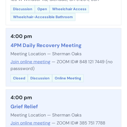
Discussion
Open
Wheelchair Access
Wheelchair-Accessible Bathroom
4:00 pm
4PM Daily Recovery Meeting
Meeting Location — Sherman Oaks
Join online meeting
— ZOOM ID# 848 121 7449 (no
passsword)
Closed
Discussion
Online Meeting
4:00 pm
Grief Relief
Meeting Location — Sherman Oaks
Join online meeting
— ZOOM ID# 385 751 7788