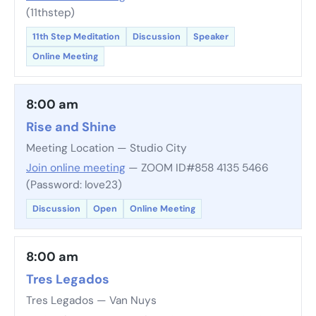
(11thstep)
11th Step Meditation
Discussion
Speaker
Online Meeting
8:00 am
Rise and Shine
Meeting Location — Studio City
Join online meeting
— ZOOM ID#858 4135 5466
(Password: love23)
Discussion
Open
Online Meeting
8:00 am
Tres Legados
Tres Legados — Van Nuys