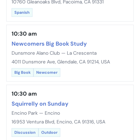
10760 Gleanoaks Blvd, Pacoima, CA 91331
Spanish
10:30 am
Newcomers Big Book Study
Dunsmore Alano Club — La Crescenta
4011 Dunsmore Ave, Glendale, CA 91214, USA
Big Book
Newcomer
10:30 am
Squirrelly on Sunday
Encino Park — Encino
16953 Ventura Blvd, Encino, CA 91316, USA
Discussion
Outdoor