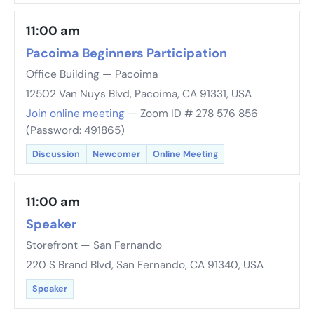
11:00 am
Pacoima Beginners Participation
Office Building — Pacoima
12502 Van Nuys Blvd, Pacoima, CA 91331, USA
Join online meeting
— Zoom ID # 278 576 856
(Password: 491865)
Discussion
Newcomer
Online Meeting
11:00 am
Speaker
Storefront — San Fernando
220 S Brand Blvd, San Fernando, CA 91340, USA
Speaker