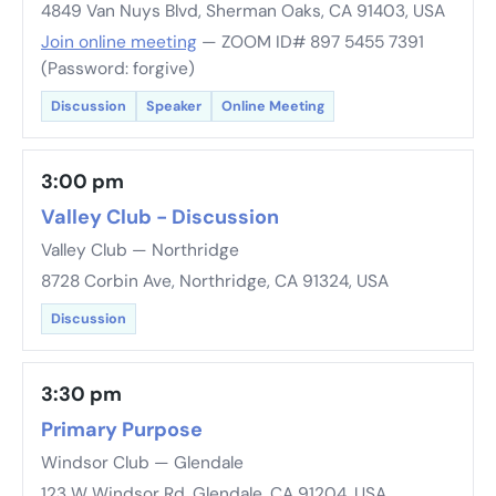
4849 Van Nuys Blvd, Sherman Oaks, CA 91403, USA
Join online meeting
— ZOOM ID# 897 5455 7391
(Password: forgive)
Discussion
Speaker
Online Meeting
3:00 pm
Valley Club - Discussion
Valley Club — Northridge
8728 Corbin Ave, Northridge, CA 91324, USA
Discussion
3:30 pm
Primary Purpose
Windsor Club — Glendale
123 W Windsor Rd, Glendale, CA 91204, USA