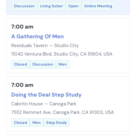
Discussion
Living Sober
Open
Online Meeting
7:00 am
A Gathering Of Men
Residuals Tavern — Studio City
11042 Ventura Blvd, Studio City, CA 91604, USA
Closed
Discussion
Men
7:00 am
Doing the Deal Step Study
Cabrito House — Canoga Park
7552 Remmet Ave, Canoga Park, CA 91303, USA
Closed
Men
Step Study