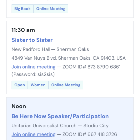
Big Book
Online Meeting
11:30 am
Sister to Sister
New Radford Hall — Sherman Oaks
4849 Van Nuys Blvd, Sherman Oaks, CA 91403, USA
Join online meeting
— ZOOM ID# 873 8790 6861
(Password: sis2sis)
Open
Women
Online Meeting
Noon
Be Here Now Speaker/Participation
Unitarian Universalist Church — Studio City
Join online meeting
— ZOOM ID# 667 418 3726