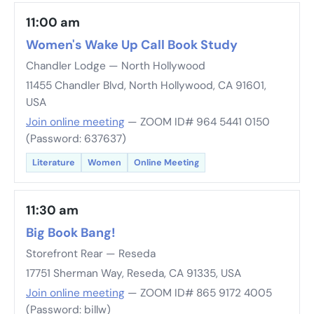
11:00 am
Women's Wake Up Call Book Study
Chandler Lodge — North Hollywood
11455 Chandler Blvd, North Hollywood, CA 91601,
USA
Join online meeting
— ZOOM ID# 964 5441 0150
(Password: 637637)
Literature
Women
Online Meeting
11:30 am
Big Book Bang!
Storefront Rear — Reseda
17751 Sherman Way, Reseda, CA 91335, USA
Join online meeting
— ZOOM ID# 865 9172 4005
(Password: billw)