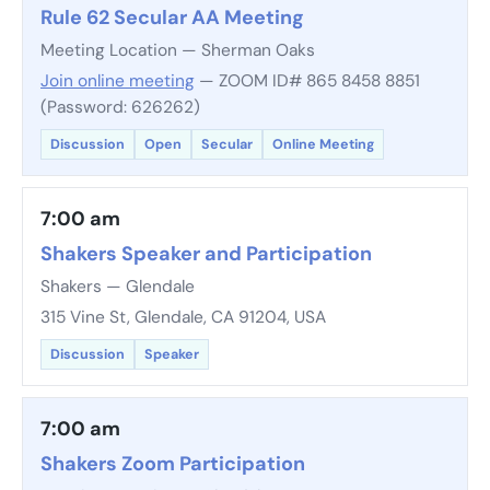
Rule 62 Secular AA Meeting
Meeting Location — Sherman Oaks
Join online meeting
— ZOOM ID# 865 8458 8851
(Password: 626262)
Discussion
Open
Secular
Online Meeting
7:00 am
Shakers Speaker and Participation
Shakers — Glendale
315 Vine St, Glendale, CA 91204, USA
Discussion
Speaker
7:00 am
Shakers Zoom Participation