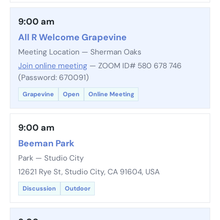
9:00 am
All R Welcome Grapevine
Meeting Location — Sherman Oaks
Join online meeting
— ZOOM ID# 580 678 746
(Password: 670091)
Grapevine
Open
Online Meeting
9:00 am
Beeman Park
Park — Studio City
12621 Rye St, Studio City, CA 91604, USA
Discussion
Outdoor