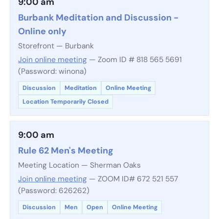
9:00 am
Burbank Meditation and Discussion -
Online only
Storefront — Burbank
Join online meeting
— Zoom ID # 818 565 5691
(Password: winona)
Discussion
Meditation
Online Meeting
Location Temporarily Closed
9:00 am
Rule 62 Men's Meeting
Meeting Location — Sherman Oaks
Join online meeting
— ZOOM ID# 672 521 557
(Password: 626262)
Discussion
Men
Open
Online Meeting