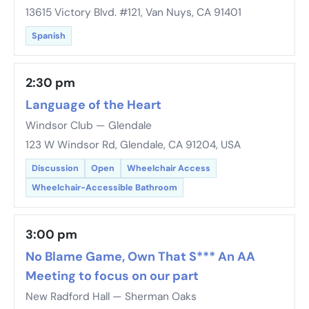
13615 Victory Blvd. #121, Van Nuys, CA 91401
Spanish
2:30 pm
Language of the Heart
Windsor Club — Glendale
123 W Windsor Rd, Glendale, CA 91204, USA
Discussion
Open
Wheelchair Access
Wheelchair-Accessible Bathroom
3:00 pm
No Blame Game, Own That S*** An AA
Meeting to focus on our part
New Radford Hall — Sherman Oaks