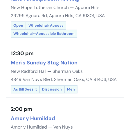
New Hope Lutheran Church — Agoura Hills
29295 Agoura Rd, Agoura Hills, CA 91301, USA
Open
Wheelchair Access
Wheelchair-Accessible Bathroom
12:30 pm
Men's Sunday Stag Nation
New Radford Hall — Sherman Oaks
4849 Van Nuys Blvd, Sherman Oaks, CA 91403, USA
As Bill Sees It
Discussion
Men
2:00 pm
Amor y Humildad
Amor y Humildad — Van Nuys