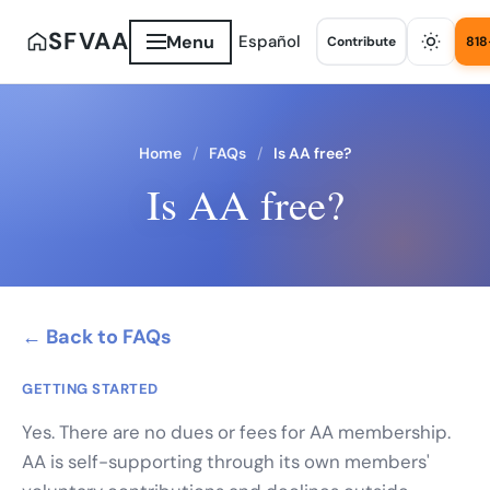
SFVAA
Menu
Español
Contribute
818
Home
FAQs
Is AA free?
Is AA free?
← Back to FAQs
GETTING STARTED
Yes. There are no dues or fees for AA membership.
AA is self-supporting through its own members'