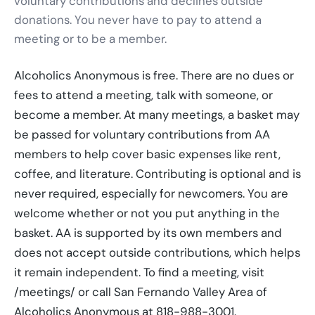
voluntary contributions and declines outside
donations. You never have to pay to attend a
meeting or to be a member.
Alcoholics Anonymous is free. There are no dues or
fees to attend a meeting, talk with someone, or
become a member. At many meetings, a basket may
be passed for voluntary contributions from AA
members to help cover basic expenses like rent,
coffee, and literature. Contributing is optional and is
never required, especially for newcomers. You are
welcome whether or not you put anything in the
basket. AA is supported by its own members and
does not accept outside contributions, which helps
it remain independent. To find a meeting, visit
/meetings/ or call San Fernando Valley Area of
Alcoholics Anonymous at 818-988-3001.