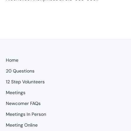
Home
20 Questions
12 Step Volunteers
Meetings
Newcomer FAQs
Meetings In Person
Meeting Online