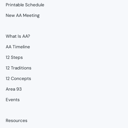
Printable Schedule
New AA Meeting
What Is AA?
AA Timeline
12 Steps
12 Traditions
12 Concepts
Area 93
Events
Resources