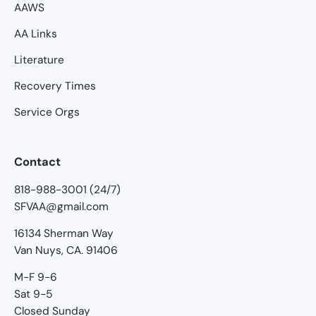
AAWS
AA Links
Literature
Recovery Times
Service Orgs
Contact
818-988-3001 (24/7)
SFVAA@gmail.com
16134 Sherman Way
Van Nuys, CA. 91406
M-F 9-6
Sat 9-5
Closed Sunday