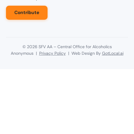
Contribute
©
2026
SFV AA – Central Office for Alcoholics
Anonymous |
Privacy Policy
| Web Design By
GotLocal.ai