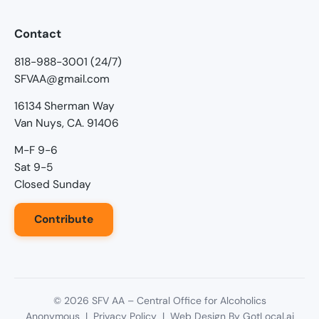
Contact
818-988-3001 (24/7)
SFVAA@gmail.com
16134 Sherman Way
Van Nuys, CA. 91406
M-F 9-6
Sat 9-5
Closed Sunday
Contribute
©
2026
SFV AA – Central Office for Alcoholics
Anonymous |
Privacy Policy
| Web Design By
GotLocal.ai