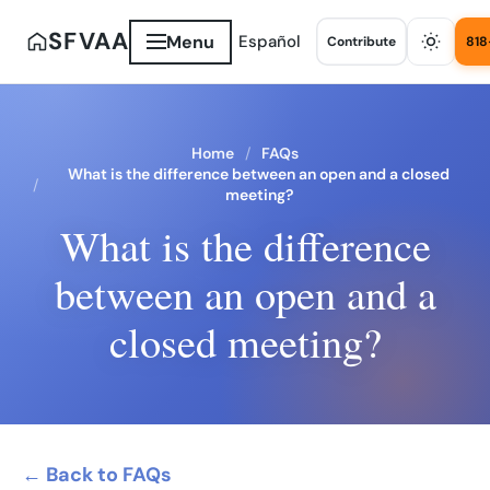
SFVAA
Menu
Español
Contribute
818
Home
FAQs
What is the difference between an open and a closed
meeting?
What is the difference
between an open and a
closed meeting?
← Back to FAQs