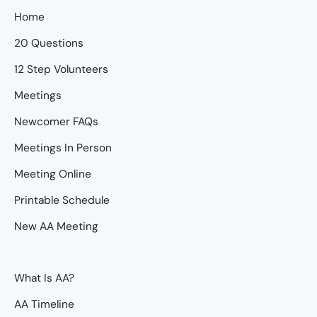
Home
20 Questions
12 Step Volunteers
Meetings
Newcomer FAQs
Meetings In Person
Meeting Online
Printable Schedule
New AA Meeting
What Is AA?
AA Timeline