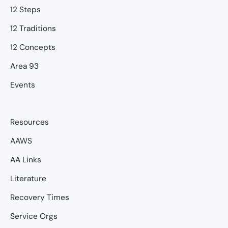
12 Steps
12 Traditions
12 Concepts
Area 93
Events
Resources
AAWS
AA Links
Literature
Recovery Times
Service Orgs