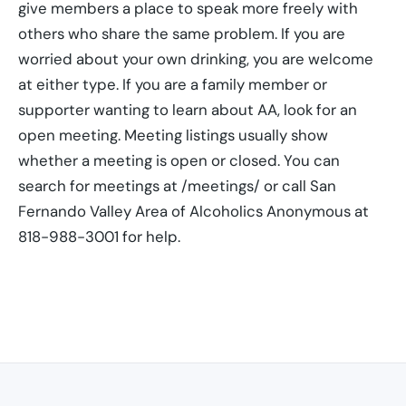
give members a place to speak more freely with
others who share the same problem. If you are
worried about your own drinking, you are welcome
at either type. If you are a family member or
supporter wanting to learn about AA, look for an
open meeting. Meeting listings usually show
whether a meeting is open or closed. You can
search for meetings at /meetings/ or call San
Fernando Valley Area of Alcoholics Anonymous at
818-988-3001 for help.