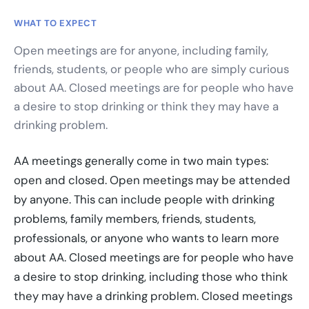
WHAT TO EXPECT
Open meetings are for anyone, including family,
friends, students, or people who are simply curious
about AA. Closed meetings are for people who have
a desire to stop drinking or think they may have a
drinking problem.
AA meetings generally come in two main types:
open and closed. Open meetings may be attended
by anyone. This can include people with drinking
problems, family members, friends, students,
professionals, or anyone who wants to learn more
about AA. Closed meetings are for people who have
a desire to stop drinking, including those who think
they may have a drinking problem. Closed meetings