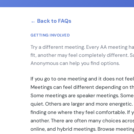
← Back to FAQs
GETTING INVOLVED
Try a different meeting. Every AA meeting has 
fit, another may feel completely different. 
Anonymous can help you find options.
If you go to one meeting and it does not feel
Meetings can feel different depending on the
Some meetings are speaker meetings. Some 
quiet. Others are larger and more energetic
finding one where they feel comfortable. If you
another. There are often many choices acros
online, and hybrid meetings. Browse meeting