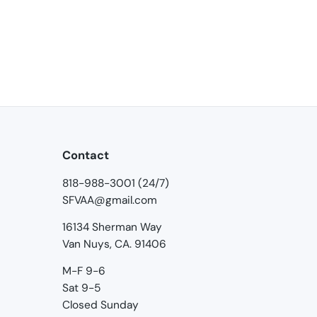
Contact
818-988-3001 (24/7)
SFVAA@gmail.com
16134 Sherman Way
Van Nuys, CA. 91406
M-F 9-6
Sat 9-5
Closed Sunday