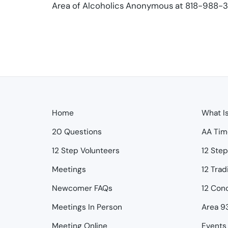
Area of Alcoholics Anonymous at 818-988-30
Home
What I
20 Questions
AA Tim
12 Step Volunteers
12 Ste
Meetings
12 Trad
Newcomer FAQs
12 Con
Meetings In Person
Area 9
Meeting Online
Events