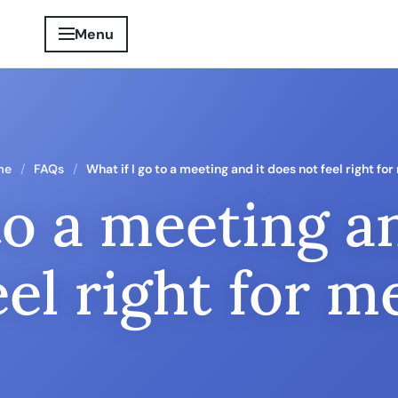
Menu
me
FAQs
What if I go to a meeting and it does not feel right fo
to a meeting a
eel right for m