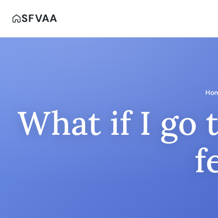
SFVAA
Ho
What if I go 
f