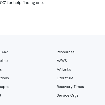
01 for help finding one.
s AA?
Resources
eline
AAWS
ps
AA Links
itions
Literature
cepts
Recovery Times
3
Service Orgs