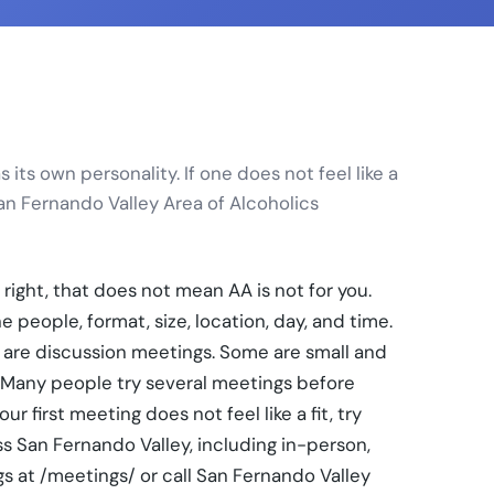
its own personality. If one does not feel like a
San Fernando Valley Area of Alcoholics
 right, that does not mean AA is not for you.
 people, format, size, location, day, and time.
are discussion meetings. Some are small and
. Many people try several meetings before
r first meeting does not feel like a fit, try
s San Fernando Valley, including in-person,
s at /meetings/ or call San Fernando Valley