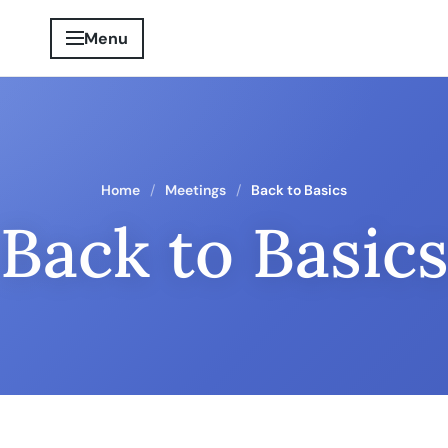
Menu
Home
Meetings
Back to Basics
Back to Basic