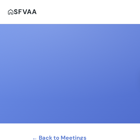
SFVAA
← Back to Meetings