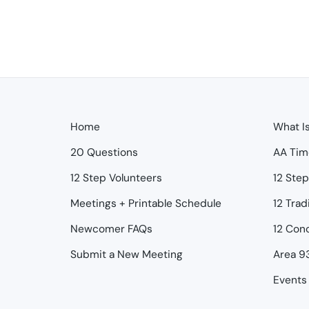
Home
What I
20 Questions
AA Tim
12 Step Volunteers
12 Ste
Meetings + Printable Schedule
12 Trad
Newcomer FAQs
12 Con
Submit a New Meeting
Area 9
Events