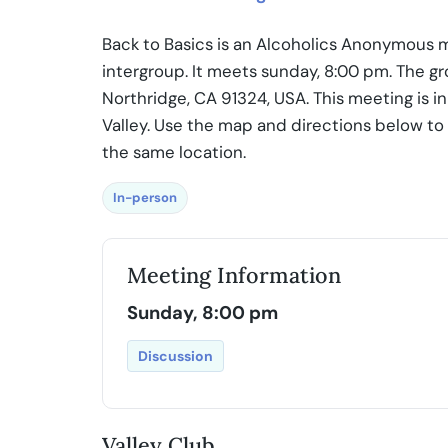
Back to Basics is an Alcoholics Anonymous m
intergroup. It meets sunday, 8:00 pm. The g
Northridge, CA 91324, USA. This meeting is i
Valley. Use the map and directions below to
the same location.
In-person
Meeting Information
Sunday, 8:00 pm
Discussion
Valley Club