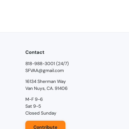
Contact
818-988-3001 (24/7)
SFVAA@gmail.com
16134 Sherman Way
Van Nuys, CA. 91406
M-F 9-6
Sat 9-5
Closed Sunday
Contribute