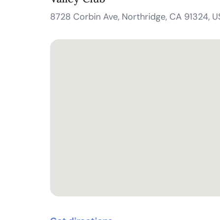
8728 Corbin Ave, Northridge, CA 91324, 