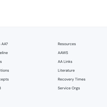
s AA?
Resources
eline
AAWS
ps
AA Links
itions
Literature
cepts
Recovery Times
3
Service Orgs