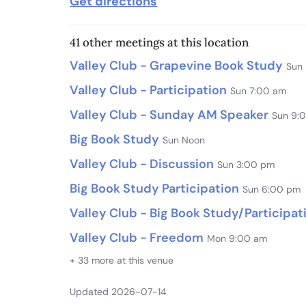
Get directions
41 other meetings at this location
Valley Club - Grapevine Book Study
Sun
Valley Club - Participation
Sun 7:00 am
Valley Club - Sunday AM Speaker
Sun 9:
Big Book Study
Sun Noon
Valley Club - Discussion
Sun 3:00 pm
Big Book Study Participation
Sun 6:00 pm
Valley Club - Big Book Study/Participat
Valley Club - Freedom
Mon 9:00 am
+ 33 more at this venue
Updated 2026-07-14