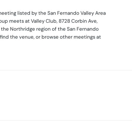
eeting listed by the San Fernando Valley Area
roup meets at Valley Club, 8728 Corbin Ave,
n the Northridge region of the San Fernando
 find the venue, or browse other meetings at