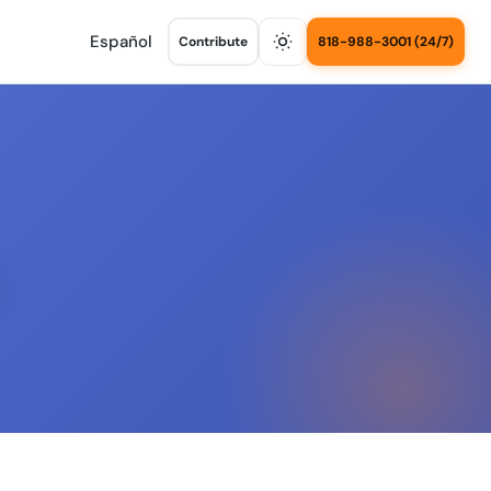
Español
Contribute
818-988-3001 (24/7)
s