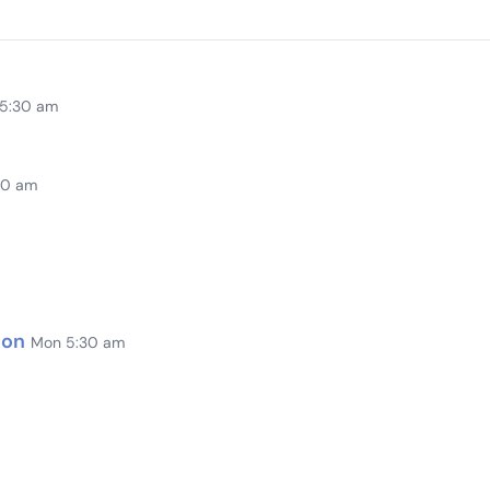
 5:30 am
00 am
ion
Mon 5:30 am