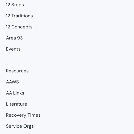
12 Steps
12 Traditions
12 Concepts
Area 93
Events
Resources
AAWS
AA Links
Literature
Recovery Times
Service Orgs