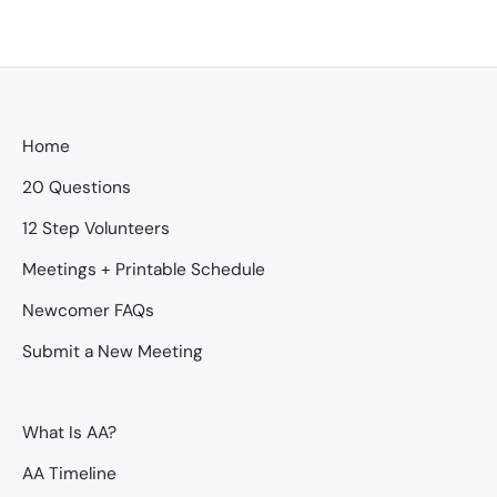
Home
20 Questions
12 Step Volunteers
Meetings + Printable Schedule
Newcomer FAQs
Submit a New Meeting
What Is AA?
AA Timeline