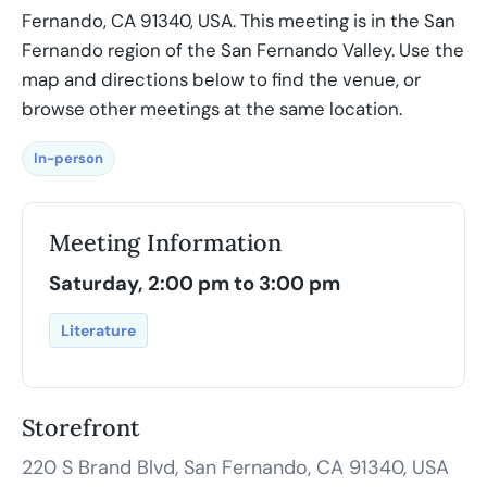
Fernando, CA 91340, USA. This meeting is in the San
Fernando region of the San Fernando Valley. Use the
map and directions below to find the venue, or
browse other meetings at the same location.
In-person
Meeting Information
Saturday, 2:00 pm to 3:00 pm
Literature
Storefront
220 S Brand Blvd, San Fernando, CA 91340, USA