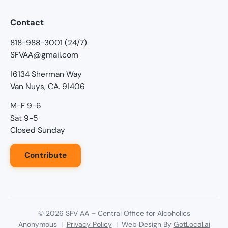
Contact
818-988-3001 (24/7)
SFVAA@gmail.com
16134 Sherman Way
Van Nuys, CA. 91406
M-F 9-6
Sat 9-5
Closed Sunday
Contribute
©
2026
SFV AA – Central Office for Alcoholics
Anonymous |
Privacy Policy
| Web Design By
GotLocal.ai