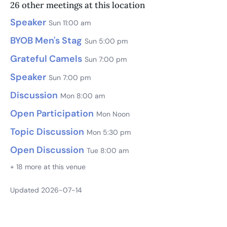
26 other meetings at this location
Speaker
Sun 11:00 am
BYOB Men's Stag
Sun 5:00 pm
Grateful Camels
Sun 7:00 pm
Speaker
Sun 7:00 pm
Discussion
Mon 8:00 am
Open Participation
Mon Noon
Topic Discussion
Mon 5:30 pm
Open Discussion
Tue 8:00 am
+ 18 more at this venue
Updated 2026-07-14