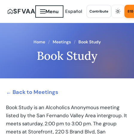
SFVAA
Menu
Español
Contribute
818
Home
Meetings
Book Study
Book Study
← Back to Meetings
Book Study is an Alcoholics Anonymous meeting
listed by the San Fernando Valley Area intergroup. It
meets saturday, 2:00 pm to 3:00 pm. The group
meets at Storefront, 220 S Brand Blvd, San