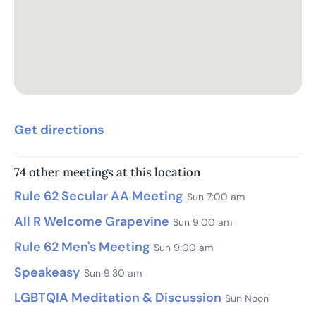
Get directions
74 other meetings at this location
Rule 62 Secular AA Meeting
Sun 7:00 am
All R Welcome Grapevine
Sun 9:00 am
Rule 62 Men's Meeting
Sun 9:00 am
Speakeasy
Sun 9:30 am
LGBTQIA Meditation & Discussion
Sun Noon