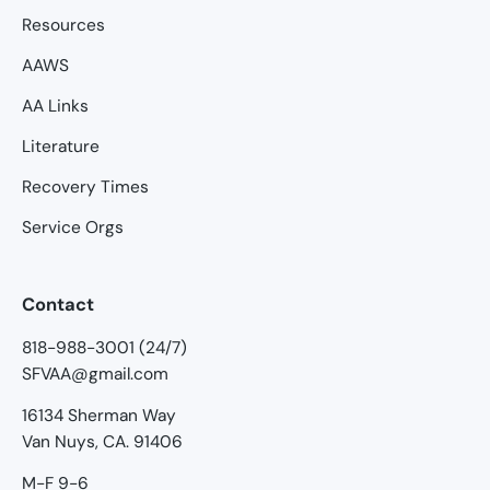
Resources
AAWS
AA Links
Literature
Recovery Times
Service Orgs
Contact
818-988-3001 (24/7)
SFVAA@gmail.com
16134 Sherman Way
Van Nuys, CA. 91406
M-F 9-6