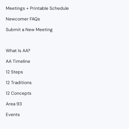
Meetings + Printable Schedule
Newcomer FAQs
Submit a New Meeting
What Is AA?
AA Timeline
12 Steps
12 Traditions
12 Concepts
Area 93
Events