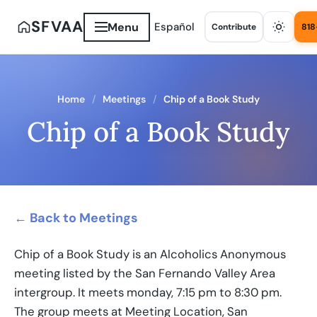
SFVAA
Menu
Español
Contribute
818
Home
Meetings
Chip of a Book Study
Chip of a Book Study
← Back to Meetings
Chip of a Book Study is an Alcoholics Anonymous
meeting listed by the San Fernando Valley Area
intergroup. It meets monday, 7:15 pm to 8:30 pm.
The group meets at Meeting Location, San