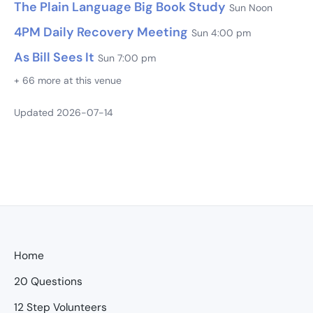
The Plain Language Big Book Study
Sun Noon
4PM Daily Recovery Meeting
Sun 4:00 pm
As Bill Sees It
Sun 7:00 pm
+ 66 more at this venue
Updated 2026-07-14
Home
20 Questions
12 Step Volunteers