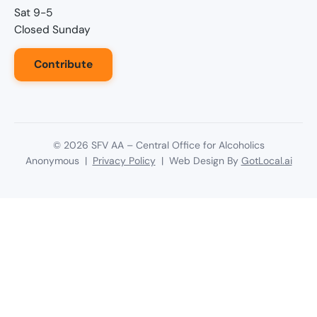
Sat 9-5
Closed Sunday
Contribute
©
2026
SFV AA – Central Office for Alcoholics
Anonymous |
Privacy Policy
| Web Design By
GotLocal.ai