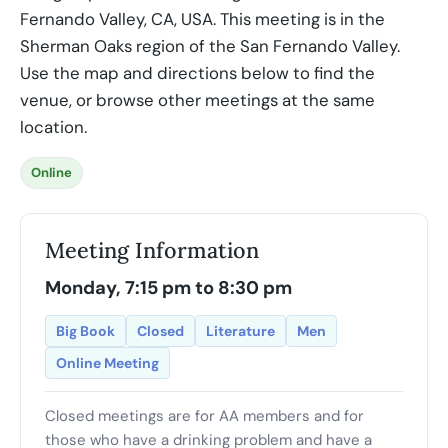
Fernando Valley, CA, USA. This meeting is in the
Sherman Oaks region of the San Fernando Valley.
Use the map and directions below to find the
venue, or browse other meetings at the same
location.
Online
Meeting Information
Monday, 7:15 pm to 8:30 pm
Big Book
Closed
Literature
Men
Online Meeting
Closed meetings are for AA members and for
those who have a drinking problem and have a