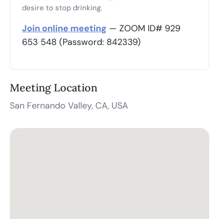
desire to stop drinking.
Join online meeting
— ZOOM ID# 929
653 548 (Password: 842339)
Meeting Location
San Fernando Valley, CA, USA