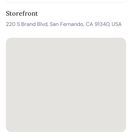
Storefront
220 S Brand Blvd, San Fernando, CA 91340, USA