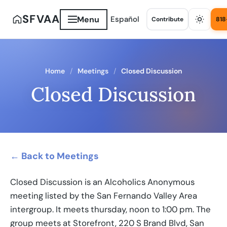
SFVAA
Menu
Español
Contribute
818
Home
Meetings
Closed Discussion
Closed Discussion
← Back to Meetings
Closed Discussion is an Alcoholics Anonymous
meeting listed by the San Fernando Valley Area
intergroup. It meets thursday, noon to 1:00 pm. The
group meets at Storefront, 220 S Brand Blvd, San