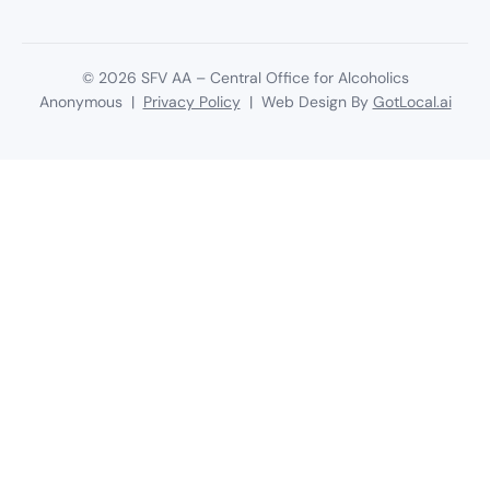
©
2026
SFV AA – Central Office for Alcoholics
Anonymous |
Privacy Policy
| Web Design By
GotLocal.ai