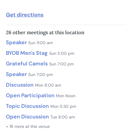
Get directions
26 other meetings at this location
Speaker
Sun 11:00 am
BYOB Men's Stag
Sun 5:00 pm
Grateful Camels
Sun 7:00 pm
Speaker
Sun 7:00 pm
Discussion
Mon 8:00 am
Open Participation
Mon Noon
Topic Discussion
Mon 5:30 pm
Open Discussion
Tue 8:00 am
+ 18 more at this venue