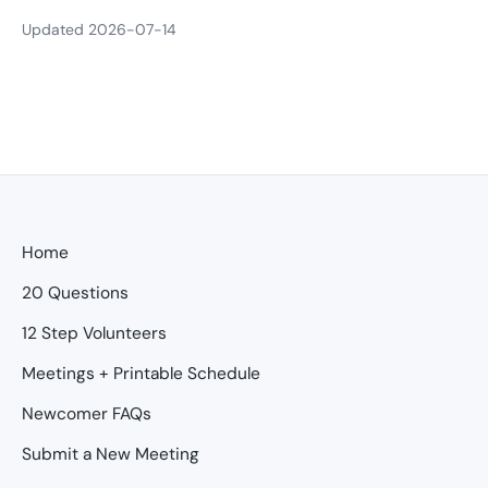
Updated 2026-07-14
Home
20 Questions
12 Step Volunteers
Meetings + Printable Schedule
Newcomer FAQs
Submit a New Meeting