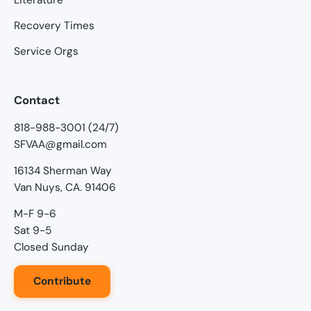
Recovery Times
Service Orgs
Contact
818-988-3001 (24/7)
SFVAA@gmail.com
16134 Sherman Way
Van Nuys, CA. 91406
M-F 9-6
Sat 9-5
Closed Sunday
Contribute