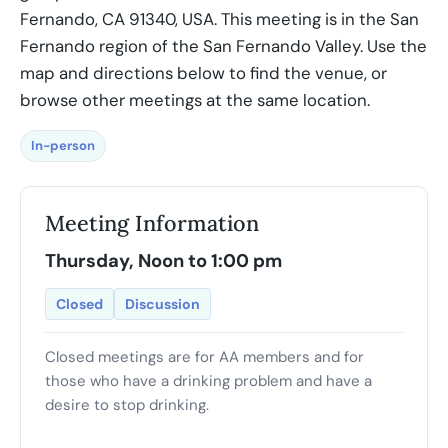
Fernando, CA 91340, USA. This meeting is in the San
Fernando region of the San Fernando Valley. Use the
map and directions below to find the venue, or
browse other meetings at the same location.
In-person
Meeting Information
Thursday, Noon to 1:00 pm
Closed
Discussion
Closed meetings are for AA members and for
those who have a drinking problem and have a
desire to stop drinking.