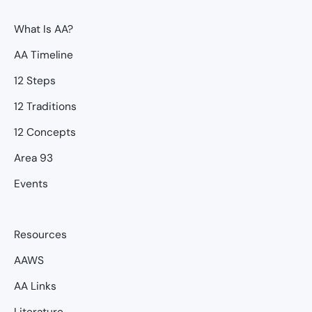
What Is AA?
AA Timeline
12 Steps
12 Traditions
12 Concepts
Area 93
Events
Resources
AAWS
AA Links
Literature