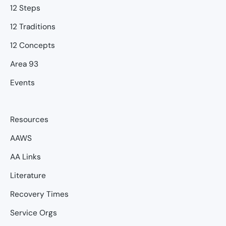
12 Steps
12 Traditions
12 Concepts
Area 93
Events
Resources
AAWS
AA Links
Literature
Recovery Times
Service Orgs