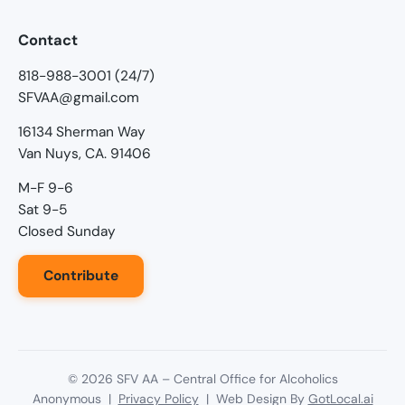
Contact
818-988-3001 (24/7)
SFVAA@gmail.com
16134 Sherman Way
Van Nuys, CA. 91406
M-F 9-6
Sat 9-5
Closed Sunday
Contribute
©
2026
SFV AA – Central Office for Alcoholics
Anonymous |
Privacy Policy
| Web Design By
GotLocal.ai