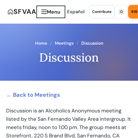
SFVAA
Menu
Español
Contribute
818
Home
Meetings
Discussion
Discussion
← Back to Meetings
Discussion is an Alcoholics Anonymous meeting
listed by the San Fernando Valley Area intergroup. It
meets friday, noon to 1:00 pm. The group meets at
Storefront, 220 S Brand Blvd, San Fernando, CA