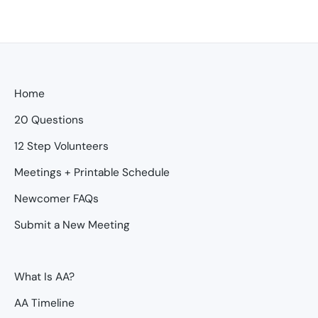
Home
20 Questions
12 Step Volunteers
Meetings + Printable Schedule
Newcomer FAQs
Submit a New Meeting
What Is AA?
AA Timeline