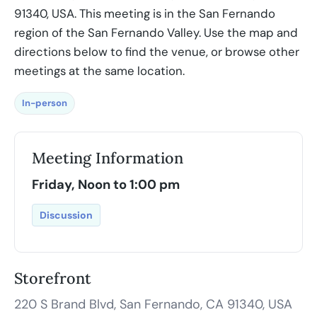
91340, USA. This meeting is in the San Fernando
region of the San Fernando Valley. Use the map and
directions below to find the venue, or browse other
meetings at the same location.
In-person
Meeting Information
Friday, Noon to 1:00 pm
Discussion
Storefront
220 S Brand Blvd, San Fernando, CA 91340, USA