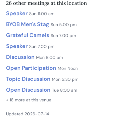
26 other meetings at this location
Speaker
Sun 11:00 am
BYOB Men's Stag
Sun 5:00 pm
Grateful Camels
Sun 7:00 pm
Speaker
Sun 7:00 pm
Discussion
Mon 8:00 am
Open Participation
Mon Noon
Topic Discussion
Mon 5:30 pm
Open Discussion
Tue 8:00 am
+ 18 more at this venue
Updated 2026-07-14