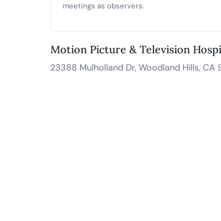
meetings as observers.
Motion Picture & Television Hosp
23388 Mulholland Dr, Woodland Hills, CA 