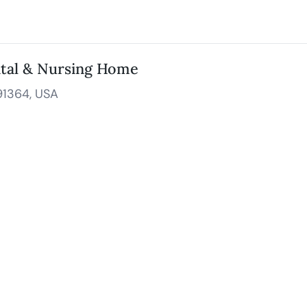
ital & Nursing Home
91364, USA