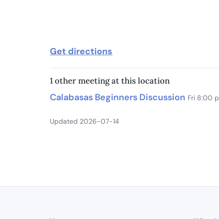
Get directions
1 other meeting at this location
Calabasas Beginners Discussion
Fri 8:00 
Updated 2026-07-14