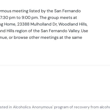
ymous meeting listed by the San Fernando
, 7:30 pm to 9:00 pm. The group meets at
ing Home, 23388 Mulholland Dr, Woodland Hills,
nd Hills region of the San Fernando Valley. Use
enue, or browse other meetings at the same
ested in Alcoholics Anonymous' program of recovery from alcoh