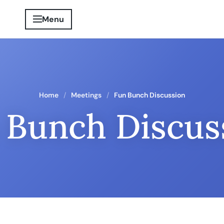
Menu
Home
Meetings
Fun Bunch Discussion
 Bunch Discus