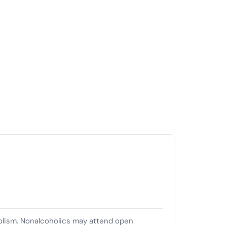
olism. Nonalcoholics may attend open