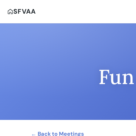
SFVAA
Fun
← Back to Meetings