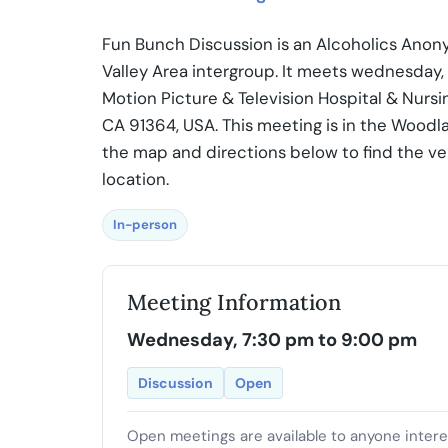
Fun Bunch Discussion is an Alcoholics Anon
Valley Area intergroup. It meets wednesday
Motion Picture & Television Hospital & Nurs
CA 91364, USA. This meeting is in the Woodla
the map and directions below to find the v
location.
In-person
Meeting Information
Wednesday, 7:30 pm to 9:00 pm
Discussion
Open
Open meetings are available to anyone inter