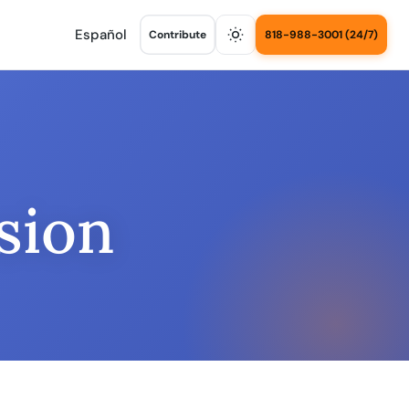
Español
Contribute
818-988-3001 (24/7)
sion