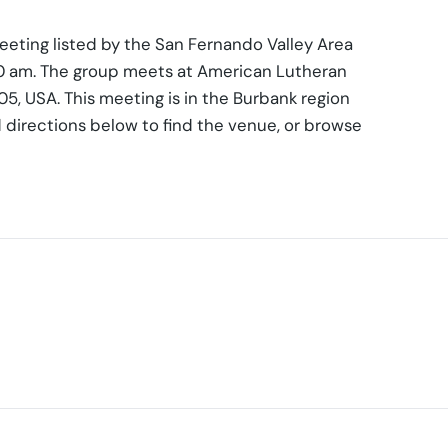
eting listed by the San Fernando Valley Area
00 am. The group meets at American Lutheran
5, USA. This meeting is in the Burbank region
 directions below to find the venue, or browse