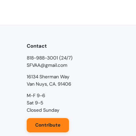
Contact
818-988-3001 (24/7)
SFVAA@gmail.com
16134 Sherman Way
Van Nuys, CA. 91406
M-F 9-6
Sat 9-5
Closed Sunday
Contribute