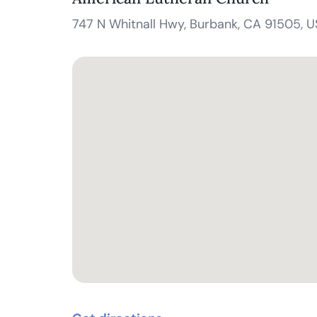
747 N Whitnall Hwy, Burbank, CA 91505, 