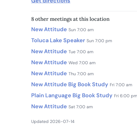
Get directions
8 other meetings at this location
New Attitude
Sun 7:00 am
Toluca Lake Speaker
Sun 7:00 pm
New Attitude
Tue 7:00 am
New Attitude
Wed 7:00 am
New Attitude
Thu 7:00 am
New Attitude Big Book Study
Fri 7:00 am
Plain Language Big Book Study
Fri 6:00 p
New Attitude
Sat 7:00 am
Updated 2026-07-14