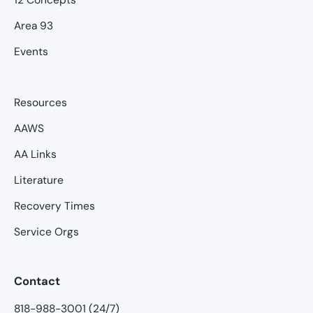
Area 93
Events
Resources
AAWS
AA Links
Literature
Recovery Times
Service Orgs
Contact
818-988-3001 (24/7)