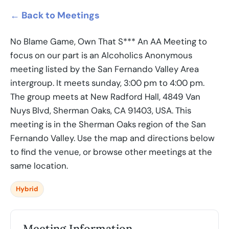
← Back to Meetings
No Blame Game, Own That S*** An AA Meeting to
focus on our part is an Alcoholics Anonymous
meeting listed by the San Fernando Valley Area
intergroup. It meets sunday, 3:00 pm to 4:00 pm.
The group meets at New Radford Hall, 4849 Van
Nuys Blvd, Sherman Oaks, CA 91403, USA. This
meeting is in the Sherman Oaks region of the San
Fernando Valley. Use the map and directions below
to find the venue, or browse other meetings at the
same location.
Hybrid
Meeting Information