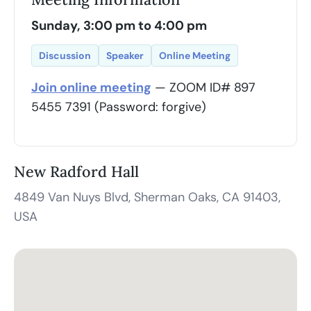
Sunday, 3:00 pm to 4:00 pm
Discussion
Speaker
Online Meeting
Join online meeting
— ZOOM ID# 897
5455 7391 (Password: forgive)
New Radford Hall
4849 Van Nuys Blvd, Sherman Oaks, CA 91403,
USA