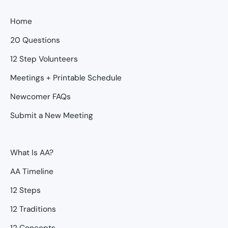
Home
20 Questions
12 Step Volunteers
Meetings + Printable Schedule
Newcomer FAQs
Submit a New Meeting
What Is AA?
AA Timeline
12 Steps
12 Traditions
12 Concepts