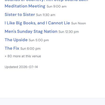
Meditation Meeting
Sun 9:00 am
Sister to Sister
Sun 11:30 am
I Like Big Books, and I Cannot Lie
Sun Noon
Men's Sunday Stag Nation
Sun 12:30 pm
The Upside
Sun 5:00 pm
The Fix
Sun 6:00 pm
+ 80 more at this venue
Updated 2026-07-14