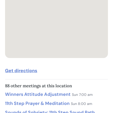
Get directions
88 other meetings at this location
Winners Attitude Adjustment
Sun 7:00 am
11th Step Prayer & Meditation
Sun 8:00 am
Sounds of Sobriety: 11th Step Sound Bath