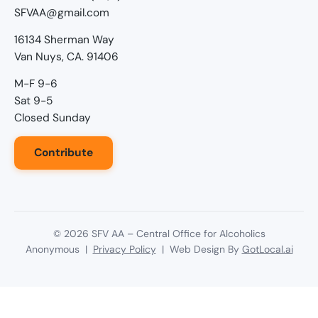
SFVAA@gmail.com
16134 Sherman Way
Van Nuys, CA. 91406
M-F 9-6
Sat 9-5
Closed Sunday
Contribute
©
2026
SFV AA – Central Office for Alcoholics
Anonymous |
Privacy Policy
| Web Design By
GotLocal.ai