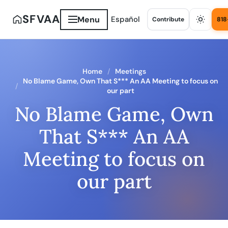
SFVAA
Menu
Español
Contribute
818
Home
Meetings
No Blame Game, Own That S*** An AA Meeting to focus on
our part
No Blame Game, Own
That S*** An AA
Meeting to focus on
our part