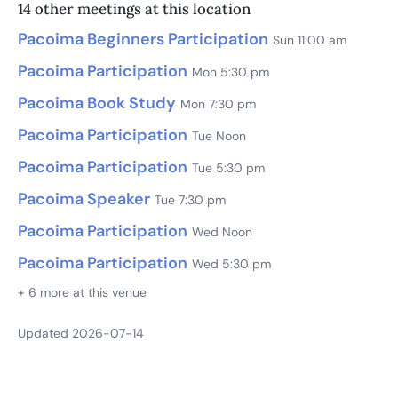
14 other meetings at this location
Pacoima Beginners Participation
Sun 11:00 am
Pacoima Participation
Mon 5:30 pm
Pacoima Book Study
Mon 7:30 pm
Pacoima Participation
Tue Noon
Pacoima Participation
Tue 5:30 pm
Pacoima Speaker
Tue 7:30 pm
Pacoima Participation
Wed Noon
Pacoima Participation
Wed 5:30 pm
+ 6 more at this venue
Updated 2026-07-14