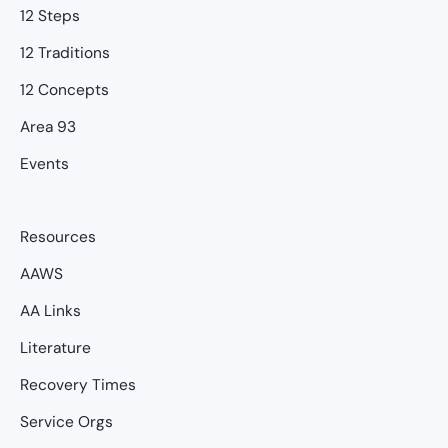
12 Steps
12 Traditions
12 Concepts
Area 93
Events
Resources
AAWS
AA Links
Literature
Recovery Times
Service Orgs