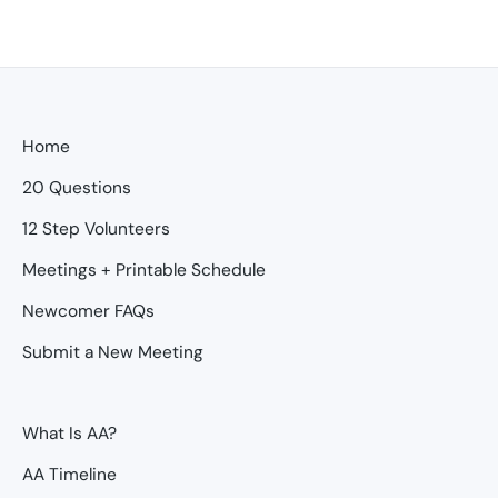
Home
20 Questions
12 Step Volunteers
Meetings + Printable Schedule
Newcomer FAQs
Submit a New Meeting
What Is AA?
AA Timeline