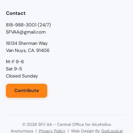
Contact
818-988-3001 (24/7)
SFVAA@gmail.com
16134 Sherman Way
Van Nuys, CA. 91406
M-F 9-6
Sat 9-5
Closed Sunday
Contribute
©
2026
SFV AA – Central Office for Alcoholics
Anonymous |
Privacy Policy
| Web Design By
GotLocal.ai