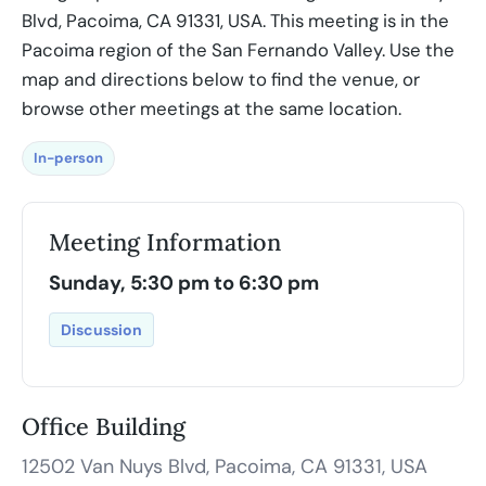
Blvd, Pacoima, CA 91331, USA. This meeting is in the
Pacoima region of the San Fernando Valley. Use the
map and directions below to find the venue, or
browse other meetings at the same location.
In-person
Meeting Information
Sunday, 5:30 pm to 6:30 pm
Discussion
Office Building
12502 Van Nuys Blvd, Pacoima, CA 91331, USA