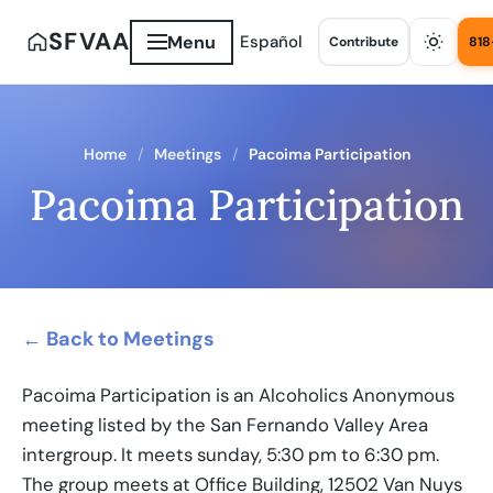
SFVAA
Menu
Español
Contribute
818
Home
Meetings
Pacoima Participation
Pacoima Participation
← Back to Meetings
Pacoima Participation is an Alcoholics Anonymous
meeting listed by the San Fernando Valley Area
intergroup. It meets sunday, 5:30 pm to 6:30 pm.
The group meets at Office Building, 12502 Van Nuys