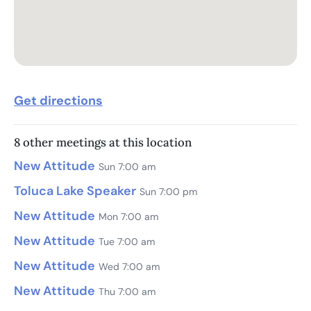
Get directions
8 other meetings at this location
New Attitude
Sun 7:00 am
Toluca Lake Speaker
Sun 7:00 pm
New Attitude
Mon 7:00 am
New Attitude
Tue 7:00 am
New Attitude
Wed 7:00 am
New Attitude
Thu 7:00 am