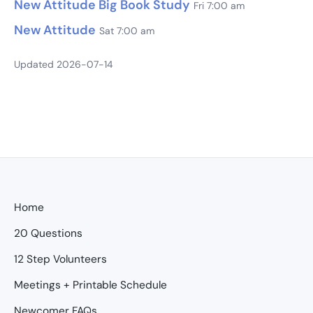
New Attitude Big Book Study
Fri 7:00 am
New Attitude
Sat 7:00 am
Updated 2026-07-14
Home
20 Questions
12 Step Volunteers
Meetings + Printable Schedule
Newcomer FAQs