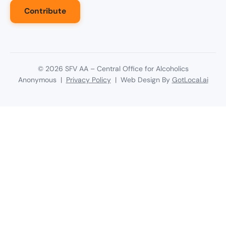
Contribute
©
2026
SFV AA – Central Office for Alcoholics
Anonymous |
Privacy Policy
| Web Design By
GotLocal.ai