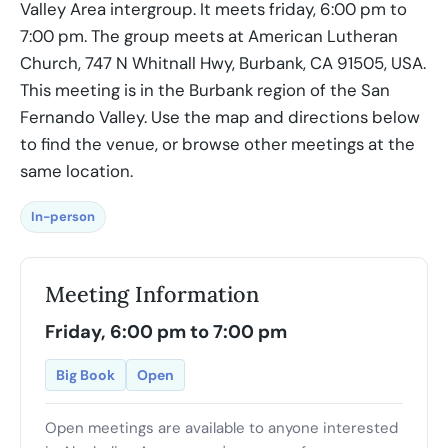
Valley Area intergroup. It meets friday, 6:00 pm to
7:00 pm. The group meets at American Lutheran
Church, 747 N Whitnall Hwy, Burbank, CA 91505, USA.
This meeting is in the Burbank region of the San
Fernando Valley. Use the map and directions below
to find the venue, or browse other meetings at the
same location.
In-person
Meeting Information
Friday, 6:00 pm to 7:00 pm
Big Book
Open
Open meetings are available to anyone interested