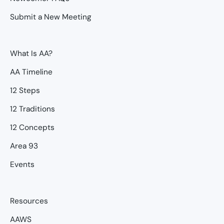
Submit a New Meeting
What Is AA?
AA Timeline
12 Steps
12 Traditions
12 Concepts
Area 93
Events
Resources
AAWS