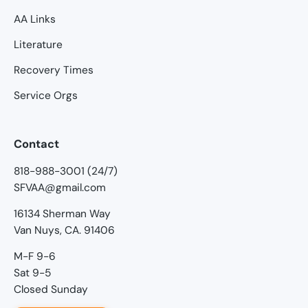
AA Links
Literature
Recovery Times
Service Orgs
Contact
818-988-3001 (24/7)
SFVAA@gmail.com
16134 Sherman Way
Van Nuys, CA. 91406
M-F 9-6
Sat 9-5
Closed Sunday