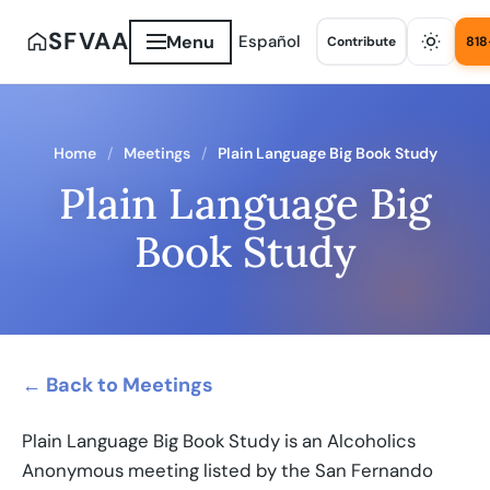
SFVAA
Menu
Español
Contribute
818
Home
Meetings
Plain Language Big Book Study
Plain Language Big
Book Study
← Back to Meetings
Plain Language Big Book Study is an Alcoholics
Anonymous meeting listed by the San Fernando