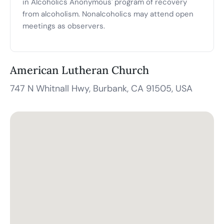
in Alcoholics Anonymous' program of recovery
from alcoholism. Nonalcoholics may attend open
meetings as observers.
American Lutheran Church
747 N Whitnall Hwy, Burbank, CA 91505, USA