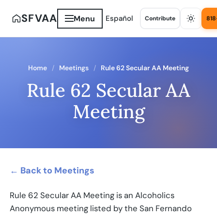
SFVAA
Menu
Español
Contribute
818
Home
Meetings
Rule 62 Secular AA Meeting
Rule 62 Secular AA
Meeting
← Back to Meetings
Rule 62 Secular AA Meeting is an Alcoholics
Anonymous meeting listed by the San Fernando