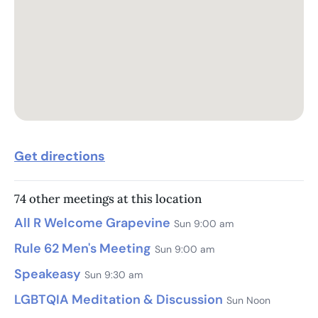
Get directions
74 other meetings at this location
All R Welcome Grapevine
Sun 9:00 am
Rule 62 Men's Meeting
Sun 9:00 am
Speakeasy
Sun 9:30 am
LGBTQIA Meditation & Discussion
Sun Noon