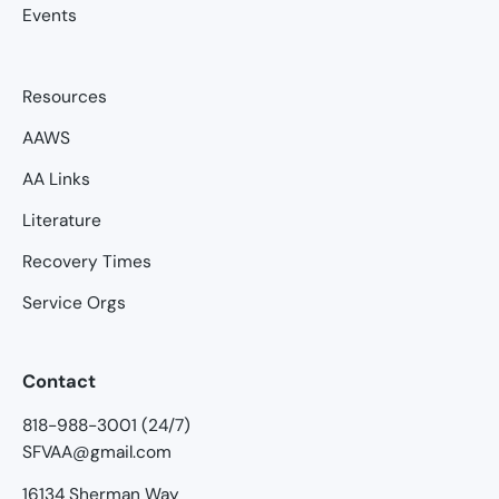
Events
Resources
AAWS
AA Links
Literature
Recovery Times
Service Orgs
Contact
818-988-3001 (24/7)
SFVAA@gmail.com
16134 Sherman Way