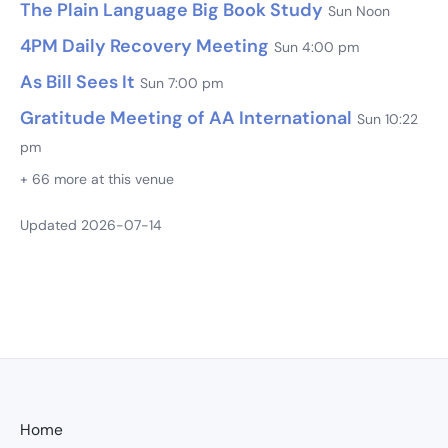
The Plain Language Big Book Study
Sun Noon
4PM Daily Recovery Meeting
Sun 4:00 pm
As Bill Sees It
Sun 7:00 pm
Gratitude Meeting of AA International
Sun 10:22
pm
+ 66 more at this venue
Updated 2026-07-14
Home