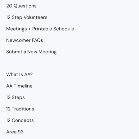
20 Questions
12 Step Volunteers
Meetings + Printable Schedule
Newcomer FAQs
Submit a New Meeting
What Is AA?
AA Timeline
12 Steps
12 Traditions
12 Concepts
Area 93