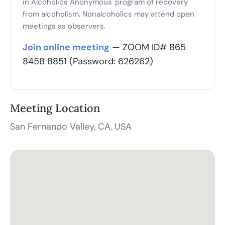
in Alcoholics Anonymous' program of recovery
from alcoholism. Nonalcoholics may attend open
meetings as observers.
Join online meeting
— ZOOM ID# 865
8458 8851 (Password: 626262)
Meeting Location
San Fernando Valley, CA, USA