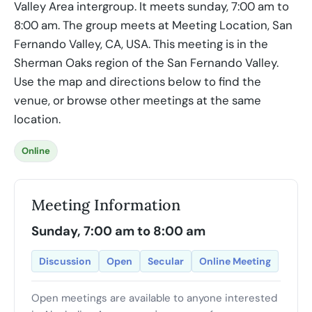
Valley Area intergroup. It meets sunday, 7:00 am to
8:00 am. The group meets at Meeting Location, San
Fernando Valley, CA, USA. This meeting is in the
Sherman Oaks region of the San Fernando Valley.
Use the map and directions below to find the
venue, or browse other meetings at the same
location.
Online
Meeting Information
Sunday, 7:00 am to 8:00 am
Discussion
Open
Secular
Online Meeting
Open meetings are available to anyone interested