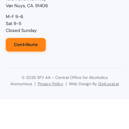
Van Nuys, CA. 91406
M-F 9-6
Sat 9-5
Closed Sunday
Contribute
©
2026
SFV AA – Central Office for Alcoholics
Anonymous |
Privacy Policy
| Web Design By
GotLocal.ai