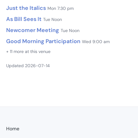
Just the Italics
Mon 7:30 pm
As Bill Sees It
Tue Noon
Newcomer Meeting
Tue Noon
Good Morning Participation
Wed 9:00 am
+ 11 more at this venue
Updated 2026-07-14
Home