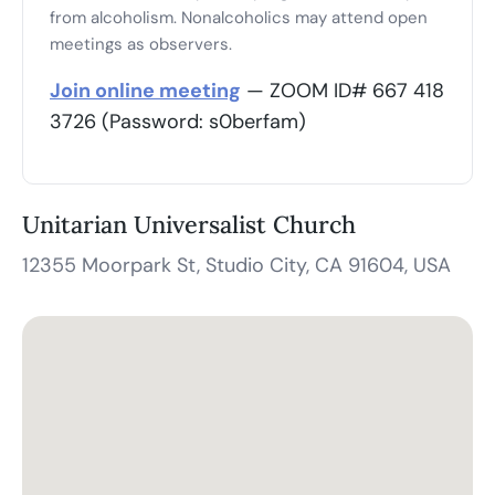
from alcoholism. Nonalcoholics may attend open
meetings as observers.
Join online meeting
— ZOOM ID# 667 418
3726 (Password: s0berfam)
Unitarian Universalist Church
12355 Moorpark St, Studio City, CA 91604, USA