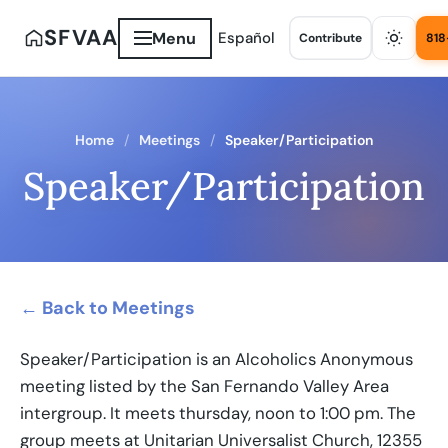
SFVAA
Menu
Español
Contribute
818
Home
Meetings
Speaker/Participation
Speaker/Participation
← Back to Meetings
Speaker/Participation is an Alcoholics Anonymous
meeting listed by the San Fernando Valley Area
intergroup. It meets thursday, noon to 1:00 pm. The
group meets at Unitarian Universalist Church, 12355