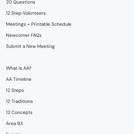
20 Questions
12 Step Volunteers
Meetings + Printable Schedule
Newcomer FAQs
Submit a New Meeting
What Is AA?
AA Timeline
12 Steps
12 Traditions
12 Concepts
Area 93