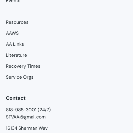
Events
Resources
AAWS
AA Links
Literature
Recovery Times
Service Orgs
Contact
818-988-3001 (24/7)
SFVAA@gmail.com
16134 Sherman Way