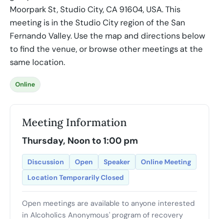
Moorpark St, Studio City, CA 91604, USA. This
meeting is in the Studio City region of the San
Fernando Valley. Use the map and directions below
to find the venue, or browse other meetings at the
same location.
Online
Meeting Information
Thursday, Noon to 1:00 pm
Discussion
Open
Speaker
Online Meeting
Location Temporarily Closed
Open meetings are available to anyone interested
in Alcoholics Anonymous' program of recovery