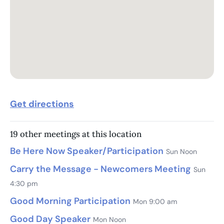
Get directions
19 other meetings at this location
Be Here Now Speaker/Participation
Sun Noon
Carry the Message - Newcomers Meeting
Sun
4:30 pm
Good Morning Participation
Mon 9:00 am
Good Day Speaker
Mon Noon