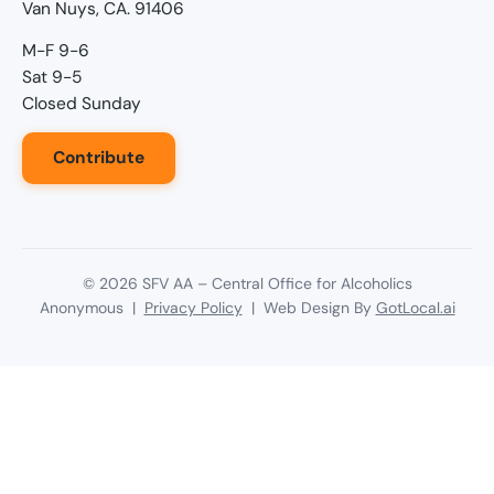
Van Nuys, CA. 91406
M-F 9-6
Sat 9-5
Closed Sunday
Contribute
©
2026
SFV AA – Central Office for Alcoholics
Anonymous |
Privacy Policy
| Web Design By
GotLocal.ai