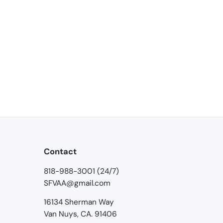
Contact
818-988-3001 (24/7)
SFVAA@gmail.com
16134 Sherman Way
Van Nuys, CA. 91406