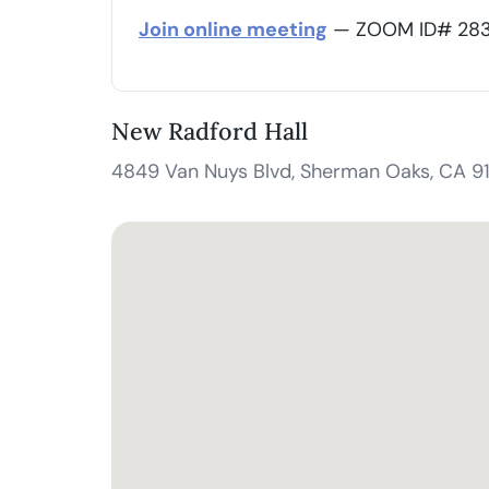
Join online meeting
— ZOOM ID# 283 
New Radford Hall
4849 Van Nuys Blvd, Sherman Oaks, CA 9