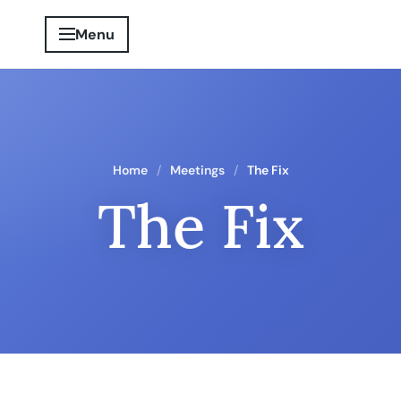
Menu
Home
Meetings
The Fix
The Fix