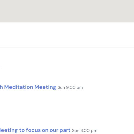
m
th Meditation Meeting
Sun 9:00 am
eting to focus on our part
Sun 3:00 pm