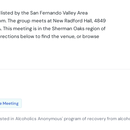
listed by the San Fernando Valley Area
0 pm. The group meets at New Radford Hall, 4849
 This meeting is in the Sherman Oaks region of
rections below to find the venue, or browse
e Meeting
ested in Alcoholics Anonymous' program of recovery from alcoh