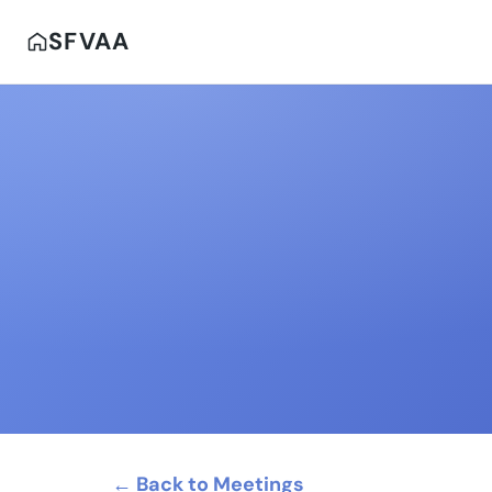
SFVAA
← Back to Meetings