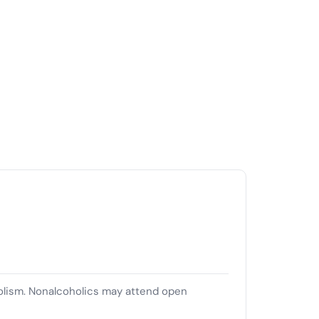
olism. Nonalcoholics may attend open