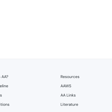
s AA?
Resources
eline
AAWS
ps
AA Links
itions
Literature