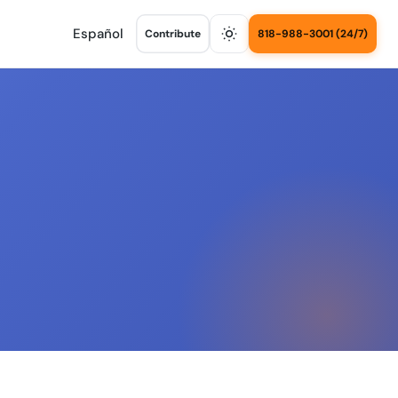
Español
Contribute
818-988-3001 (24/7)