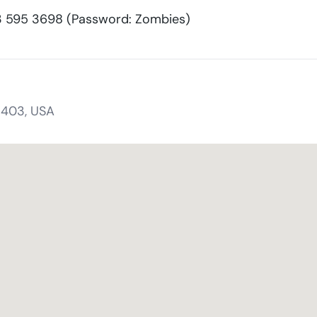
595 3698 (Password: Zombies)
1403, USA