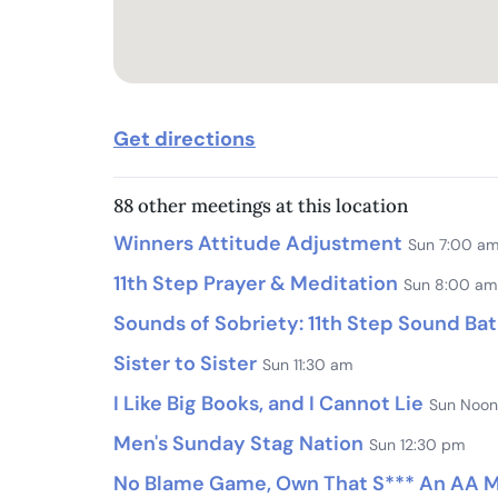
Get directions
88 other meetings at this location
Winners Attitude Adjustment
Sun 7:00 a
11th Step Prayer & Meditation
Sun 8:00 am
Sounds of Sobriety: 11th Step Sound Ba
Sister to Sister
Sun 11:30 am
I Like Big Books, and I Cannot Lie
Sun Noon
Men's Sunday Stag Nation
Sun 12:30 pm
No Blame Game, Own That S*** An AA Me