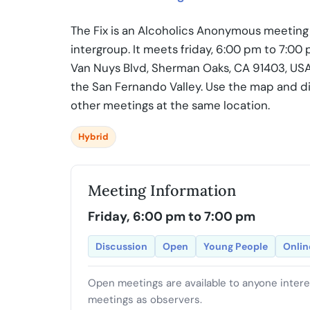
The Fix is an Alcoholics Anonymous meeting 
intergroup. It meets friday, 6:00 pm to 7:0
Van Nuys Blvd, Sherman Oaks, CA 91403, USA.
the San Fernando Valley. Use the map and di
other meetings at the same location.
Hybrid
Meeting Information
Friday, 6:00 pm to 7:00 pm
Discussion
Open
Young People
Onlin
Open meetings are available to anyone inter
meetings as observers.