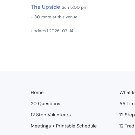
The Upside
Sun 5:00 pm
+ 80 more at this venue
Updated 2026-07-14
Home
What I
20 Questions
AA Tim
12 Step Volunteers
12 Ste
Meetings + Printable Schedule
12 Trad