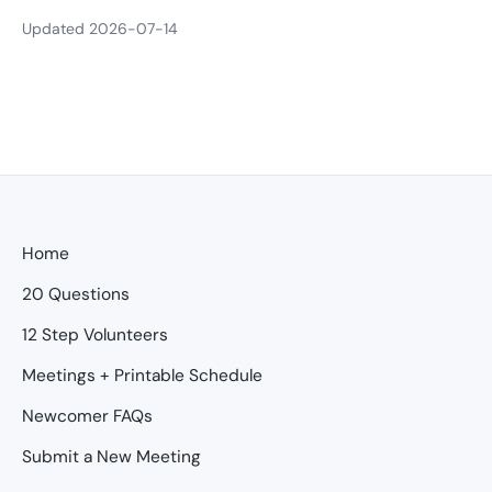
Updated 2026-07-14
Home
20 Questions
12 Step Volunteers
Meetings + Printable Schedule
Newcomer FAQs
Submit a New Meeting