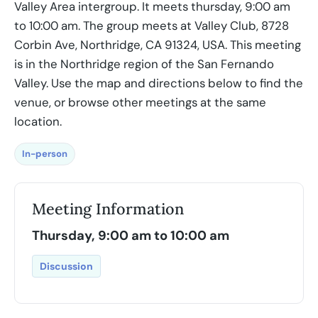
Valley Area intergroup. It meets thursday, 9:00 am
to 10:00 am. The group meets at Valley Club, 8728
Corbin Ave, Northridge, CA 91324, USA. This meeting
is in the Northridge region of the San Fernando
Valley. Use the map and directions below to find the
venue, or browse other meetings at the same
location.
In-person
Meeting Information
Thursday, 9:00 am to 10:00 am
Discussion