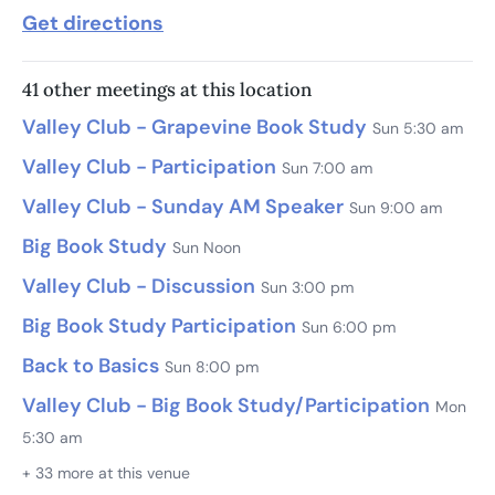
Get directions
41 other meetings at this location
Valley Club - Grapevine Book Study
Sun 5:30 am
Valley Club - Participation
Sun 7:00 am
Valley Club - Sunday AM Speaker
Sun 9:00 am
Big Book Study
Sun Noon
Valley Club - Discussion
Sun 3:00 pm
Big Book Study Participation
Sun 6:00 pm
Back to Basics
Sun 8:00 pm
Valley Club - Big Book Study/Participation
Mon
5:30 am
+ 33 more at this venue