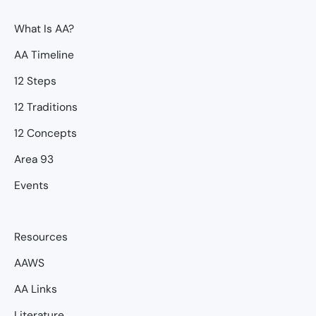
What Is AA?
AA Timeline
12 Steps
12 Traditions
12 Concepts
Area 93
Events
Resources
AAWS
AA Links
Literature