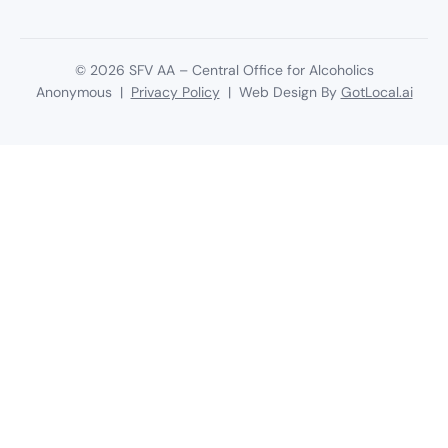
©
2026
SFV AA – Central Office for Alcoholics
Anonymous |
Privacy Policy
| Web Design By
GotLocal.ai