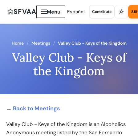
SFVAA
Menu
Español
Contribute
818
Home
Meetings
Valley Club - Keys of the Kingdom
Valley Club - Keys of
the Kingdom
← Back to Meetings
Valley Club - Keys of the Kingdom is an Alcoholics
Anonymous meeting listed by the San Fernando