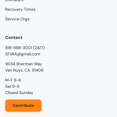
Recovery Times
Service Orgs
Contact
818-988-3001 (24/7)
SFVAA@gmail.com
16134 Sherman Way
Van Nuys, CA. 91406
M-F 9-6
Sat 9-5
Closed Sunday
Contribute