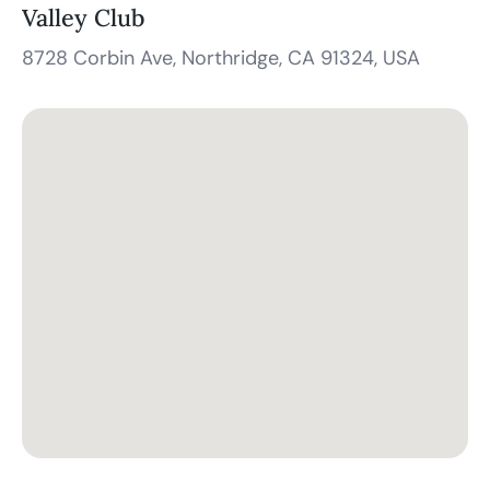
Valley Club
8728 Corbin Ave, Northridge, CA 91324, USA