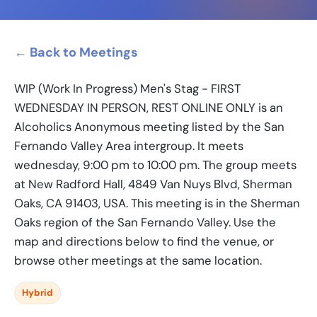
← Back to Meetings
WIP (Work In Progress) Men's Stag - FIRST
WEDNESDAY IN PERSON, REST ONLINE ONLY is an
Alcoholics Anonymous meeting listed by the San
Fernando Valley Area intergroup. It meets
wednesday, 9:00 pm to 10:00 pm. The group meets
at New Radford Hall, 4849 Van Nuys Blvd, Sherman
Oaks, CA 91403, USA. This meeting is in the Sherman
Oaks region of the San Fernando Valley. Use the
map and directions below to find the venue, or
browse other meetings at the same location.
Hybrid