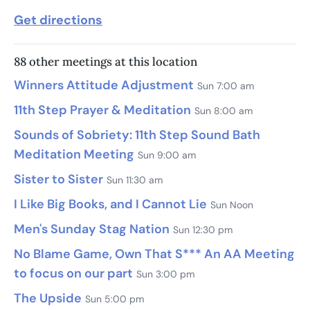
Get directions
88 other meetings at this location
Winners Attitude Adjustment
Sun 7:00 am
11th Step Prayer & Meditation
Sun 8:00 am
Sounds of Sobriety: 11th Step Sound Bath
Meditation Meeting
Sun 9:00 am
Sister to Sister
Sun 11:30 am
I Like Big Books, and I Cannot Lie
Sun Noon
Men's Sunday Stag Nation
Sun 12:30 pm
No Blame Game, Own That S*** An AA Meeting
to focus on our part
Sun 3:00 pm
The Upside
Sun 5:00 pm