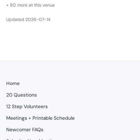
+ 80 more at this venue
Updated 2026-07-14
Home
20 Questions
12 Step Volunteers
Meetings + Printable Schedule
Newcomer FAQs