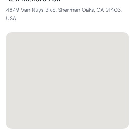
4849 Van Nuys Blvd, Sherman Oaks, CA 91403,
USA