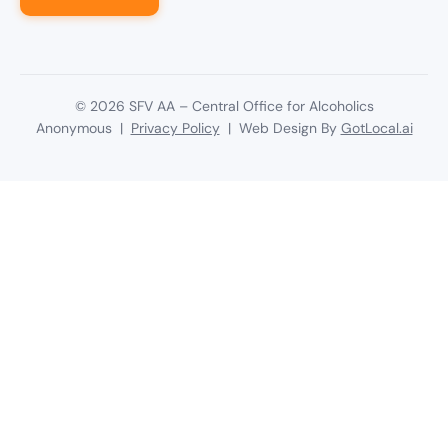
©
2026
SFV AA – Central Office for Alcoholics
Anonymous |
Privacy Policy
| Web Design By
GotLocal.ai