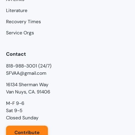
Literature
Recovery Times
Service Orgs
Contact
818-988-3001 (24/7)
SFVAA@gmail.com
16134 Sherman Way
Van Nuys, CA. 91406
M-F 9-6
Sat 9-5
Closed Sunday
Contribute