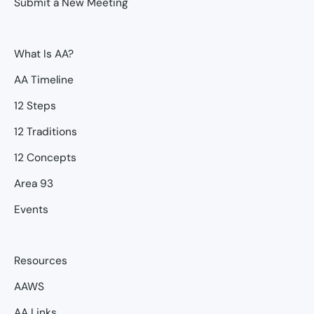
Submit a New Meeting
What Is AA?
AA Timeline
12 Steps
12 Traditions
12 Concepts
Area 93
Events
Resources
AAWS
AA Links