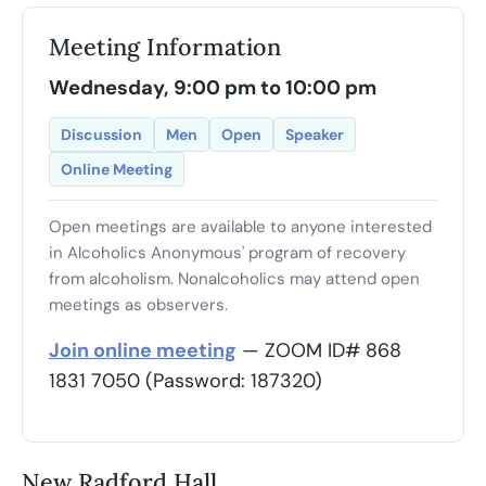
Meeting Information
Wednesday, 9:00 pm to 10:00 pm
Discussion
Men
Open
Speaker
Online Meeting
Open meetings are available to anyone interested
in Alcoholics Anonymous' program of recovery
from alcoholism. Nonalcoholics may attend open
meetings as observers.
Join online meeting
— ZOOM ID# 868
1831 7050 (Password: 187320)
New Radford Hall