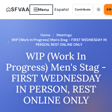
SFVAA
Menu
Español
Contribute
818
Home
Meetings
WIP (Work In Progress) Men's Stag - FIRST WEDNESDAY IN
PERSON, REST ONLINE ONLY
WIP (Work In
Progress) Men's Stag -
FIRST WEDNESDAY
IN PERSON, REST
ONLINE ONLY