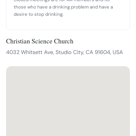
those who have a drinking problem and have a
desire to stop drinking.
Christian Science Church
4032 Whitsett Ave, Studio City, CA 91604, USA