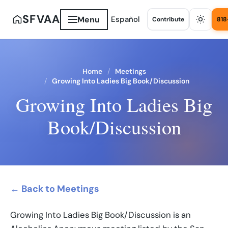
SFVAA
Menu
Español
Contribute
818
Home
Meetings
Growing Into Ladies Big Book/Discussion
Growing Into Ladies Big
Book/Discussion
← Back to Meetings
Growing Into Ladies Big Book/Discussion is an