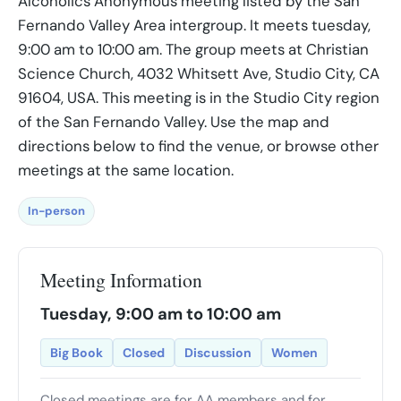
Alcoholics Anonymous meeting listed by the San
Fernando Valley Area intergroup. It meets tuesday,
9:00 am to 10:00 am. The group meets at Christian
Science Church, 4032 Whitsett Ave, Studio City, CA
91604, USA. This meeting is in the Studio City region
of the San Fernando Valley. Use the map and
directions below to find the venue, or browse other
meetings at the same location.
In-person
Meeting Information
Tuesday, 9:00 am to 10:00 am
Big Book
Closed
Discussion
Women
Closed meetings are for AA members and for