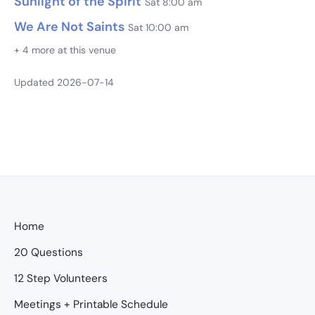
Sunlight of the Spirit
Sat 8:00 am
We Are Not Saints
Sat 10:00 am
+ 4 more at this venue
Updated 2026-07-14
Home
20 Questions
12 Step Volunteers
Meetings + Printable Schedule