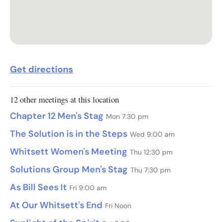
Get directions
12 other meetings at this location
Chapter 12 Men's Stag
Mon 7:30 pm
The Solution is in the Steps
Wed 9:00 am
Whitsett Women's Meeting
Thu 12:30 pm
Solutions Group Men's Stag
Thu 7:30 pm
As Bill Sees It
Fri 9:00 am
At Our Whitsett's End
Fri Noon