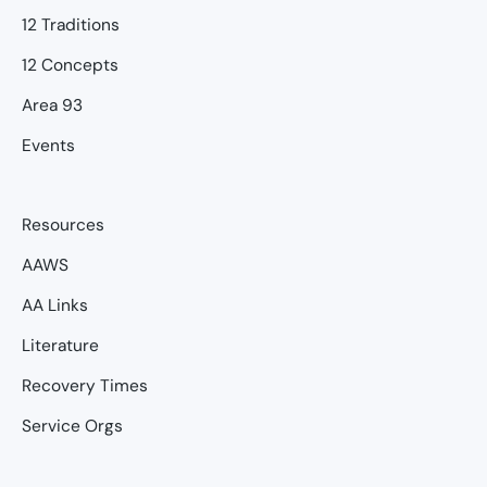
12 Traditions
12 Concepts
Area 93
Events
Resources
AAWS
AA Links
Literature
Recovery Times
Service Orgs