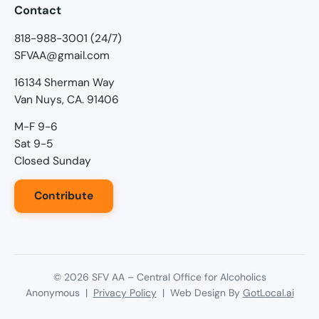
Contact
818-988-3001 (24/7)
SFVAA@gmail.com
16134 Sherman Way
Van Nuys, CA. 91406
M-F 9-6
Sat 9-5
Closed Sunday
Contribute
©
2026
SFV AA – Central Office for Alcoholics
Anonymous |
Privacy Policy
| Web Design By
GotLocal.ai