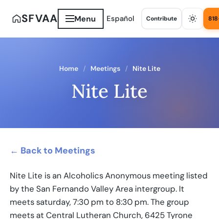
SFVAA
Menu
Español
Contribute
818
Home
Meetings
Nite Lite
Nite Lite
← Back to Meetings
Nite Lite is an Alcoholics Anonymous meeting listed
by the San Fernando Valley Area intergroup. It
meets saturday, 7:30 pm to 8:30 pm. The group
meets at Central Lutheran Church, 6425 Tyrone