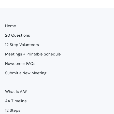
Home
20 Questions
12 Step Volunteers
Meetings + Printable Schedule
Newcomer FAQs
Submit a New Meeting
What Is AA?
AA Timeline
12 Steps