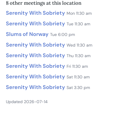
8 other meetings at this location
Serenity With Sobriety
Mon 11:30 am
Serenity With Sobriety
Tue 11:30 am
Slums of Norway
Tue 6:00 pm
Serenity With Sobriety
Wed 11:30 am
Serenity With Sobriety
Thu 11:30 am
Serenity With Sobriety
Fri 11:30 am
Serenity With Sobriety
Sat 11:30 am
Serenity With Sobriety
Sat 3:30 pm
Updated 2026-07-14