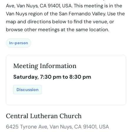
Ave, Van Nuys, CA 91401, USA. This meeting is in the
Van Nuys region of the San Fernando Valley. Use the
map and directions below to find the venue, or
browse other meetings at the same location.
In-person
Meeting Information
Saturday, 7:30 pm to 8:30 pm
Discussion
Central Lutheran Church
6425 Tyrone Ave, Van Nuys, CA 91401, USA