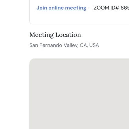
Join online meeting
— ZOOM ID# 865 
Meeting Location
San Fernando Valley, CA, USA