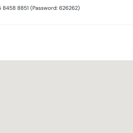
8458 8851 (Password: 626262)