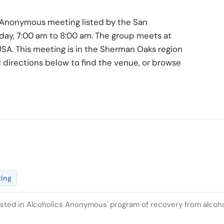
s Anonymous meeting listed by the San
iday, 7:00 am to 8:00 am. The group meets at
USA. This meeting is in the Sherman Oaks region
 directions below to find the venue, or browse
ting
ested in Alcoholics Anonymous' program of recovery from alcoh