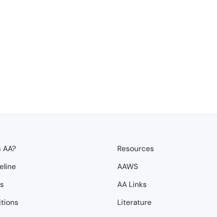
s AA?
Resources
eline
AAWS
ps
AA Links
itions
Literature