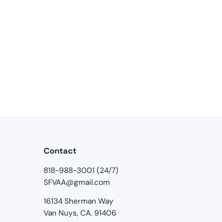
Contact
818-988-3001 (24/7)
SFVAA@gmail.com
16134 Sherman Way
Van Nuys, CA. 91406