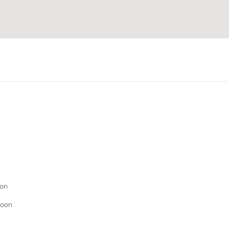
on
Noon