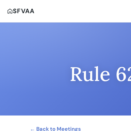
SFVAA
Rule 6
← Back to Meetings