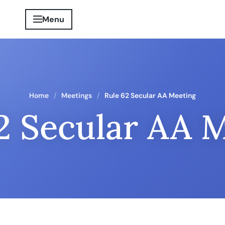
Menu
Home
Meetings
Rule 62 Secular AA Meeting
2 Secular AA 