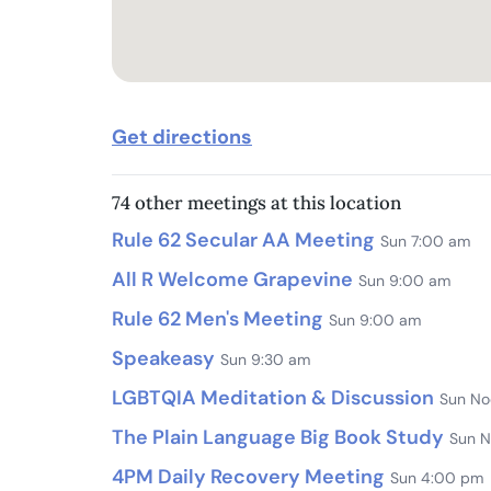
Get directions
74 other meetings at this location
Rule 62 Secular AA Meeting
Sun 7:00 am
All R Welcome Grapevine
Sun 9:00 am
Rule 62 Men's Meeting
Sun 9:00 am
Speakeasy
Sun 9:30 am
LGBTQIA Meditation & Discussion
Sun No
The Plain Language Big Book Study
Sun 
4PM Daily Recovery Meeting
Sun 4:00 pm