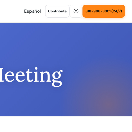
Español
Contribute
818-988-3001 (24/7)
Meeting