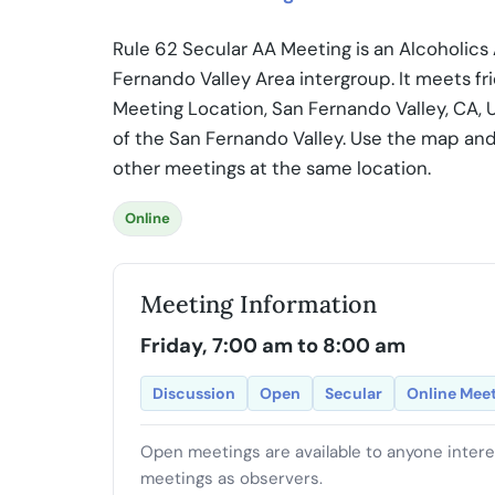
Rule 62 Secular AA Meeting is an Alcoholic
Fernando Valley Area intergroup. It meets fr
Meeting Location, San Fernando Valley, CA, 
of the San Fernando Valley. Use the map and
other meetings at the same location.
Online
Meeting Information
Friday, 7:00 am to 8:00 am
Discussion
Open
Secular
Online Mee
Open meetings are available to anyone inter
meetings as observers.