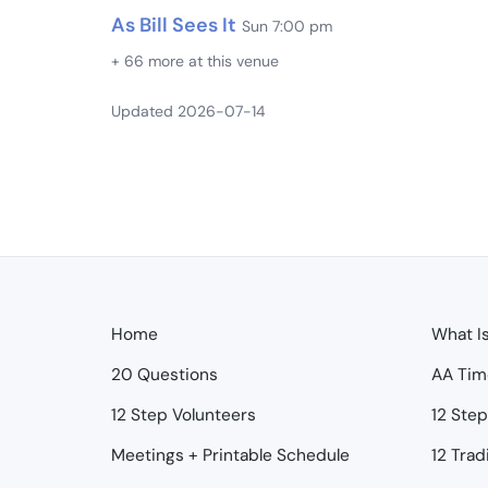
As Bill Sees It
Sun 7:00 pm
+ 66 more at this venue
Updated 2026-07-14
Home
What I
20 Questions
AA Tim
12 Step Volunteers
12 Ste
Meetings + Printable Schedule
12 Trad