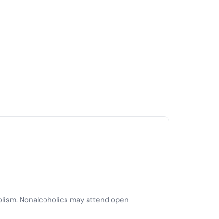
olism. Nonalcoholics may attend open