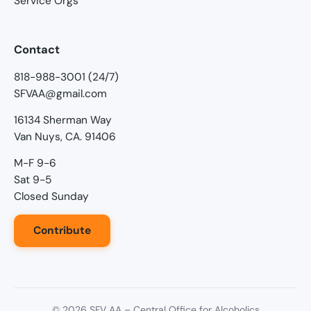
Service Orgs
Contact
818-988-3001 (24/7)
SFVAA@gmail.com
16134 Sherman Way
Van Nuys, CA. 91406
M-F 9-6
Sat 9-5
Closed Sunday
Contribute
©
2026
SFV AA – Central Office for Alcoholics