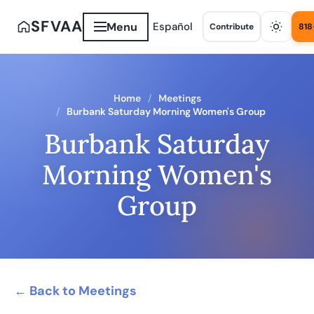
SFVAA
Menu
Español
Contribute
818
Home
Meetings
Burbank Saturday Morning Women's Group
Burbank Saturday
Morning Women's
Group
← Back to Meetings