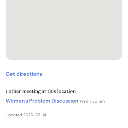
Get directions
1 other meeting at this location
Women's Problem Discussion
Wed 7:30 pm
Updated 2026-07-14