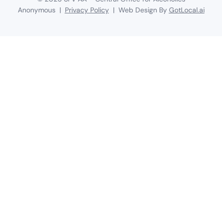
Anonymous |
Privacy Policy
| Web Design By
GotLocal.ai