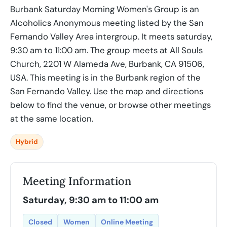
Burbank Saturday Morning Women's Group is an
Alcoholics Anonymous meeting listed by the San
Fernando Valley Area intergroup. It meets saturday,
9:30 am to 11:00 am. The group meets at All Souls
Church, 2201 W Alameda Ave, Burbank, CA 91506,
USA. This meeting is in the Burbank region of the
San Fernando Valley. Use the map and directions
below to find the venue, or browse other meetings
at the same location.
Hybrid
Meeting Information
Saturday, 9:30 am to 11:00 am
Closed
Women
Online Meeting