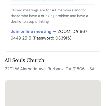
Closed meetings are for AA members and for
those who have a drinking problem and have a
desire to stop drinking.
Join online meeting
— ZOOM ID# 867
9449 2515 (Password: 033915)
All Souls Church
2201 W Alameda Ave, Burbank, CA 91506, USA