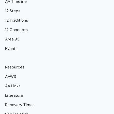
AA Timeline
12 Steps
12 Traditions
12 Concepts
Area 93
Events
Resources
AAWS
AA Links
Literature
Recovery Times