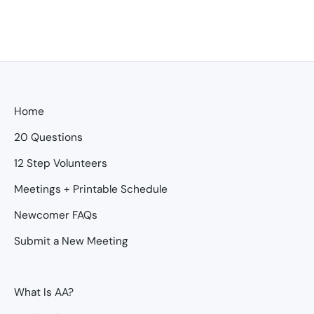
Home
20 Questions
12 Step Volunteers
Meetings + Printable Schedule
Newcomer FAQs
Submit a New Meeting
What Is AA?