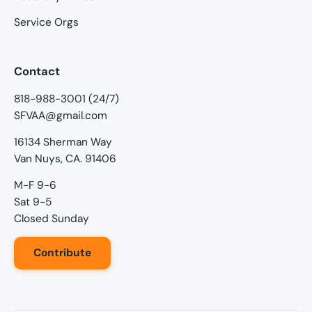
Service Orgs
Contact
818-988-3001 (24/7)
SFVAA@gmail.com
16134 Sherman Way
Van Nuys, CA. 91406
M-F 9-6
Sat 9-5
Closed Sunday
Contribute