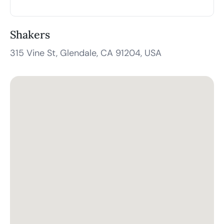
Shakers
315 Vine St, Glendale, CA 91204, USA