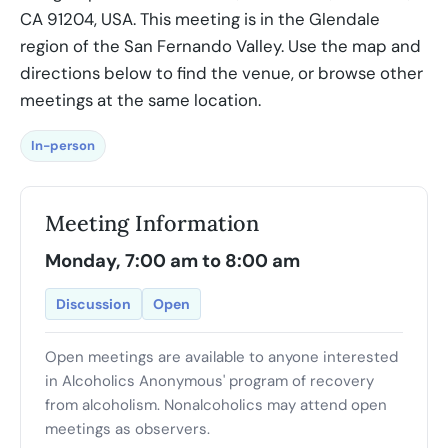
CA 91204, USA. This meeting is in the Glendale
region of the San Fernando Valley. Use the map and
directions below to find the venue, or browse other
meetings at the same location.
In-person
Meeting Information
Monday, 7:00 am to 8:00 am
Discussion
Open
Open meetings are available to anyone interested
in Alcoholics Anonymous' program of recovery
from alcoholism. Nonalcoholics may attend open
meetings as observers.