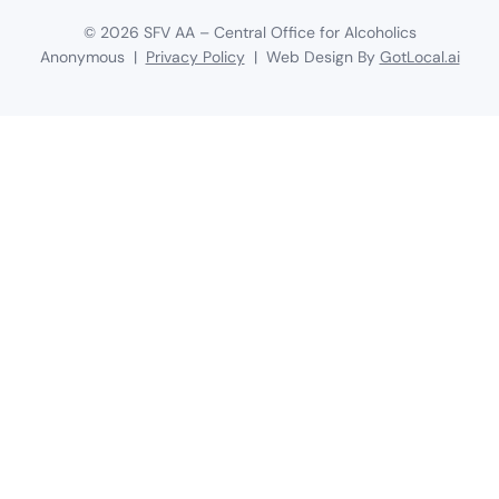
©
2026
SFV AA – Central Office for Alcoholics
Anonymous |
Privacy Policy
| Web Design By
GotLocal.ai