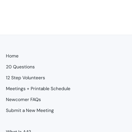
Home
20 Questions
12 Step Volunteers
Meetings + Printable Schedule
Newcomer FAQs
Submit a New Meeting
What Is AA?