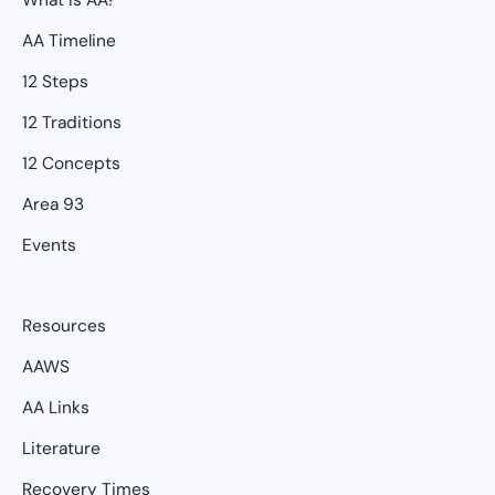
AA Timeline
12 Steps
12 Traditions
12 Concepts
Area 93
Events
Resources
AAWS
AA Links
Literature
Recovery Times