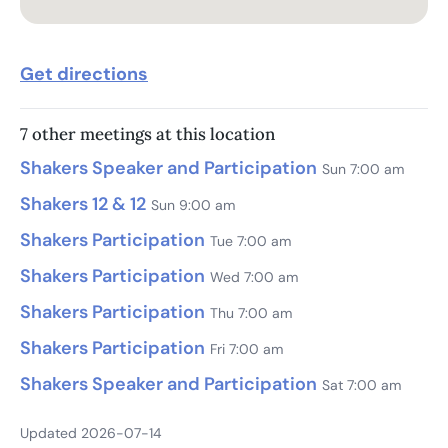
Get directions
7 other meetings at this location
Shakers Speaker and Participation
Sun 7:00 am
Shakers 12 & 12
Sun 9:00 am
Shakers Participation
Tue 7:00 am
Shakers Participation
Wed 7:00 am
Shakers Participation
Thu 7:00 am
Shakers Participation
Fri 7:00 am
Shakers Speaker and Participation
Sat 7:00 am
Updated 2026-07-14