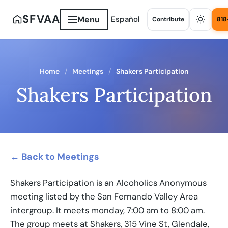
SFVAA
Menu
Español
Contribute
818
Home
Meetings
Shakers Participation
Shakers Participation
← Back to Meetings
Shakers Participation is an Alcoholics Anonymous
meeting listed by the San Fernando Valley Area
intergroup. It meets monday, 7:00 am to 8:00 am.
The group meets at Shakers, 315 Vine St, Glendale,