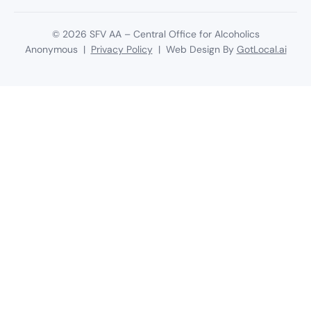
©
2026
SFV AA – Central Office for Alcoholics
Anonymous |
Privacy Policy
| Web Design By
GotLocal.ai