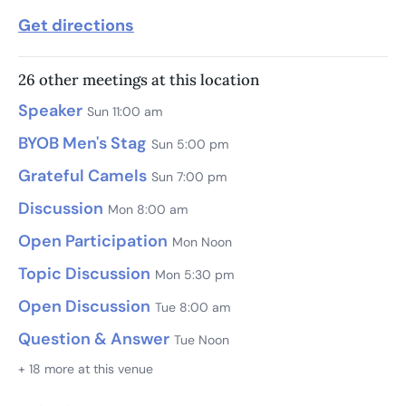
Get directions
26 other meetings at this location
Speaker
Sun 11:00 am
BYOB Men's Stag
Sun 5:00 pm
Grateful Camels
Sun 7:00 pm
Discussion
Mon 8:00 am
Open Participation
Mon Noon
Topic Discussion
Mon 5:30 pm
Open Discussion
Tue 8:00 am
Question & Answer
Tue Noon
+ 18 more at this venue