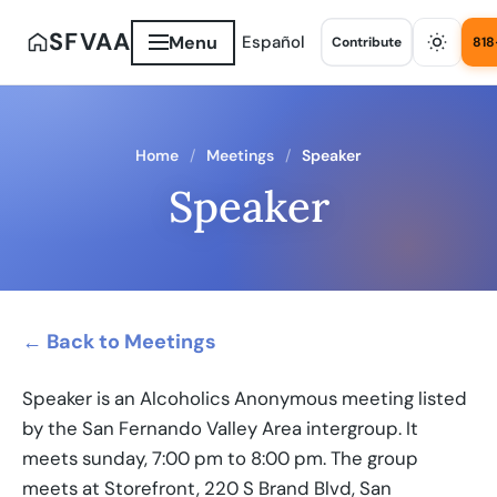
SFVAA
Menu
Español
Contribute
818
Home
Meetings
Speaker
Speaker
← Back to Meetings
Speaker is an Alcoholics Anonymous meeting listed
by the San Fernando Valley Area intergroup. It
meets sunday, 7:00 pm to 8:00 pm. The group
meets at Storefront, 220 S Brand Blvd, San