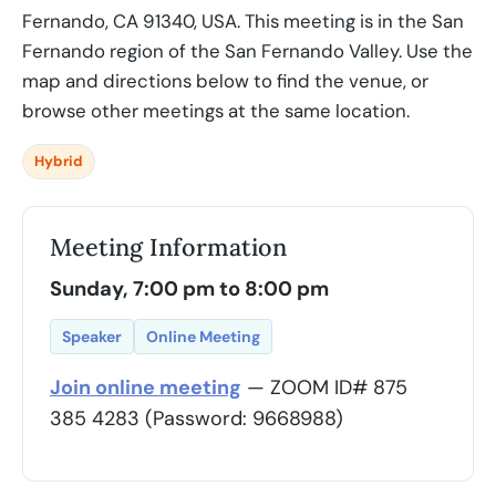
Fernando, CA 91340, USA. This meeting is in the San
Fernando region of the San Fernando Valley. Use the
map and directions below to find the venue, or
browse other meetings at the same location.
Hybrid
Meeting Information
Sunday, 7:00 pm to 8:00 pm
Speaker
Online Meeting
Join online meeting
— ZOOM ID# 875
385 4283 (Password: 9668988)