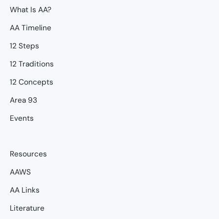
What Is AA?
AA Timeline
12 Steps
12 Traditions
12 Concepts
Area 93
Events
Resources
AAWS
AA Links
Literature