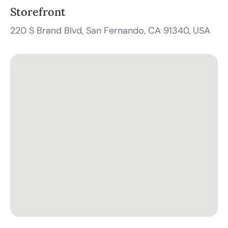
Storefront
220 S Brand Blvd, San Fernando, CA 91340, USA