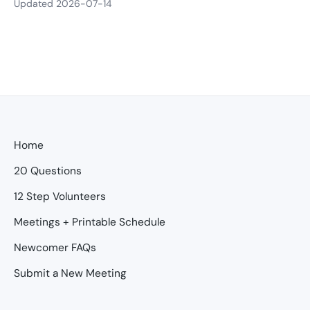
Updated 2026-07-14
Home
20 Questions
12 Step Volunteers
Meetings + Printable Schedule
Newcomer FAQs
Submit a New Meeting