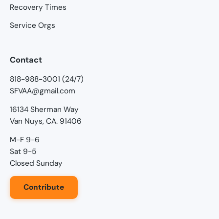
Recovery Times
Service Orgs
Contact
818-988-3001 (24/7)
SFVAA@gmail.com
16134 Sherman Way
Van Nuys, CA. 91406
M-F 9-6
Sat 9-5
Closed Sunday
Contribute