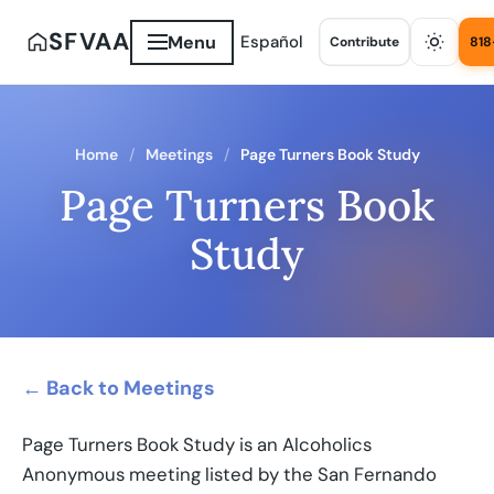
SFVAA
Menu
Español
Contribute
818
Home
Meetings
Page Turners Book Study
Page Turners Book
Study
← Back to Meetings
Page Turners Book Study is an Alcoholics
Anonymous meeting listed by the San Fernando