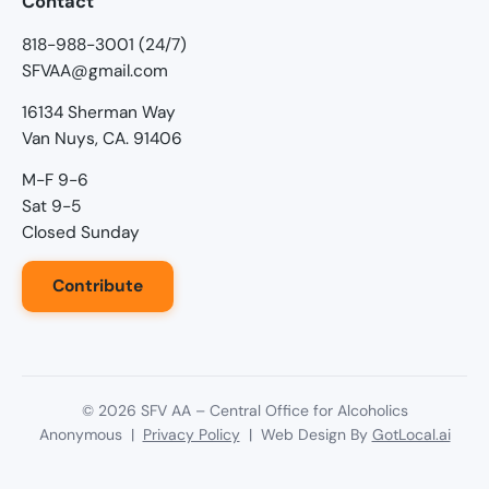
Contact
818-988-3001 (24/7)
SFVAA@gmail.com
16134 Sherman Way
Van Nuys, CA. 91406
M-F 9-6
Sat 9-5
Closed Sunday
Contribute
©
2026
SFV AA – Central Office for Alcoholics
Anonymous |
Privacy Policy
| Web Design By
GotLocal.ai