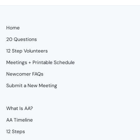
Home
20 Questions
12 Step Volunteers
Meetings + Printable Schedule
Newcomer FAQs
Submit a New Meeting
What Is AA?
AA Timeline
12 Steps