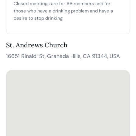
Closed meetings are for AA members and for
those who have a drinking problem and have a
desire to stop drinking.
St. Andrews Church
16651 Rinaldi St, Granada Hills, CA 91344, USA