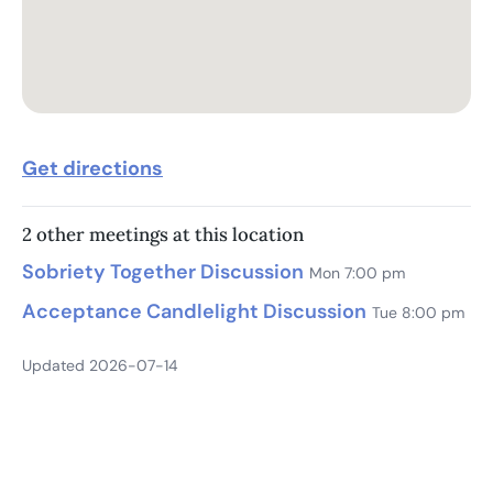
Get directions
2 other meetings at this location
Sobriety Together Discussion
Mon 7:00 pm
Acceptance Candlelight Discussion
Tue 8:00 pm
Updated 2026-07-14