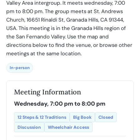
Valley Area intergroup. It meets wednesday, 7:00
pm to 8:00 pm. The group meets at St. Andrews
Church, 16651 Rinaldi St, Granada Hills, CA 91344,
USA. This meeting is in the Granada Hills region of
the San Fernando Valley. Use the map and
directions below to find the venue, or browse other
meetings at the same location.
In-person
Meeting Information
Wednesday, 7:00 pm to 8:00 pm
12 Steps & 12 Traditions
Big Book
Closed
Discussion
Wheelchair Access