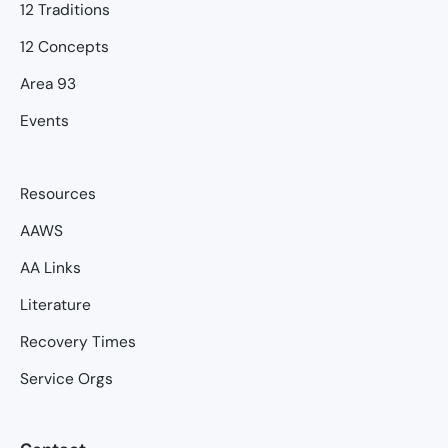
12 Traditions
12 Concepts
Area 93
Events
Resources
AAWS
AA Links
Literature
Recovery Times
Service Orgs