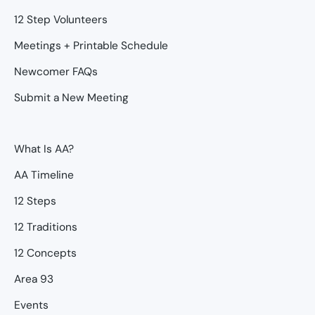
12 Step Volunteers
Meetings + Printable Schedule
Newcomer FAQs
Submit a New Meeting
What Is AA?
AA Timeline
12 Steps
12 Traditions
12 Concepts
Area 93
Events