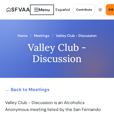
SFVAA
Menu
Español
Contribute
818
Home
Meetings
Valley Club - Discussion
Valley Club -
Discussion
← Back to Meetings
Valley Club - Discussion is an Alcoholics
Anonymous meeting listed by the San Fernando