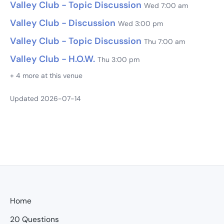
Valley Club - Topic Discussion
Wed 7:00 am
Valley Club - Discussion
Wed 3:00 pm
Valley Club - Topic Discussion
Thu 7:00 am
Valley Club - H.O.W.
Thu 3:00 pm
+ 4 more at this venue
Updated 2026-07-14
Home
20 Questions