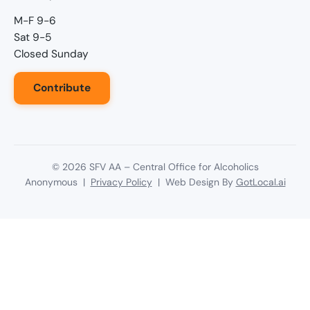
M-F 9-6
Sat 9-5
Closed Sunday
Contribute
©
2026
SFV AA – Central Office for Alcoholics
Anonymous |
Privacy Policy
| Web Design By
GotLocal.ai