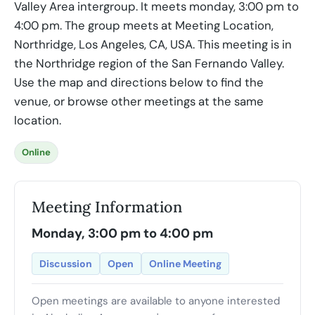
Valley Area intergroup. It meets monday, 3:00 pm to
4:00 pm. The group meets at Meeting Location,
Northridge, Los Angeles, CA, USA. This meeting is in
the Northridge region of the San Fernando Valley.
Use the map and directions below to find the
venue, or browse other meetings at the same
location.
Online
Meeting Information
Monday, 3:00 pm to 4:00 pm
Discussion
Open
Online Meeting
Open meetings are available to anyone interested