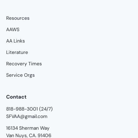
Resources
AAWS
AA Links
Literature
Recovery Times
Service Orgs
Contact
818-988-3001 (24/7)
SFVAA@gmail.com
16134 Sherman Way
Van Nuys, CA. 91406