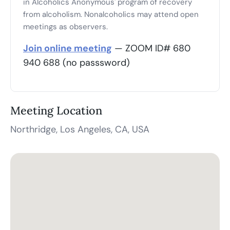
in Alcoholics Anonymous' program of recovery
from alcoholism. Nonalcoholics may attend open
meetings as observers.
Join online meeting
— ZOOM ID# 680
940 688 (no passsword)
Meeting Location
Northridge, Los Angeles, CA, USA