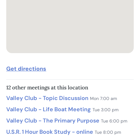
Get directions
12 other meetings at this location
Valley Club - Topic Discussion
Mon 7:00 am
Valley Club - Life Boat Meeting
Tue 3:00 pm
Valley Club - The Primary Purpose
Tue 6:00 pm
U.S.R. 1 Hour Book Study - online
Tue 8:00 pm