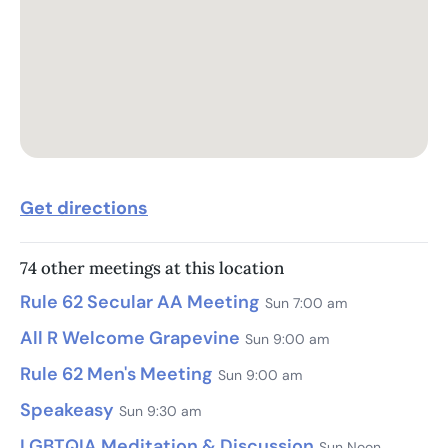
Get directions
74 other meetings at this location
Rule 62 Secular AA Meeting
Sun 7:00 am
All R Welcome Grapevine
Sun 9:00 am
Rule 62 Men's Meeting
Sun 9:00 am
Speakeasy
Sun 9:30 am
LGBTQIA Meditation & Discussion
Sun Noon