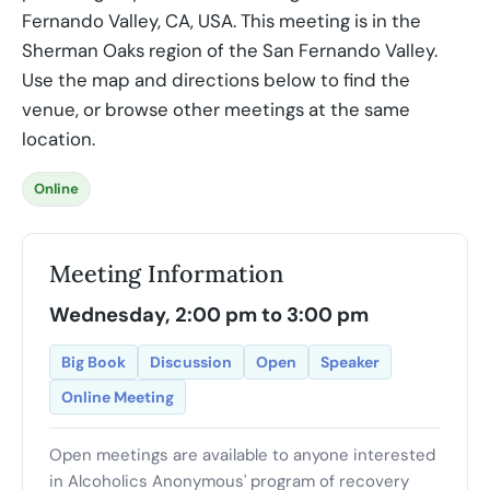
Fernando Valley, CA, USA. This meeting is in the
Sherman Oaks region of the San Fernando Valley.
Use the map and directions below to find the
venue, or browse other meetings at the same
location.
Online
Meeting Information
Wednesday, 2:00 pm to 3:00 pm
Big Book
Discussion
Open
Speaker
Online Meeting
Open meetings are available to anyone interested
in Alcoholics Anonymous' program of recovery