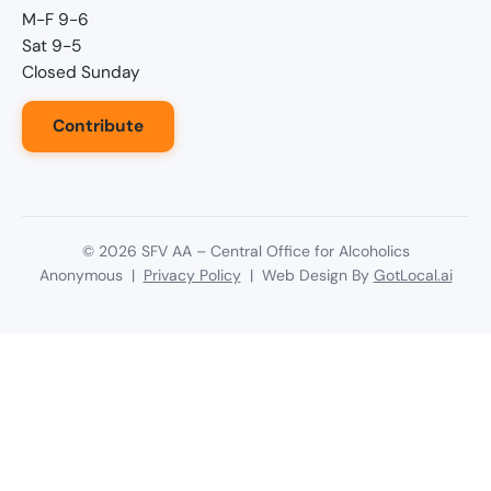
M-F 9-6
Sat 9-5
Closed Sunday
Contribute
©
2026
SFV AA – Central Office for Alcoholics
Anonymous |
Privacy Policy
| Web Design By
GotLocal.ai