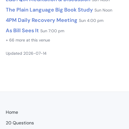
The Plain Language Big Book Study
Sun Noon
4PM Daily Recovery Meeting
Sun 4:00 pm
As Bill Sees It
Sun 7:00 pm
+ 66 more at this venue
Updated 2026-07-14
Home
20 Questions