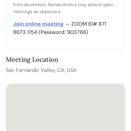
from alcoholism. Nonalcoholics may attend open
meetings as observers.
Join online meeting
— ZOOM ID# 871
8673 1154 (Password: 903766)
Meeting Location
San Fernando Valley, CA, USA