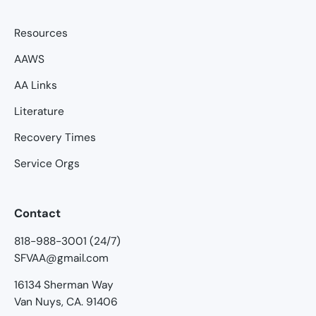
Resources
AAWS
AA Links
Literature
Recovery Times
Service Orgs
Contact
818-988-3001 (24/7)
SFVAA@gmail.com
16134 Sherman Way
Van Nuys, CA. 91406