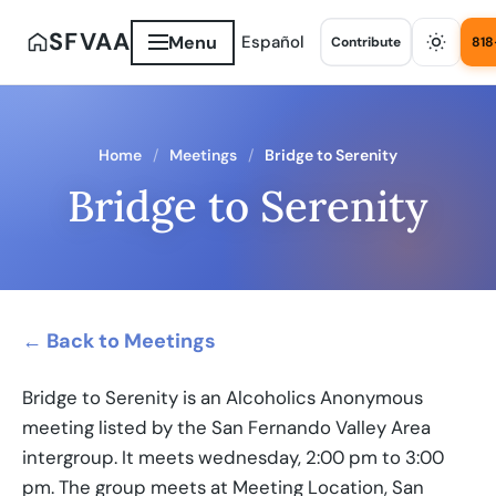
SFVAA
Menu
Español
Contribute
818
Home
Meetings
Bridge to Serenity
Bridge to Serenity
← Back to Meetings
Bridge to Serenity is an Alcoholics Anonymous
meeting listed by the San Fernando Valley Area
intergroup. It meets wednesday, 2:00 pm to 3:00
pm. The group meets at Meeting Location, San