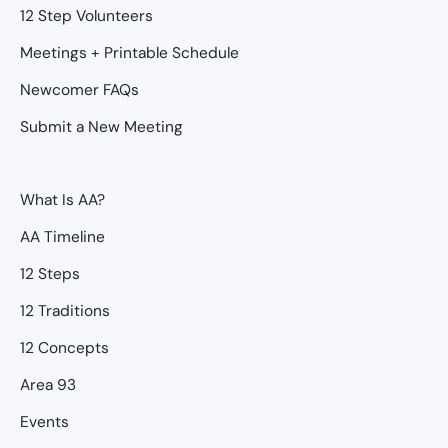
12 Step Volunteers
Meetings + Printable Schedule
Newcomer FAQs
Submit a New Meeting
What Is AA?
AA Timeline
12 Steps
12 Traditions
12 Concepts
Area 93
Events