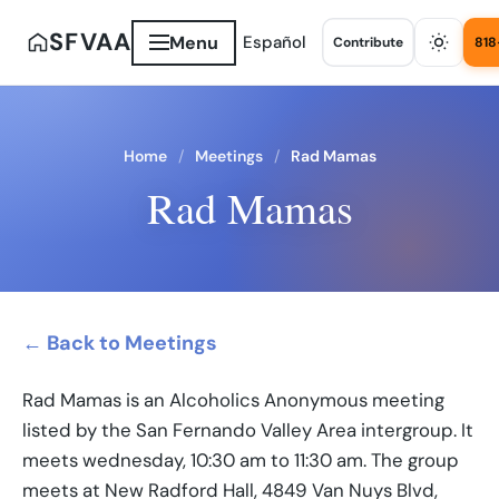
SFVAA
Menu
Español
Contribute
818
Home
Meetings
Rad Mamas
Rad Mamas
← Back to Meetings
Rad Mamas is an Alcoholics Anonymous meeting
listed by the San Fernando Valley Area intergroup. It
meets wednesday, 10:30 am to 11:30 am. The group
meets at New Radford Hall, 4849 Van Nuys Blvd,