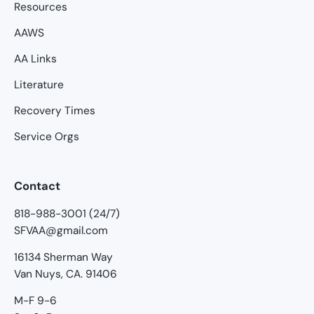
Resources
AAWS
AA Links
Literature
Recovery Times
Service Orgs
Contact
818-988-3001 (24/7)
SFVAA@gmail.com
16134 Sherman Way
Van Nuys, CA. 91406
M-F 9-6