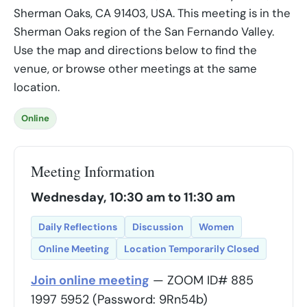
Sherman Oaks, CA 91403, USA. This meeting is in the
Sherman Oaks region of the San Fernando Valley.
Use the map and directions below to find the
venue, or browse other meetings at the same
location.
Online
Meeting Information
Wednesday, 10:30 am to 11:30 am
Daily Reflections
Discussion
Women
Online Meeting
Location Temporarily Closed
Join online meeting
— ZOOM ID# 885
1997 5952 (Password: 9Rn54b)