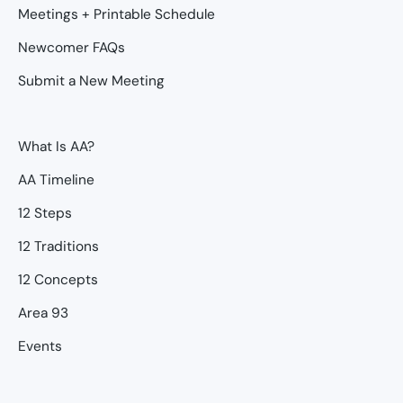
Meetings + Printable Schedule
Newcomer FAQs
Submit a New Meeting
What Is AA?
AA Timeline
12 Steps
12 Traditions
12 Concepts
Area 93
Events