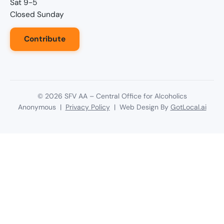
Sat 9-5
Closed Sunday
Contribute
©
2026
SFV AA – Central Office for Alcoholics
Anonymous |
Privacy Policy
| Web Design By
GotLocal.ai