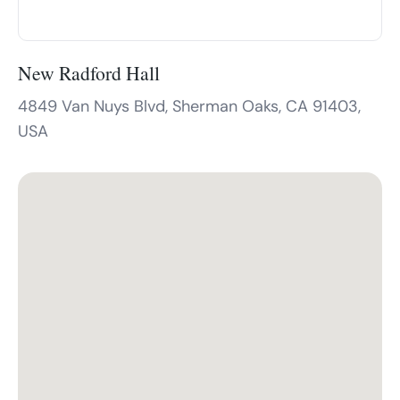
New Radford Hall
4849 Van Nuys Blvd, Sherman Oaks, CA 91403,
USA