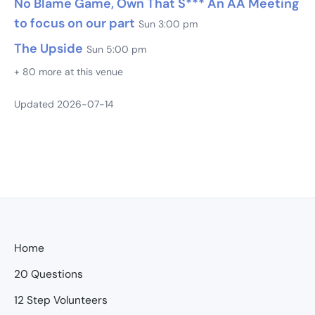
No Blame Game, Own That S*** An AA Meeting
to focus on our part
Sun 3:00 pm
The Upside
Sun 5:00 pm
+ 80 more at this venue
Updated 2026-07-14
Home
20 Questions
12 Step Volunteers