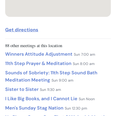
Get directions
88 other meetings at this location
Winners Attitude Adjustment
Sun 7:00 am
11th Step Prayer & Meditation
Sun 8:00 am
Sounds of Sobriety: 11th Step Sound Bath
Meditation Meeting
Sun 9:00 am
Sister to Sister
Sun 11:30 am
I Like Big Books, and I Cannot Lie
Sun Noon
Men's Sunday Stag Nation
Sun 12:30 pm