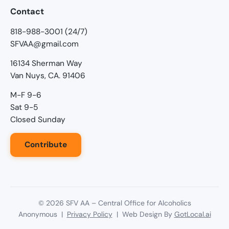
Contact
818-988-3001 (24/7)
SFVAA@gmail.com
16134 Sherman Way
Van Nuys, CA. 91406
M-F 9-6
Sat 9-5
Closed Sunday
Contribute
©
2026
SFV AA – Central Office for Alcoholics
Anonymous |
Privacy Policy
| Web Design By
GotLocal.ai