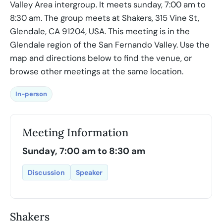
Valley Area intergroup. It meets sunday, 7:00 am to
8:30 am. The group meets at Shakers, 315 Vine St,
Glendale, CA 91204, USA. This meeting is in the
Glendale region of the San Fernando Valley. Use the
map and directions below to find the venue, or
browse other meetings at the same location.
In-person
Meeting Information
Sunday, 7:00 am to 8:30 am
Discussion
Speaker
Shakers