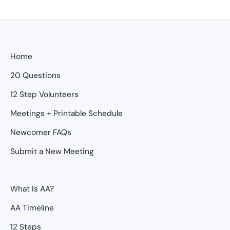
Home
20 Questions
12 Step Volunteers
Meetings + Printable Schedule
Newcomer FAQs
Submit a New Meeting
What Is AA?
AA Timeline
12 Steps