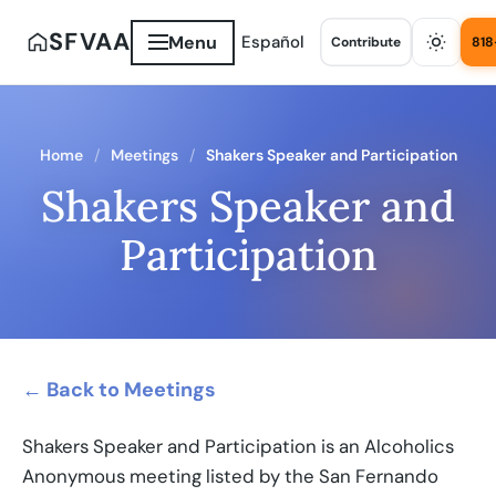
SFVAA
Menu
Español
Contribute
818
Home
Meetings
Shakers Speaker and Participation
Shakers Speaker and
Participation
← Back to Meetings
Shakers Speaker and Participation is an Alcoholics
Anonymous meeting listed by the San Fernando