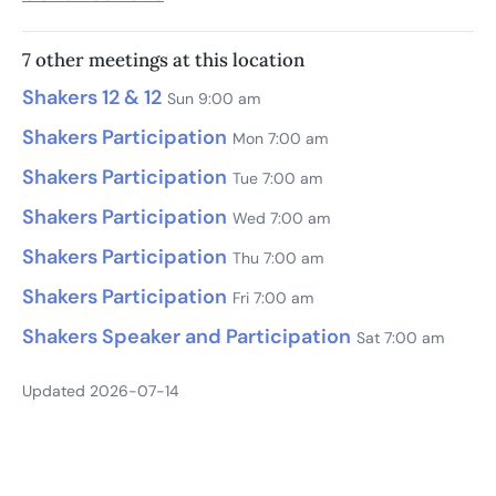
7 other meetings at this location
Shakers 12 & 12
Sun 9:00 am
Shakers Participation
Mon 7:00 am
Shakers Participation
Tue 7:00 am
Shakers Participation
Wed 7:00 am
Shakers Participation
Thu 7:00 am
Shakers Participation
Fri 7:00 am
Shakers Speaker and Participation
Sat 7:00 am
Updated 2026-07-14