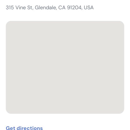
315 Vine St, Glendale, CA 91204, USA
Get directions