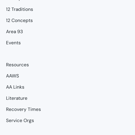
12 Traditions
12 Concepts
Area 93
Events
Resources
AAWS
AA Links
Literature
Recovery Times
Service Orgs