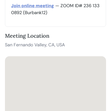
Join online meeting
— ZOOM ID# 236 133
0892 (Burbank12)
Meeting Location
San Fernando Valley, CA, USA