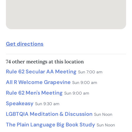
Get directions
74 other meetings at this location
Rule 62 Secular AA Meeting
Sun 7:00 am
All R Welcome Grapevine
Sun 9:00 am
Rule 62 Men's Meeting
Sun 9:00 am
Speakeasy
Sun 9:30 am
LGBTQIA Meditation & Discussion
Sun Noon
The Plain Language Big Book Study
Sun Noon