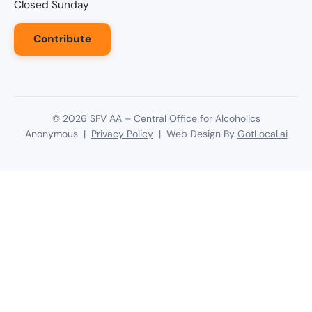
Closed Sunday
Contribute
©
2026
SFV AA – Central Office for Alcoholics
Anonymous |
Privacy Policy
| Web Design By
GotLocal.ai