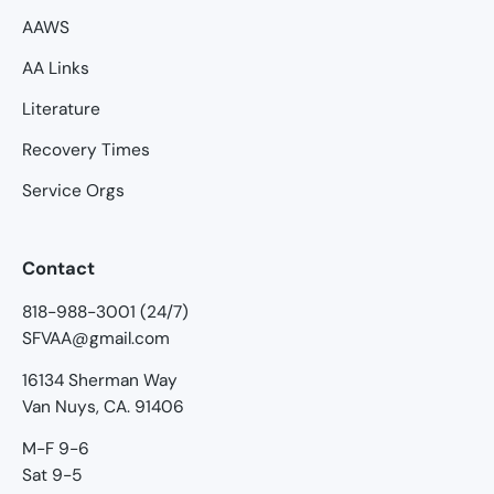
AAWS
AA Links
Literature
Recovery Times
Service Orgs
Contact
818-988-3001 (24/7)
SFVAA@gmail.com
16134 Sherman Way
Van Nuys, CA. 91406
M-F 9-6
Sat 9-5