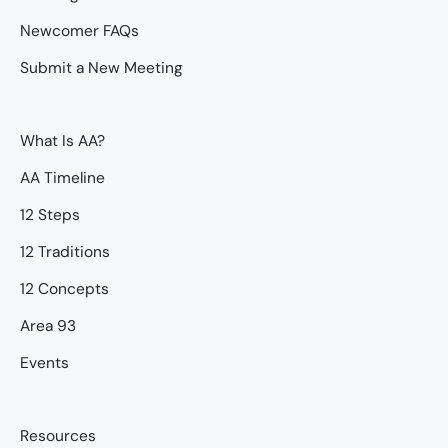
Newcomer FAQs
Submit a New Meeting
What Is AA?
AA Timeline
12 Steps
12 Traditions
12 Concepts
Area 93
Events
Resources