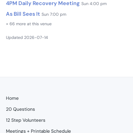
4PM Daily Recovery Meeting
Sun 4:00 pm
As Bill Sees It
Sun 7:00 pm
+ 66 more at this venue
Updated 2026-07-14
Home
20 Questions
12 Step Volunteers
Meetings + Printable Schedule