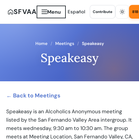
SFVAA
Menu
Español
Contribute
818
Home
Meetings
Speakeasy
Speakeasy
← Back to Meetings
Speakeasy is an Alcoholics Anonymous meeting
listed by the San Fernando Valley Area intergroup. It
meets wednesday, 9:30 am to 10:30 am. The group
meets at Meeting Location, San Fernando Valley, CA,