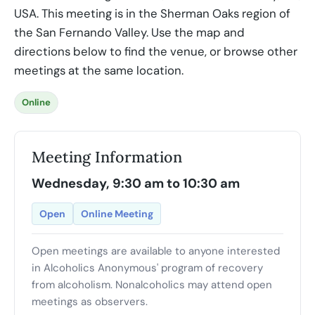
USA. This meeting is in the Sherman Oaks region of
the San Fernando Valley. Use the map and
directions below to find the venue, or browse other
meetings at the same location.
Online
Meeting Information
Wednesday, 9:30 am to 10:30 am
Open
Online Meeting
Open meetings are available to anyone interested
in Alcoholics Anonymous' program of recovery
from alcoholism. Nonalcoholics may attend open
meetings as observers.