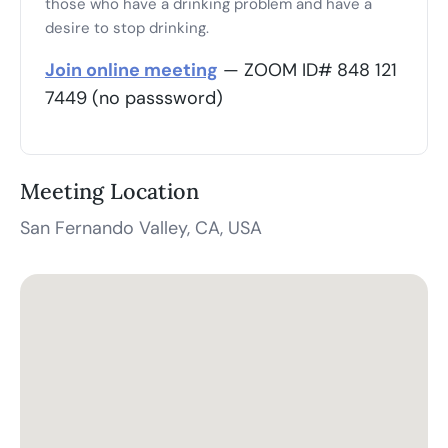
those who have a drinking problem and have a
desire to stop drinking.
Join online meeting
— ZOOM ID# 848 121
7449 (no passsword)
Meeting Location
San Fernando Valley, CA, USA