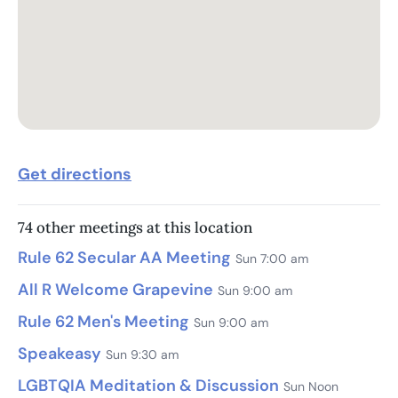
Get directions
74 other meetings at this location
Rule 62 Secular AA Meeting
Sun 7:00 am
All R Welcome Grapevine
Sun 9:00 am
Rule 62 Men's Meeting
Sun 9:00 am
Speakeasy
Sun 9:30 am
LGBTQIA Meditation & Discussion
Sun Noon