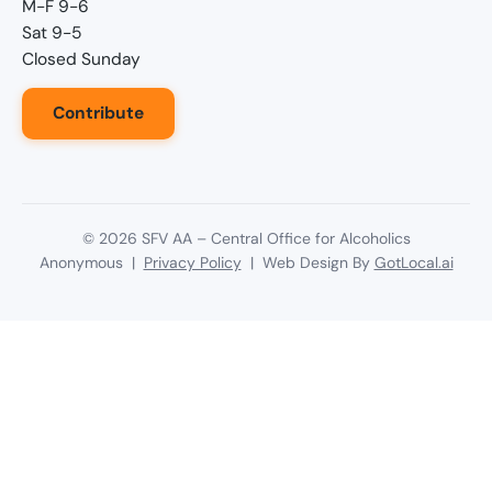
M-F 9-6
Sat 9-5
Closed Sunday
Contribute
©
2026
SFV AA – Central Office for Alcoholics
Anonymous |
Privacy Policy
| Web Design By
GotLocal.ai