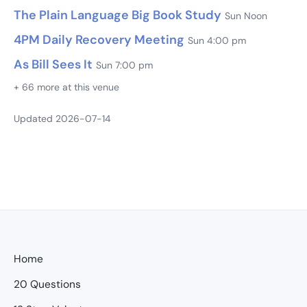
The Plain Language Big Book Study
Sun Noon
4PM Daily Recovery Meeting
Sun 4:00 pm
As Bill Sees It
Sun 7:00 pm
+ 66 more at this venue
Updated 2026-07-14
Home
20 Questions