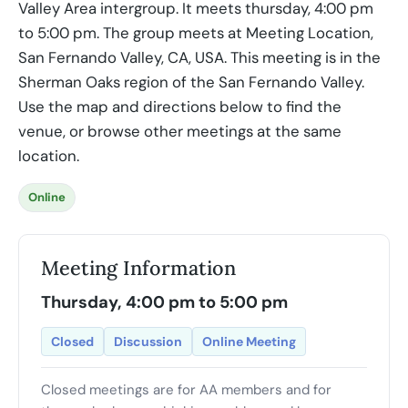
Valley Area intergroup. It meets thursday, 4:00 pm
to 5:00 pm. The group meets at Meeting Location,
San Fernando Valley, CA, USA. This meeting is in the
Sherman Oaks region of the San Fernando Valley.
Use the map and directions below to find the
venue, or browse other meetings at the same
location.
Online
Meeting Information
Thursday, 4:00 pm to 5:00 pm
Closed
Discussion
Online Meeting
Closed meetings are for AA members and for