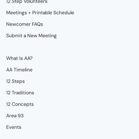
12 Step Volunteers
Meetings + Printable Schedule
Newcomer FAQs
Submit a New Meeting
What Is AA?
AA Timeline
12 Steps
12 Traditions
12 Concepts
Area 93
Events