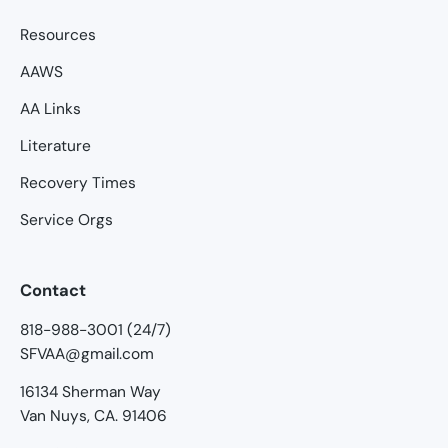
Resources
AAWS
AA Links
Literature
Recovery Times
Service Orgs
Contact
818-988-3001 (24/7)
SFVAA@gmail.com
16134 Sherman Way
Van Nuys, CA. 91406