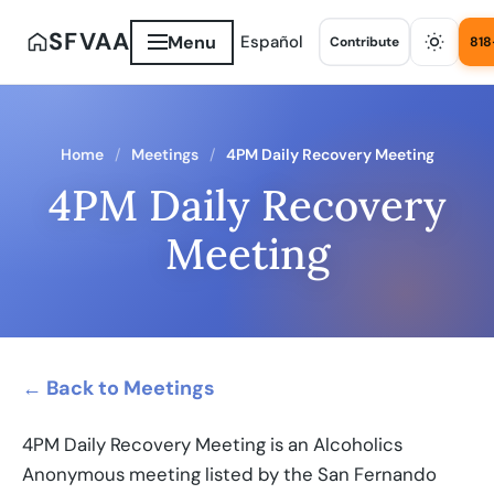
SFVAA
Menu
Español
Contribute
818
Home
Meetings
4PM Daily Recovery Meeting
4PM Daily Recovery
Meeting
← Back to Meetings
4PM Daily Recovery Meeting is an Alcoholics
Anonymous meeting listed by the San Fernando